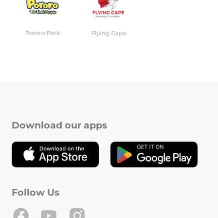
Download our apps
Follow Us