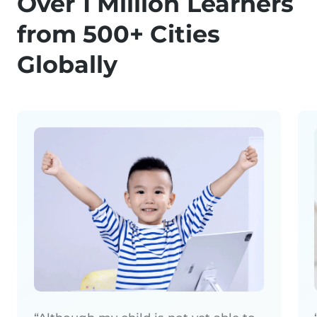
Over 1 Million Learners
from 500+ Cities
Globally