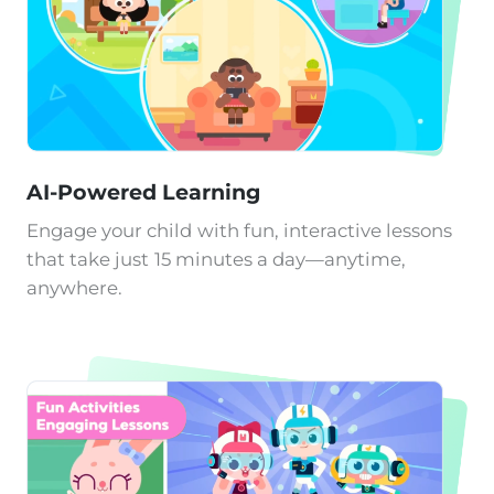
AI-Powered Learning
Engage your child with fun, interactive lessons
that take just 15 minutes a day—anytime,
anywhere.