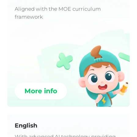
Aligned with the MOE curriculum
framework
More info
English
With advanced AI technology providing