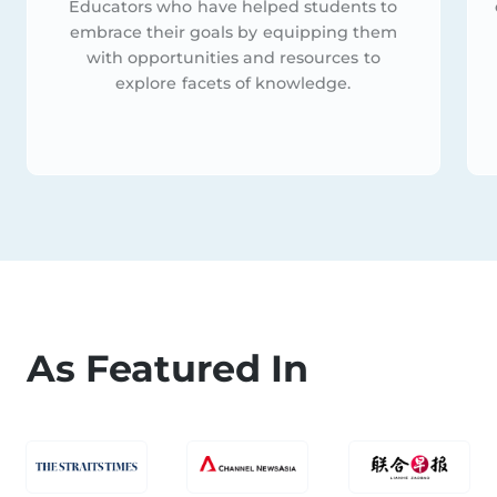
Educators who have helped students to
embrace their goals by equipping them
with opportunities and resources to
explore facets of knowledge.
As Featured In