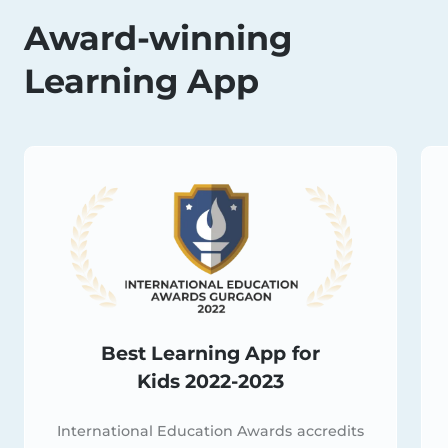
Award-winning
Learning App
Best Learning App for
Kids 2022-2023
International Education Awards accredits