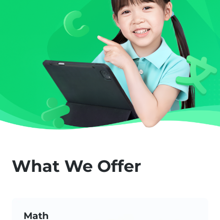
What We Offer
Math