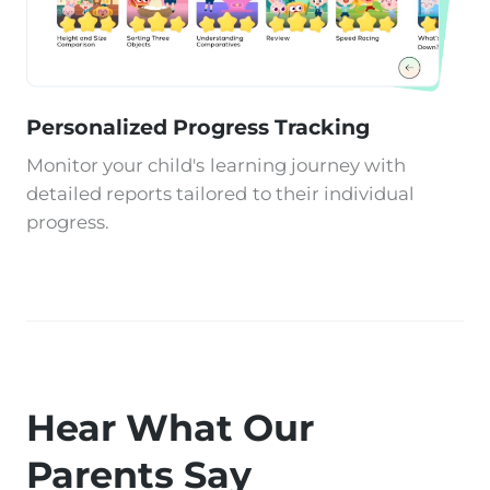
Personalized Progress Tracking
Monitor your child's learning journey with
detailed reports tailored to their individual
progress.
Hear What Our
Parents Say