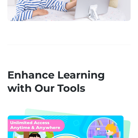
Enhance Learning
with Our Tools