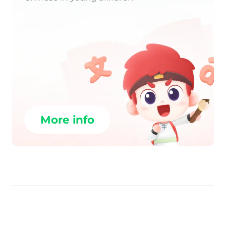
More info