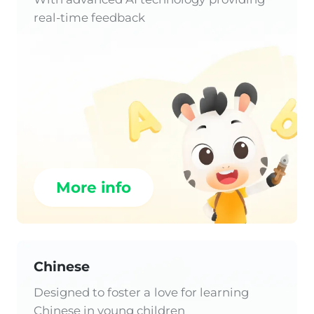
real-time feedback
More info
Chinese
Designed to foster a love for learning
Chinese in young children