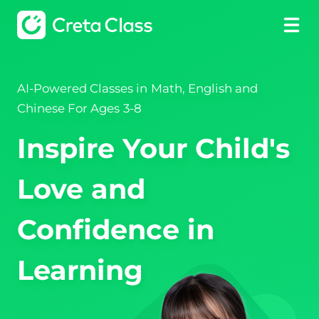
AI-Powered Classes in Math, English and
Chinese For Ages 3-8
Inspire Your Child's
Love and
Confidence in
Learning