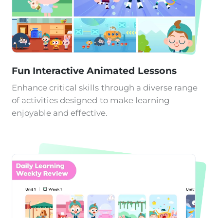
Fun Interactive Animated Lessons
Enhance critical skills through a diverse range
of activities designed to make learning
enjoyable and effective.