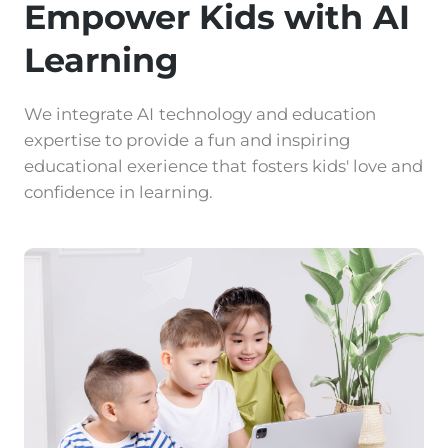
Empower Kids with AI
Learning
We integrate AI technology and education
expertise to provide a fun and inspiring
educational exerience that fosters kids' love and
confidence in learning.