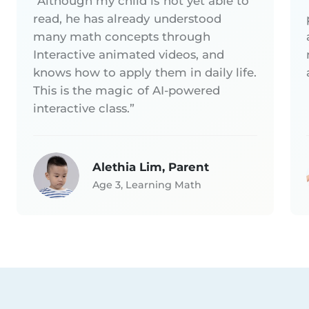
“Although my child is not yet able to
read, he has already understood
many math concepts through
Interactive animated videos, and
knows how to apply them in daily life.
This is the magic of AI-powered
interactive class.”
Alethia Lim, Parent
Age 3, Learning Math