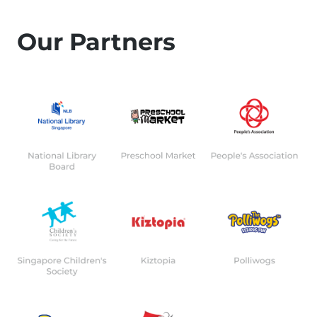
Our Partners