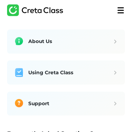
About Us
Using Creta Class
Support