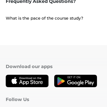
Frequently Asked Questions?
What is the pace of the course study?
Download our apps
Follow Us