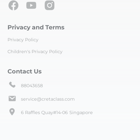
Privacy and Terms
Privacy Policy
Children's Privacy Policy
Contact Us
88043658
service@cretaclass.com
6 Raffles Quay#14-06 Singapore