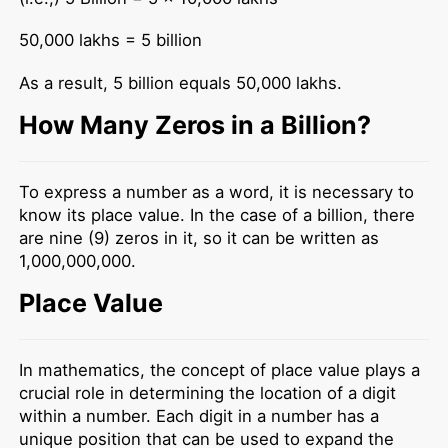
50,000 lakhs = 5 billion
As a result, 5 billion equals 50,000 lakhs.
How Many Zeros in a Billion?
To express a number as a word, it is necessary to
know its place value. In the case of a billion, there
are nine (9) zeros in it, so it can be written as
1,000,000,000.
Place Value
In mathematics, the concept of place value plays a
crucial role in determining the location of a digit
within a number. Each digit in a number has a
unique position that can be used to expand the