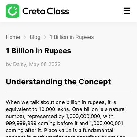
Home
Home
Blog
1 Billion in Rupees
1 Billion in Rupees
Math
by
Daisy
,
May 06 2023
Blog
Understanding the Concept
FAQ
When we talk about one billion in rupees, it is
equivalent to 10,000 lakhs. One billion is a natural
number, represented by 1,000,000,000, with
999,999,999 coming before it and 1,000,000,001
coming after it. Place value is a fundamental