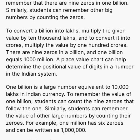
remember that there are nine zeros in one billion.
Similarly, students can remember other big
numbers by counting the zeros.
To convert a billion into lakhs, multiply the given
value by ten thousand lakhs, and to convert it into
crores, multiply the value by one hundred crores.
There are nine zeros in a billion, and one billion
equals 1000 million. A place value chart can help
determine the positional value of digits in a number
in the Indian system.
One billion is a large number equivalent to 10,000
lakhs in Indian currency. To remember the value of
one billion, students can count the nine zeroes that
follow the one. Similarly, students can remember
the value of other large numbers by counting their
zeroes. For example, one million has six zeroes
and can be written as 1,000,000.