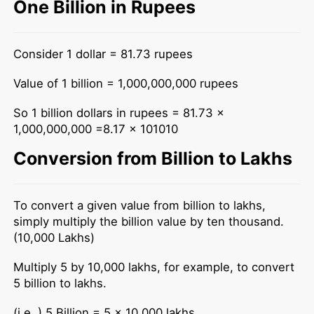
One Billion in Rupees
Consider 1 dollar = 81.73 rupees
Value of 1 billion = 1,000,000,000 rupees
So 1 billion dollars in rupees = 81.73 x
1,000,000,000 =8.17 x 101010
Conversion from Billion to Lakhs
To convert a given value from billion to lakhs,
simply multiply the billion value by ten thousand.
(10,000 Lakhs)
Multiply 5 by 10,000 lakhs, for example, to convert
5 billion to lakhs.
(i.e.,) 5 Billion = 5 x 10,000 lakhs