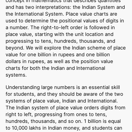
concept in mathematics that describes quantities
and has two interpretations: the Indian System and
the International System. Place value charts are
used to determine the positional values of digits in
a number. The right-to-left order is followed in
place value, starting with the unit location and
progressing to tens, hundreds, thousands, and
beyond. We will explore the Indian scheme of place
value for one billion in rupees and one billion
dollars in rupees, as well as the position value
charts for both the Indian and International
systems.
Understanding large numbers is an essential skill
for students, and they should be aware of the two
systems of place value, Indian and International.
The Indian system of place value orders digits from
right to left, progressing from ones to tens,
hundreds, thousands, and so on. 1 billion is equal
to 10,000 lakhs in Indian money, and students can