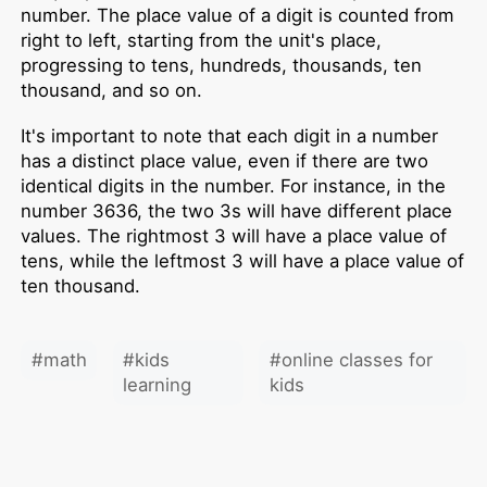
number. The place value of a digit is counted from
right to left, starting from the unit's place,
progressing to tens, hundreds, thousands, ten
thousand, and so on.
It's important to note that each digit in a number
has a distinct place value, even if there are two
identical digits in the number. For instance, in the
number 3636, the two 3s will have different place
values. The rightmost 3 will have a place value of
tens, while the leftmost 3 will have a place value of
ten thousand.
#
math
#
kids
#
online classes for
learning
kids