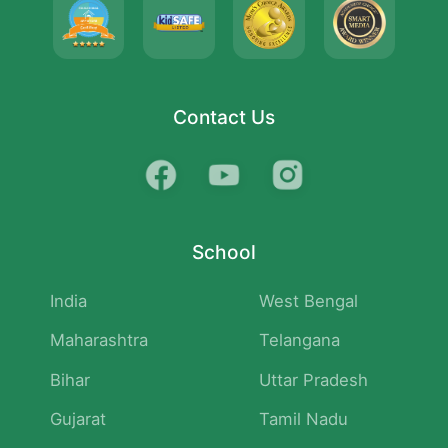
Contact Us
School
India
West Bengal
Maharashtra
Telangana
Bihar
Uttar Pradesh
Gujarat
Tamil Nadu