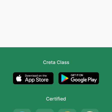
Creta Class
Certified