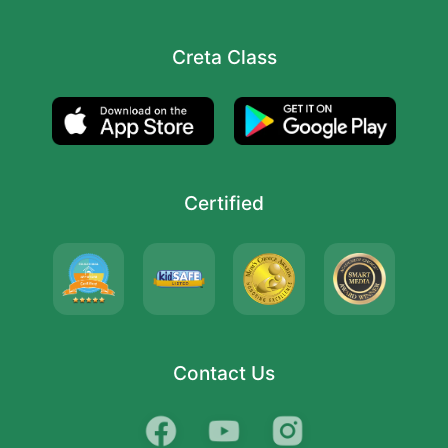
Creta Class
Certified
Contact Us