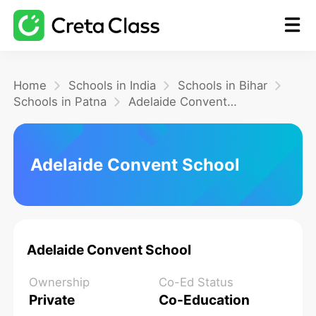
Home
Home
Schools in India
Schools in Bihar
Schools in Patna
Adelaide Convent School
Math
Adelaide Convent School
Blog
FAQ
Adelaide Convent School
Ownership
Co-Ed Status
Private
Co-Education