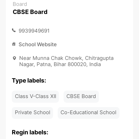
Board
CBSE Board
9939949691
School Website
Near Munna Chak Chowk, Chitragupta
Nagar, Patna, Bihar 800020, India
Type labels:
Class V-Class XII
CBSE Board
Private School
Co-Educational School
Regin labels: