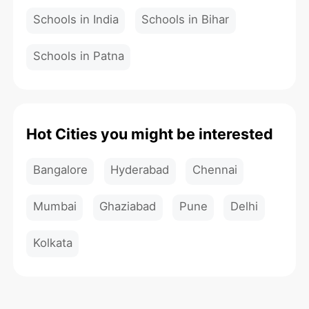
Schools in India
Schools in Bihar
Schools in Patna
Hot Cities you might be interested
Bangalore
Hyderabad
Chennai
Mumbai
Ghaziabad
Pune
Delhi
Kolkata