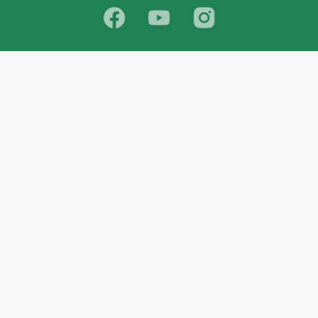
School
India
West Bengal
Maharashtra
Telangana
Bihar
Uttar Pradesh
Gujarat
Tamil Nadu
Karnataka
Rajasthan
Andhra Pradesh
Kerala
Madhya Pradesh
kid store