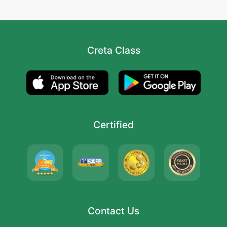
Creta Class
Certified
Contact Us