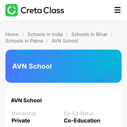
Home
Home
Schools in India
Schools in Bihar
Schools in Patna
AVN School
Math
AVN School
Blog
FAQ
AVN School
Ownership
Co-Ed Status
Private
Co-Education