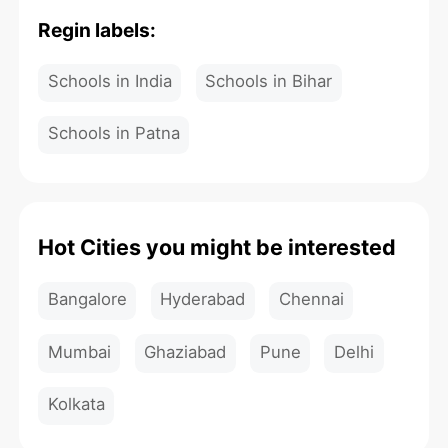
Regin labels:
Schools in India
Schools in Bihar
Schools in Patna
Hot Cities you might be interested
Bangalore
Hyderabad
Chennai
Mumbai
Ghaziabad
Pune
Delhi
Kolkata