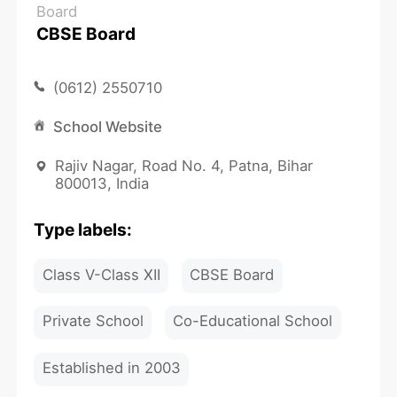
Board
CBSE Board
(0612) 2550710
School Website
Rajiv Nagar, Road No. 4, Patna, Bihar
800013, India
Type labels:
Class V-Class XII
CBSE Board
Private School
Co-Educational School
Established in 2003