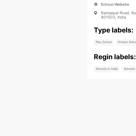
School Website
Ramjaipal Road, Ru
801503, India
Type labels:
Play School
Private Scho
Regin labels
Schools in India
Schools 