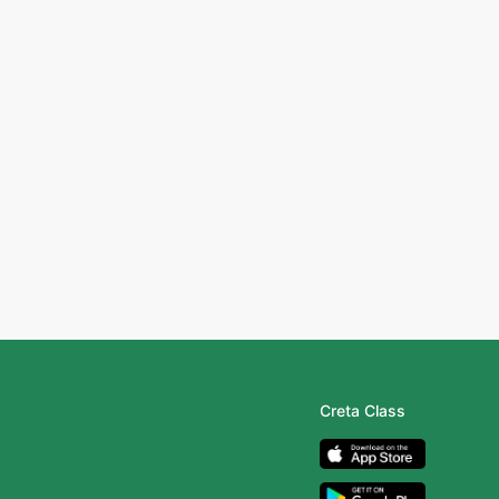
Creta Class