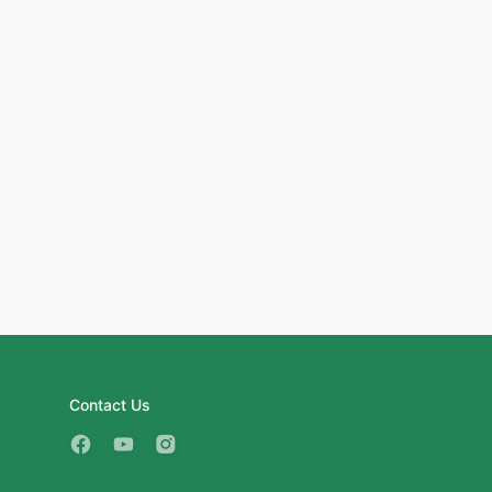
Contact Us