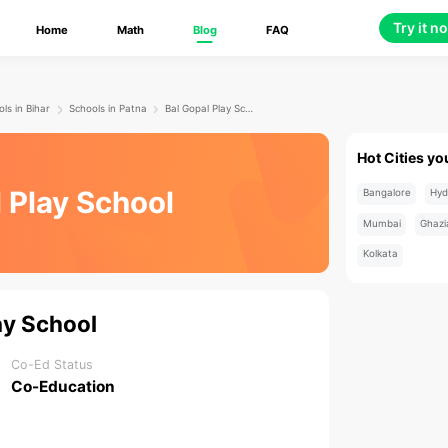
Try it n
Home
Math
Blog
FAQ
ls in Bihar
Schools in Patna
Bal Gopal Play School
Hot Cities yo
 Play School
Bangalore
Hyd
Mumbai
Ghazi
Kolkata
ay School
Co-Ed Status
Co-Education