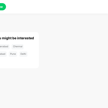
ow
u might be interested
erabad
Chennai
abad
Pune
Delhi