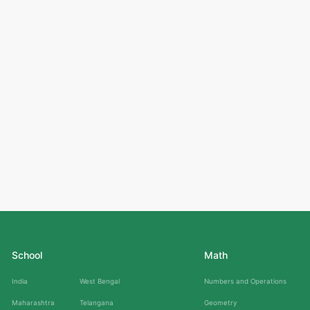
School
Math
India
West Bengal
Numbers and Operations
Maharashtra
Telangana
Geometry