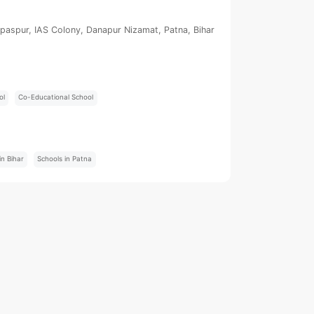
paspur, IAS Colony, Danapur Nizamat, Patna, Bihar
ol
Co-Educational School
:
in Bihar
Schools in Patna