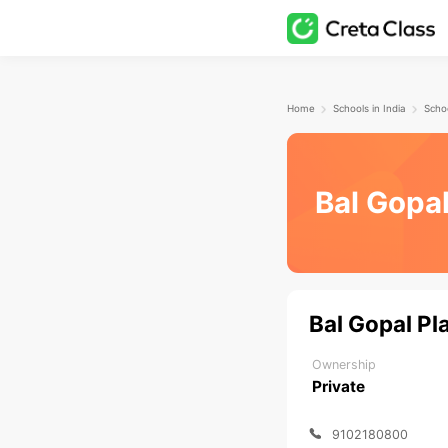
Home
Schools in India
Schoo
Bal Gopal
Bal Gopal Pl
Ownership
Private
9102180800