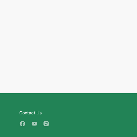
Contact Us