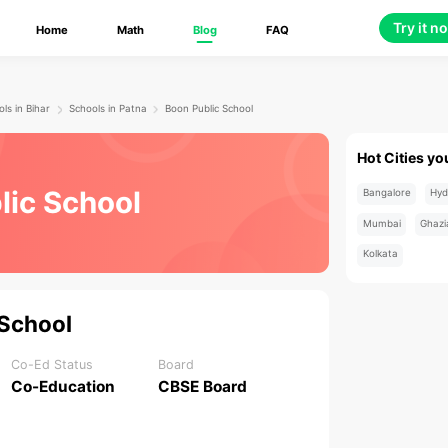
Try it n
Home
Math
Blog
FAQ
ls in Bihar
Schools in Patna
Boon Public School
Hot Cities yo
lic School
Bangalore
Hyd
Mumbai
Ghazi
Kolkata
 School
Co-Ed Status
Board
Co-Education
CBSE Board