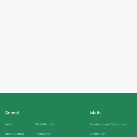
School
Math
India
West Bengal
Numbers and Operations
Maharashtra
Telangana
Geometry