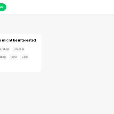
ow
u might be interested
erabad
Chennai
abad
Pune
Delhi