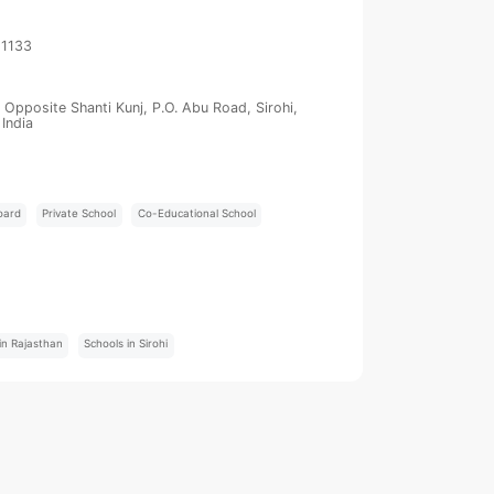
21133
Opposite Shanti Kunj, P.O. Abu Road, Sirohi,
India
oard
Private School
Co-Educational School
:
in Rajasthan
Schools in Sirohi