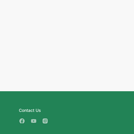
Contact Us