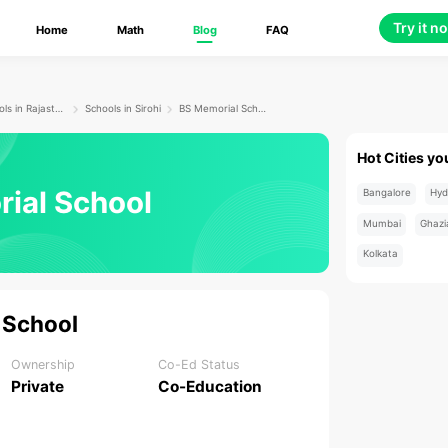
Try it n
Home
Math
Blog
FAQ
Schools in Rajasthan
Schools in Sirohi
BS Memorial School
Hot Cities yo
ial School
Bangalore
Hyd
Mumbai
Ghazi
Kolkata
 School
Ownership
Co-Ed Status
Private
Co-Education