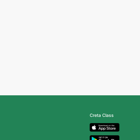
Creta Class