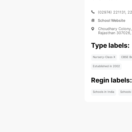
(02974) 221131, 2
School Website
Choudhary Colony, 
Rajasthan 307026, 
Type labels:
Nursery-Class X
CBSE B
Established in 2002
Regin labels
Schools in India
Schools 