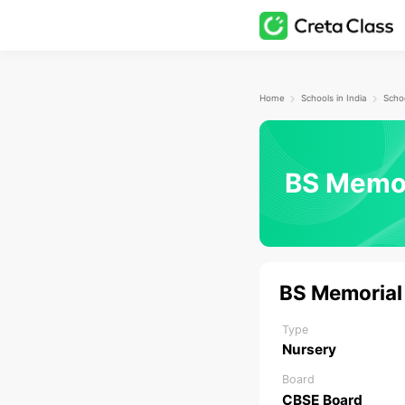
Home
Schools in India
BS Memor
BS Memorial
Type
Nursery
Board
CBSE Board