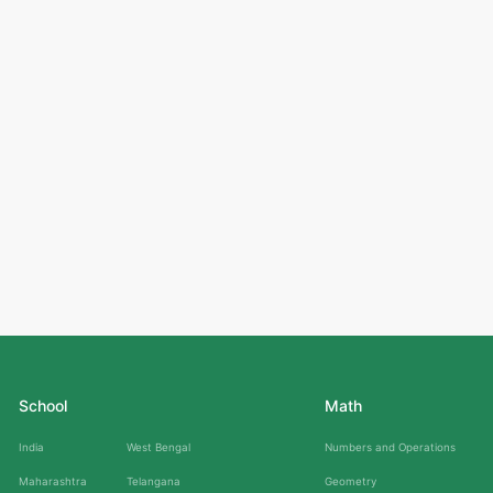
School
Math
India
West Bengal
Numbers and Operations
Maharashtra
Telangana
Geometry