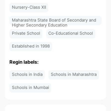
Nursery-Class XII
Maharashtra State Board of Secondary and
Higher Secondary Education
Private School
Co-Educational School
Established in 1998
Regin labels:
Schools in India
Schools in Maharashtra
Schools in Mumbai