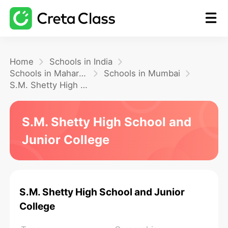
Home
Home
Schools in India
Schools in Maharashtra
Schools in Mumbai
S.M. Shetty High School and Junior College
Math
S.M. Shetty High School and
Blog
Junior College
FAQ
S.M. Shetty High School and Junior
College