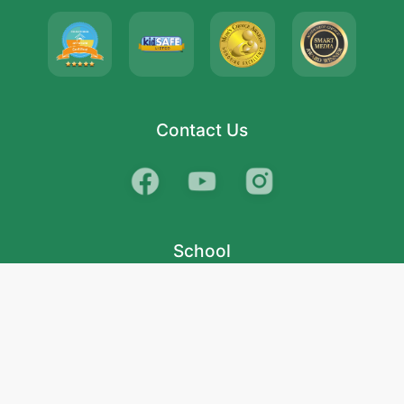
Contact Us
School
India
West Bengal
Maharashtra
Telangana
Bihar
Uttar Pradesh
Gujarat
Tamil Nadu