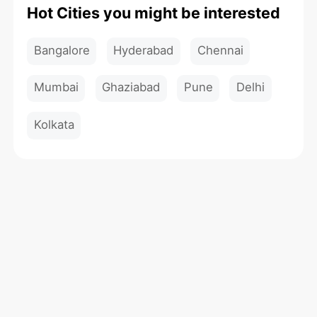
Hot Cities you might be interested
Bangalore
Hyderabad
Chennai
Mumbai
Ghaziabad
Pune
Delhi
Kolkata