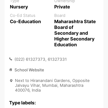
Type
Ownership
Nursery
Private
Co-Ed Status
Board
Co-Education
Maharashtra State
Board of
Secondary and
Higher Secondary
Education
(022) 61327373, 61327331
School Website
Next to Hiranandani Gardens, Opposite
Jalvayu Vihar, Mumbai, Maharashtra
400076, India
Type labels: