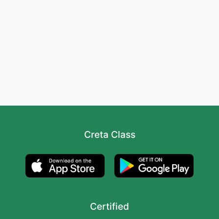
Creta Class
Certified