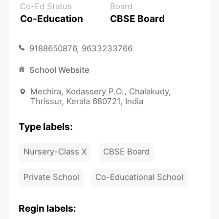
Co-Ed Status
Board
Co-Education
CBSE Board
9188650876, 9633233766
School Website
Mechira, Kodassery P.O., Chalakudy,
Thrissur, Kerala 680721, India
Type labels:
Nursery-Class X
CBSE Board
Private School
Co-Educational School
Regin labels: