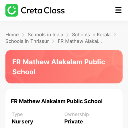
Home
Home
Schools in India
Schools in Kerala
Schools in Thrissur
FR Mathew Alakalam Public School
Math
FR Mathew Alakalam Public
School
Blog
FAQ
FR Mathew Alakalam Public School
Type
Ownership
Nursery
Private