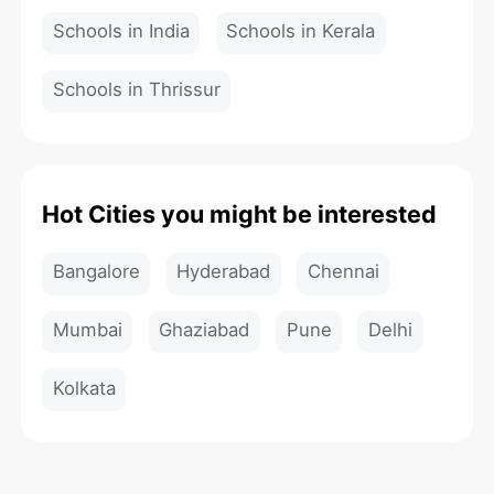
Schools in India
Schools in Kerala
Schools in Thrissur
Hot Cities you might be interested
Bangalore
Hyderabad
Chennai
Mumbai
Ghaziabad
Pune
Delhi
Kolkata