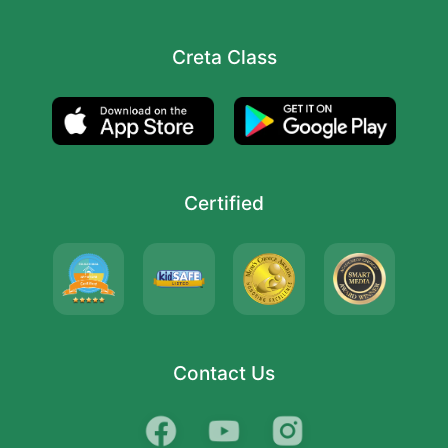
Creta Class
Certified
Contact Us