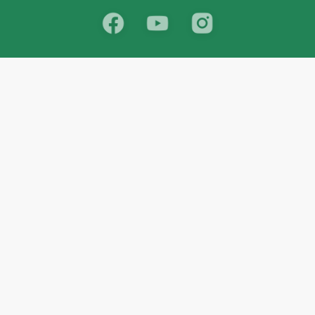
School
India
West Bengal
Maharashtra
Telangana
Bihar
Uttar Pradesh
Gujarat
Tamil Nadu
Karnataka
Rajasthan
Andhra Pradesh
Kerala
Madhya Pradesh
kid store