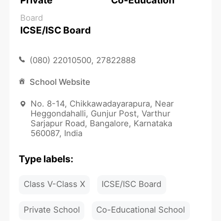
Private
Co-Education
Board
ICSE/ISC Board
(080) 22010500, 27822888
School Website
No. 8-14, Chikkawadayarapura, Near
Heggondahalli, Gunjur Post, Varthur
Sarjapur Road, Bangalore, Karnataka
560087, India
Type labels:
Class V-Class X
ICSE/ISC Board
Private School
Co-Educational School