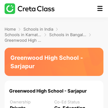
Home
Home
Schools in India
Schools in Karnataka
Schools in Bangalore
Greenwood High School - Sarjapur
Math
Greenwood High School -
Blog
Sarjapur
FAQ
Greenwood High School - Sarjapur
Ownership
Co-Ed Status