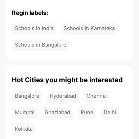
Regin labels:
Schools in India
Schools in Karnataka
Schools in Bangalore
Hot Cities you might be interested
Bangalore
Hyderabad
Chennai
Mumbai
Ghaziabad
Pune
Delhi
Kolkata