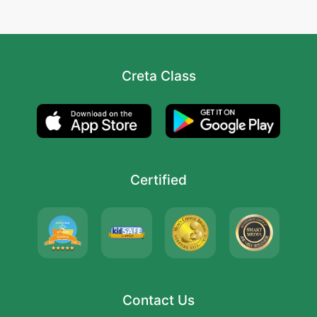
Creta Class
Certified
Contact Us