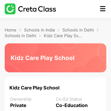
Home
Home
Schools in India
Schools in Delhi
Schools in Delhi
Kidz Care Play School
Math
Kidz Care Play School
Blog
FAQ
Kidz Care Play School
Ownership
Co-Ed Status
Private
Co-Education