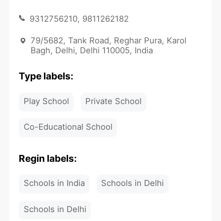
9312756210, 9811262182
79/5682, Tank Road, Reghar Pura, Karol
Bagh, Delhi, Delhi 110005, India
Type labels:
Play School
Private School
Co-Educational School
Regin labels:
Schools in India
Schools in Delhi
Schools in Delhi