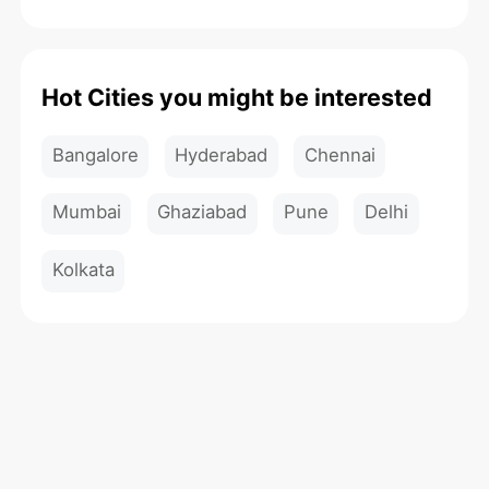
Hot Cities you might be interested
Bangalore
Hyderabad
Chennai
Mumbai
Ghaziabad
Pune
Delhi
Kolkata