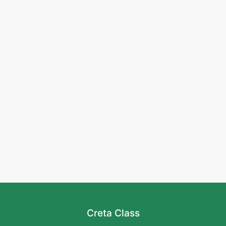
Creta Class