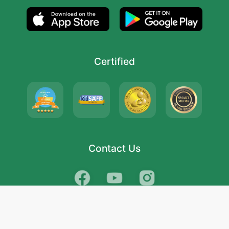
Certified
Contact Us
School