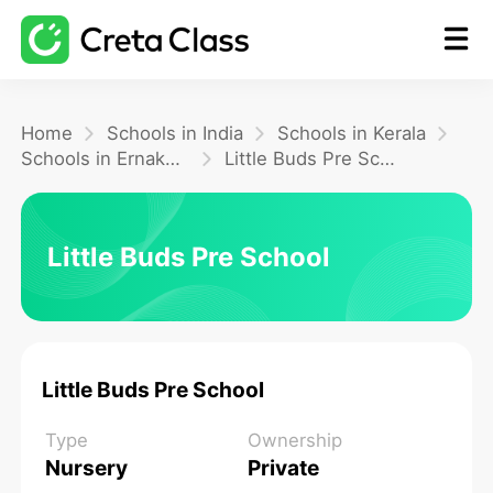
Home
Home
Schools in India
Schools in Kerala
Schools in Ernakulam
Little Buds Pre School
Math
Little Buds Pre School
Blog
FAQ
Little Buds Pre School
Type
Ownership
Nursery
Private