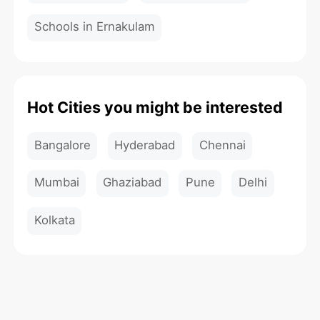
Schools in Ernakulam
Hot Cities you might be interested
Bangalore
Hyderabad
Chennai
Mumbai
Ghaziabad
Pune
Delhi
Kolkata