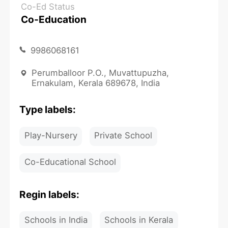
Co-Ed Status
Co-Education
9986068161
Perumballoor P.O., Muvattupuzha,
Ernakulam, Kerala 689678, India
Type labels:
Play-Nursery
Private School
Co-Educational School
Regin labels:
Schools in India
Schools in Kerala