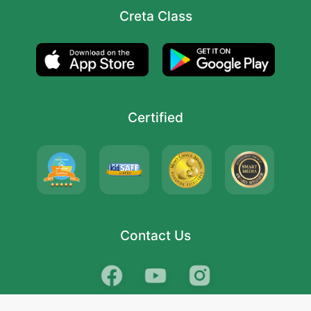
Creta Class
Certified
Contact Us