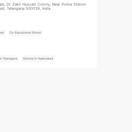
, Dr. Zakir Hussain Colony, Near Police Station
ad, Telangana 500039, India
ool
Co-Educational School
:
in Telangana
Schools in Hyderabad