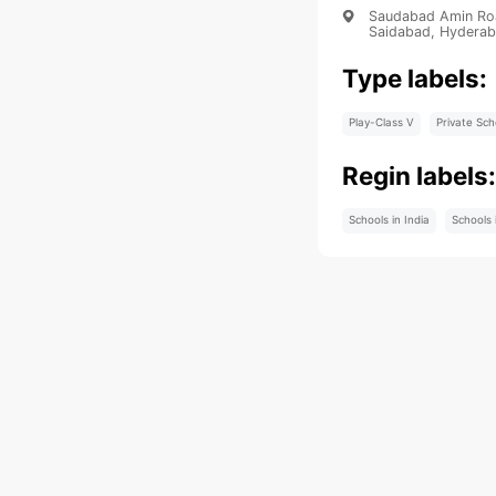
Saudabad Amin Road
Saidabad, Hyderab
Type labels:
Play-Class V
Private Sch
Regin labels
Schools in India
Schools 