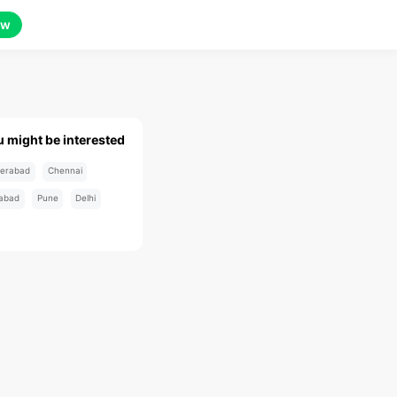
ow
u might be interested
erabad
Chennai
abad
Pune
Delhi