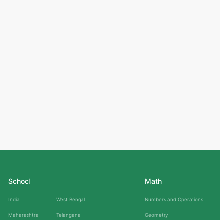
School
Math
India
West Bengal
Numbers and Operations
Maharashtra
Telangana
Geometry