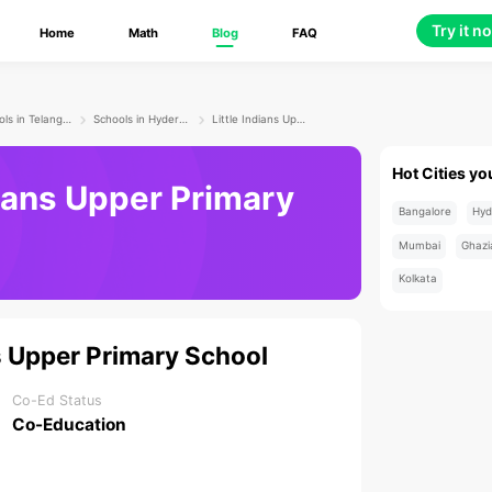
Try it n
Home
Math
Blog
FAQ
Schools in Telangana
Schools in Hyderabad
Little Indians Upper Primary School
Hot Cities yo
dians Upper Primary
Bangalore
Hyd
Mumbai
Ghazi
Kolkata
ns Upper Primary School
Co-Ed Status
Co-Education