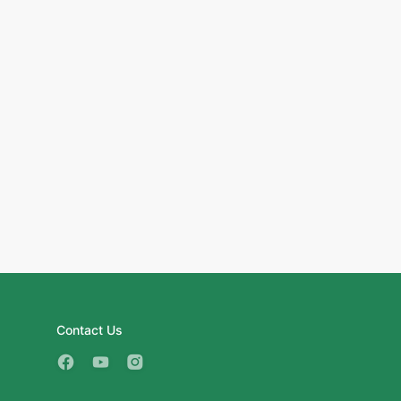
Contact Us