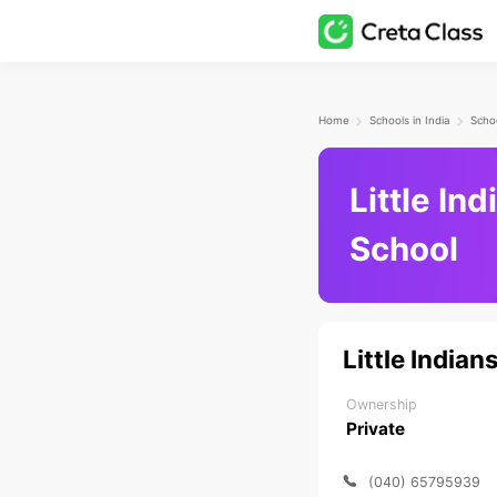
Home
Schools in India
Little In
School
Little India
Ownership
Private
(040) 65795939