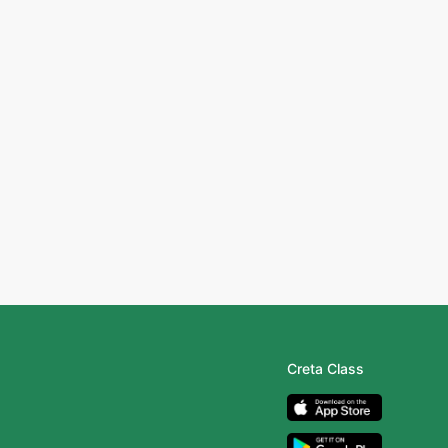
Creta Class