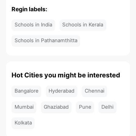
Regin labels:
Schools in India
Schools in Kerala
Schools in Pathanamthitta
Hot Cities you might be interested
Bangalore
Hyderabad
Chennai
Mumbai
Ghaziabad
Pune
Delhi
Kolkata