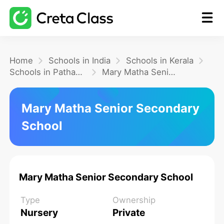
Home
Home
Schools in India
Schools in Kerala
Schools in Pathanamthitta
Mary Matha Senior Secondary School
Math
Mary Matha Senior Secondary
School
Blog
FAQ
Mary Matha Senior Secondary School
Type
Ownership
Nursery
Private