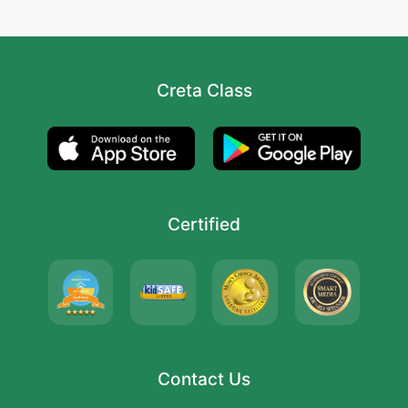
Creta Class
Certified
Contact Us