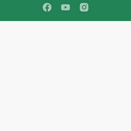
School
India
West Bengal
Maharashtra
Telangana
Bihar
Uttar Pradesh
Gujarat
Tamil Nadu
Karnataka
Rajasthan
Andhra Pradesh
Kerala
Madhya Pradesh
kid store