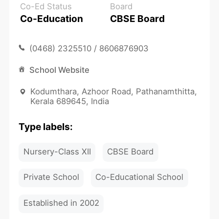
Co-Ed Status
Board
Co-Education
CBSE Board
(0468) 2325510 / 8606876903
School Website
Kodumthara, Azhoor Road, Pathanamthitta,
Kerala 689645, India
Type labels:
Nursery-Class XII
CBSE Board
Private School
Co-Educational School
Established in 2002