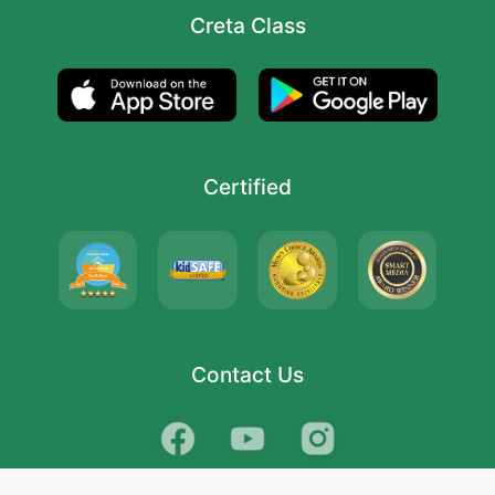
Creta Class
Certified
Contact Us