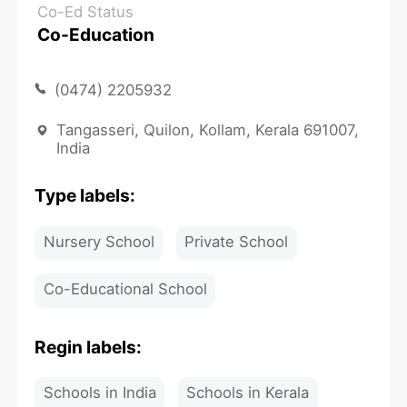
Co-Ed Status
Co-Education
(0474) 2205932
Tangasseri, Quilon, Kollam, Kerala 691007,
India
Type labels:
Nursery School
Private School
Co-Educational School
Regin labels:
Schools in India
Schools in Kerala