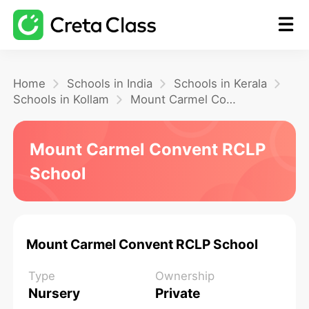
Home
Home
Schools in India
Schools in Kerala
Schools in Kollam
Mount Carmel Convent RCLP School
Math
Mount Carmel Convent RCLP
School
Blog
FAQ
Mount Carmel Convent RCLP School
Type
Ownership
Nursery
Private