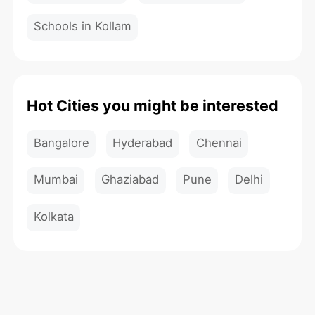
Schools in Kollam
Hot Cities you might be interested
Bangalore
Hyderabad
Chennai
Mumbai
Ghaziabad
Pune
Delhi
Kolkata