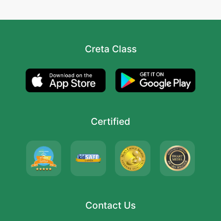
Creta Class
Certified
Contact Us