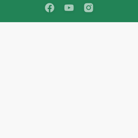
School
India
West Bengal
Maharashtra
Telangana
Bihar
Uttar Pradesh
Gujarat
Tamil Nadu
Karnataka
Rajasthan
Andhra Pradesh
Kerala
Madhya Pradesh
kid store