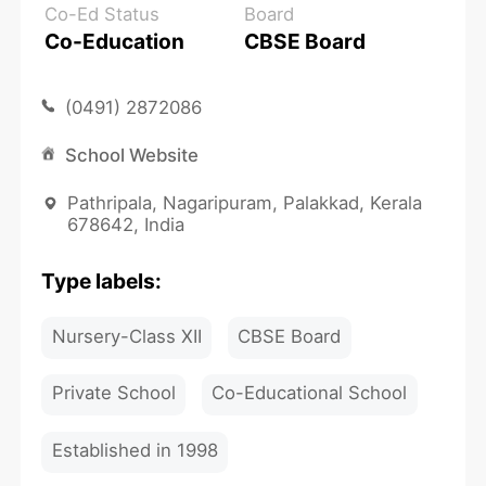
Co-Ed Status
Board
Co-Education
CBSE Board
(0491) 2872086
School Website
Pathripala, Nagaripuram, Palakkad, Kerala
678642, India
Type labels:
Nursery-Class XII
CBSE Board
Private School
Co-Educational School
Established in 1998