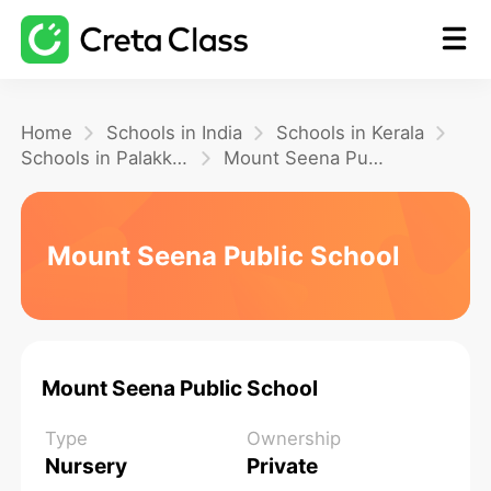
Home
Home
Schools in India
Schools in Kerala
Schools in Palakkad
Mount Seena Public School
Math
Mount Seena Public School
Blog
FAQ
Mount Seena Public School
Type
Ownership
Nursery
Private