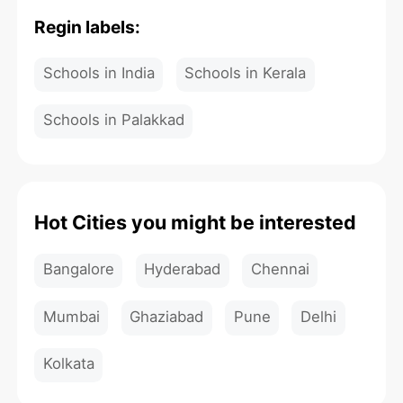
Regin labels:
Schools in India
Schools in Kerala
Schools in Palakkad
Hot Cities you might be interested
Bangalore
Hyderabad
Chennai
Mumbai
Ghaziabad
Pune
Delhi
Kolkata