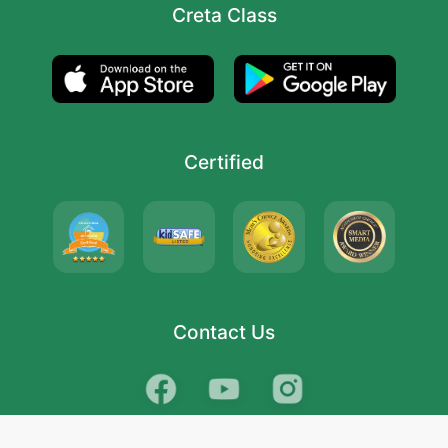
Creta Class
Certified
Contact Us