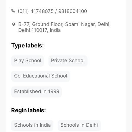
(011) 41748075 / 9818004100
B-77, Ground Floor, Soami Nagar, Delhi,
Delhi 110017, India
Type labels:
Play School
Private School
Co-Educational School
Established in 1999
Regin labels:
Schools in India
Schools in Delhi