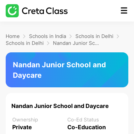
Home
Home
Schools in India
Schools in Delhi
Schools in Delhi
Nandan Junior School and Daycare
Math
Nandan Junior School and
Daycare
Blog
FAQ
Nandan Junior School and Daycare
Ownership
Co-Ed Status
Private
Co-Education