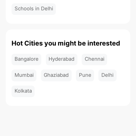
Schools in Delhi
Hot Cities you might be interested
Bangalore
Hyderabad
Chennai
Mumbai
Ghaziabad
Pune
Delhi
Kolkata