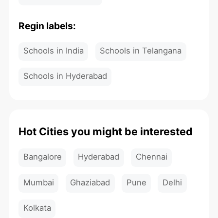
Regin labels:
Schools in India
Schools in Telangana
Schools in Hyderabad
Hot Cities you might be interested
Bangalore
Hyderabad
Chennai
Mumbai
Ghaziabad
Pune
Delhi
Kolkata