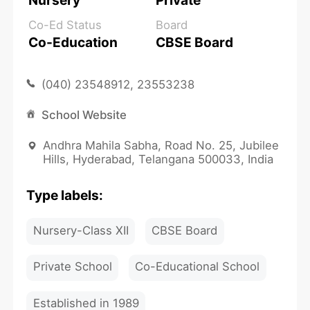
Nursery
Private
Co-Ed Status
Board
Co-Education
CBSE Board
(040) 23548912, 23553238
School Website
Andhra Mahila Sabha, Road No. 25, Jubilee
Hills, Hyderabad, Telangana 500033, India
Type labels:
Nursery-Class XII
CBSE Board
Private School
Co-Educational School
Established in 1989