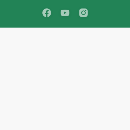
School
India
West Bengal
Maharashtra
Telangana
Bihar
Uttar Pradesh
Gujarat
Tamil Nadu
Karnataka
Rajasthan
Andhra Pradesh
Kerala
Madhya Pradesh
kid store