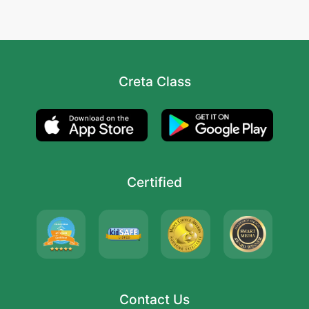
Creta Class
Certified
Contact Us