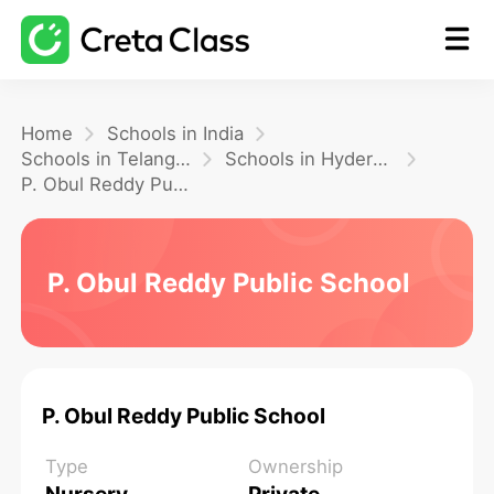
Home
Home
Schools in India
Schools in Telangana
Schools in Hyderabad
P. Obul Reddy Public School
Math
Blog
P. Obul Reddy Public School
FAQ
P. Obul Reddy Public School
Type
Ownership