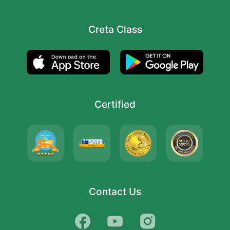
Creta Class
Certified
Contact Us