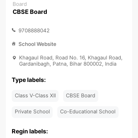
Board
CBSE Board
9708888042
School Website
Khagaul Road, Road No. 16, Khagaul Road,
Gardanibagh, Patna, Bihar 800002, India
Type labels:
Class V-Class XII
CBSE Board
Private School
Co-Educational School
Regin labels: