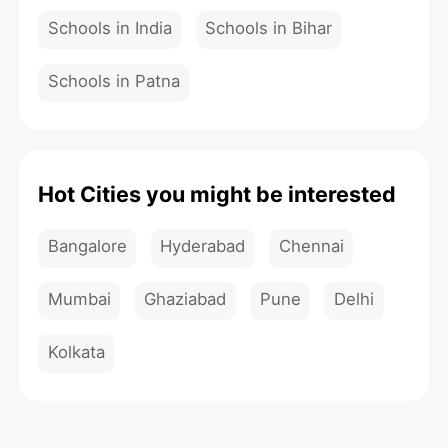
Schools in India
Schools in Bihar
Schools in Patna
Hot Cities you might be interested
Bangalore
Hyderabad
Chennai
Mumbai
Ghaziabad
Pune
Delhi
Kolkata