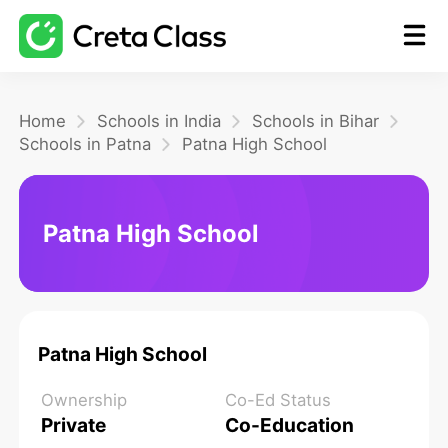
Home
Home
Schools in India
Schools in Bihar
Schools in Patna
Patna High School
Math
Patna High School
Blog
FAQ
Patna High School
Ownership
Co-Ed Status
Private
Co-Education