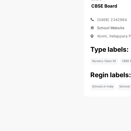
CBSE Board
(0468) 2342964
School Website
Konni, Vellappara 
Type labels:
Nursery-Class XII
CBSE 
Regin labels
Schools in India
Schools 