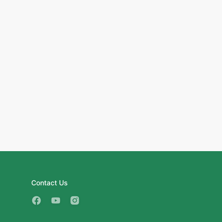
Contact Us