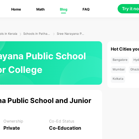
Try it n
Home
Math
Blog
FAQ
ls in Kerala
Schools in Pathanamthitta
Sree Narayana Public School and Junior College
Hot Cities yo
ayana Public School
Bangalore
Hyd
or College
Mumbai
Ghazi
Kolkata
a Public School and Junior
Ownership
Co-Ed Status
Private
Co-Education