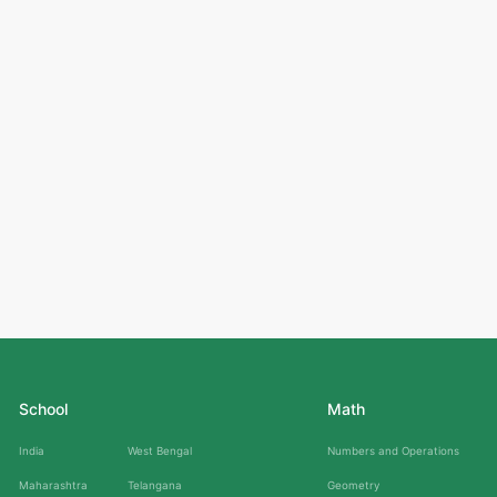
School
Math
India
West Bengal
Numbers and Operations
Maharashtra
Telangana
Geometry