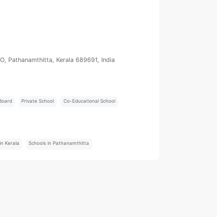
PO, Pathanamthitta, Kerala 689691, India
Board
Private School
Co-Educational School
:
in Kerala
Schools in Pathanamthitta