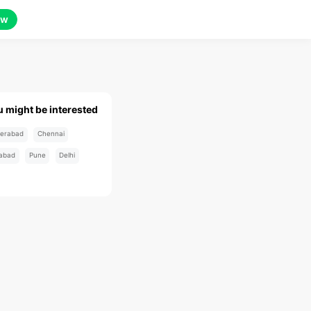
ow
u might be interested
erabad
Chennai
abad
Pune
Delhi