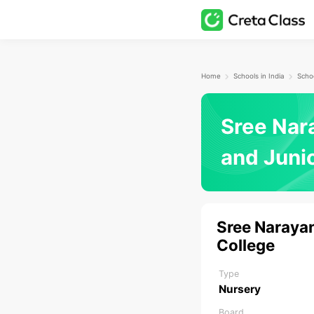
Home
Schools in India
Schoo
Sree Nar
and Juni
Sree Narayan
College
Type
Nursery
Board