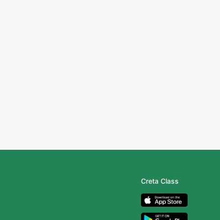
Creta Class