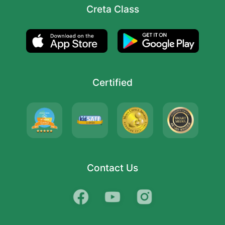
Creta Class
Certified
Contact Us