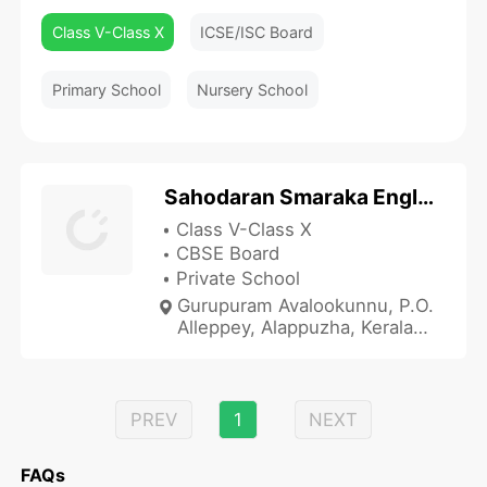
Class V-Class X
ICSE/ISC Board
Primary School
Nursery School
Sahodaran Smaraka English Medium School
Class V-Class X
CBSE Board
Private School
Gurupuram Avalookunnu, P.O.
Alleppey, Alappuzha, Kerala
688006, India
PREV
1
NEXT
FAQs