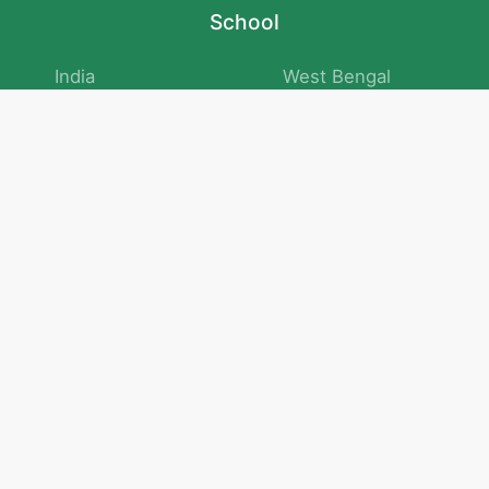
School
India
West Bengal
Maharashtra
Telangana
Bihar
Uttar Pradesh
Gujarat
Tamil Nadu
Karnataka
Rajasthan
Andhra Pradesh
Kerala
Madhya Pradesh
kid store
Math
Numbers and Operations