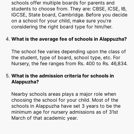
schools offer multiple boards for parents and
students to choose from. They are: CBSE, ICSE, IB,
IGCSE, State board, Cambridge. Before you decide
on a school for your child, make sure you're
considering the right board type for him/her.
What is the average fee of schools in Alappuzha?
The school fee varies depending upon the class of
the student, type of board, school type, etc. For
Nursery, the fee ranges from Rs. 400 to Rs. 46,834.
What is the admission criteria for schools in
Alappuzha?
Nearby schools areas plays a major role when
choosing the school for your child. Most of the
schools in Alappuzha have set 3 years to be the
minimum age for nursery admissions as of 31st
March of that academic year.