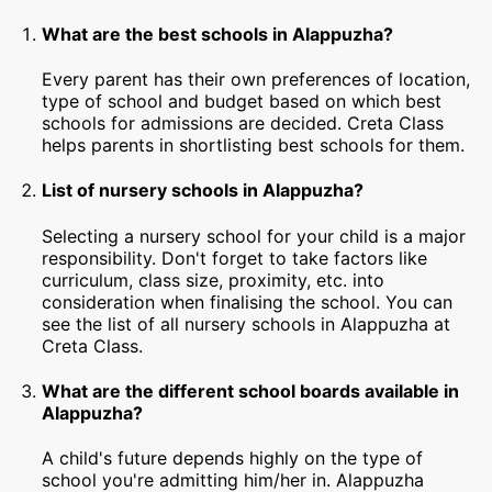
What are the best schools in Alappuzha?
Every parent has their own preferences of location,
type of school and budget based on which best
schools for admissions are decided. Creta Class
helps parents in shortlisting best schools for them.
List of nursery schools in Alappuzha?
Selecting a nursery school for your child is a major
responsibility. Don't forget to take factors like
curriculum, class size, proximity, etc. into
consideration when finalising the school. You can
see the list of all nursery schools in Alappuzha at
Creta Class.
What are the different school boards available in
Alappuzha?
A child's future depends highly on the type of
school you're admitting him/her in. Alappuzha