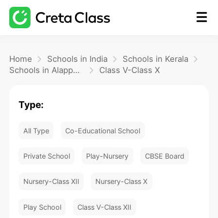
Home
Home
Schools in India
Schools in Kerala
Schools in Alappuzha
Class V-Class X
Math
Type:
Blog
All Type
Co-Educational School
FAQ
Private School
Play-Nursery
CBSE Board
Nursery-Class XII
Nursery-Class X
Play School
Class V-Class XII