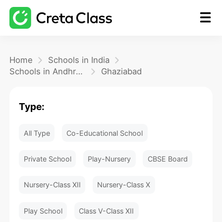
Home
Home
Schools in India
Schools in Andhra Pradesh
Ghaziabad
Math
Type:
Blog
All Type
Co-Educational School
FAQ
Private School
Play-Nursery
CBSE Board
Nursery-Class XII
Nursery-Class X
Play School
Class V-Class XII