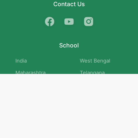
Contact Us
School
India
West Bengal
Maharashtra
Telangana
Bihar
Uttar Pradesh
Gujarat
Tamil Nadu
Karnataka
Rajasthan
Andhra Pradesh
Kerala
Madhya Pradesh
kid store