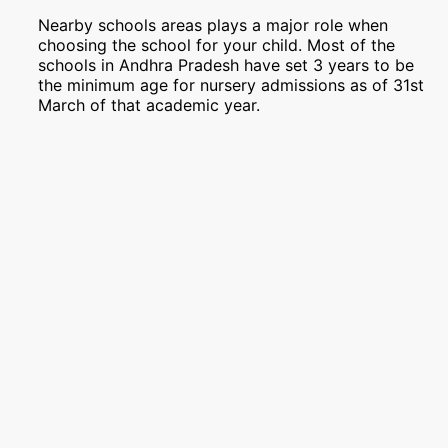
Nearby schools areas plays a major role when
choosing the school for your child. Most of the
schools in Andhra Pradesh have set 3 years to be
the minimum age for nursery admissions as of 31st
March of that academic year.