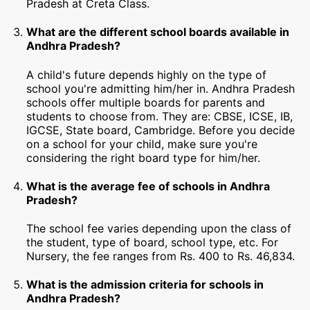
Pradesh at Creta Class.
What are the different school boards available in
Andhra Pradesh?
A child's future depends highly on the type of
school you're admitting him/her in. Andhra Pradesh
schools offer multiple boards for parents and
students to choose from. They are: CBSE, ICSE, IB,
IGCSE, State board, Cambridge. Before you decide
on a school for your child, make sure you're
considering the right board type for him/her.
What is the average fee of schools in Andhra
Pradesh?
The school fee varies depending upon the class of
the student, type of board, school type, etc. For
Nursery, the fee ranges from Rs. 400 to Rs. 46,834.
What is the admission criteria for schools in
Andhra Pradesh?