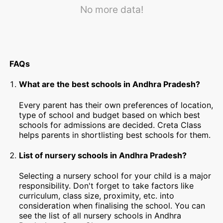
No more data!
FAQs
What are the best schools in Andhra Pradesh?
Every parent has their own preferences of location,
type of school and budget based on which best
schools for admissions are decided. Creta Class
helps parents in shortlisting best schools for them.
List of nursery schools in Andhra Pradesh?
Selecting a nursery school for your child is a major
responsibility. Don't forget to take factors like
curriculum, class size, proximity, etc. into
consideration when finalising the school. You can
see the list of all nursery schools in Andhra