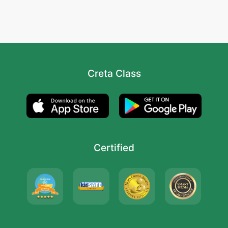
Creta Class
Certified