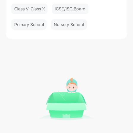
Class V-Class X
ICSE/ISC Board
Primary School
Nursery School