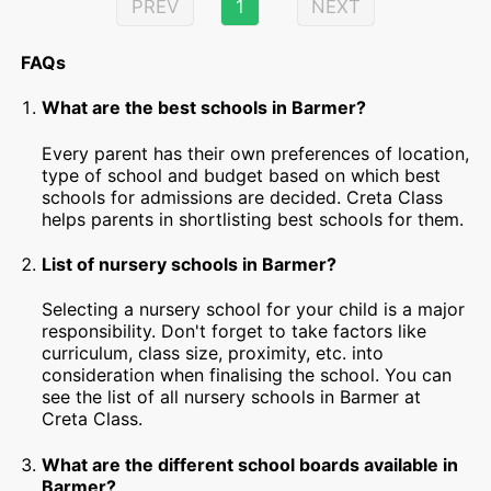
PREV
1
NEXT
FAQs
What are the best schools in Barmer?
Every parent has their own preferences of location,
type of school and budget based on which best
schools for admissions are decided. Creta Class
helps parents in shortlisting best schools for them.
List of nursery schools in Barmer?
Selecting a nursery school for your child is a major
responsibility. Don't forget to take factors like
curriculum, class size, proximity, etc. into
consideration when finalising the school. You can
see the list of all nursery schools in Barmer at
Creta Class.
What are the different school boards available in
Barmer?