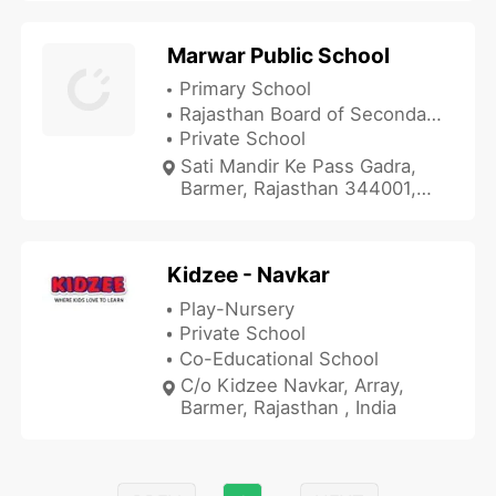
Marwar Public School
Primary School
Rajasthan Board of Secondary Education
Private School
Sati Mandir Ke Pass Gadra,
Barmer, Rajasthan 344001,
India
Kidzee - Navkar
Play-Nursery
Private School
Co-Educational School
C/o Kidzee Navkar, Array,
Barmer, Rajasthan , India