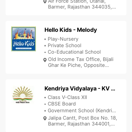
Air Force Station, Utarlai,
Barmer, Rajasthan 344035,
India
Hello Kids - Melody
Play-Nursery
Private School
Co-Educational School
Old Income Tax Office, Bijali
Ghar Ke Piche, Opposite
Jahanavi Hospital, Balotra,
Barmer, Rajasthan 344022,
India
Kendriya Vidyalaya - KV Jalipa Cantt Barmer
Class V-Class XII
CBSE Board
Government School (Kendriya Vidyalaya)
Jalipa Cantt, Post Box No. 18,
Barmer, Rajasthan 344001,
India