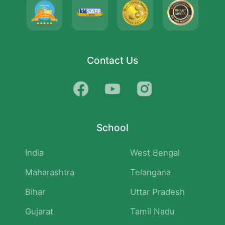
Contact Us
School
India
West Bengal
Maharashtra
Telangana
Bihar
Uttar Pradesh
Gujarat
Tamil Nadu