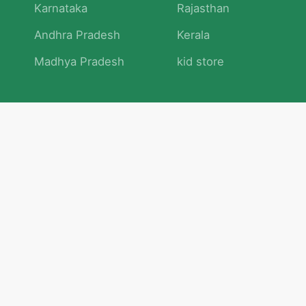
Karnataka
Rajasthan
Andhra Pradesh
Kerala
Madhya Pradesh
kid store
Math
Numbers and Operations
Geometry
Logic and Patterns
Problem Solving
Measurement and Data
Attention and Memory