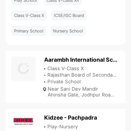
Play School
Class V-Class XII
Class V-Class X
ICSE/ISC Board
Primary School
Nursery School
Aarambh International School
Class V-Class X
Rajasthan Board of Secondary Education
Private School
Near Sani Dev Mandir
Ahinsha Gate, Jodhpur Road,
Balotra, Barmer, Rajasthan
344022, India
Kidzee - Pachpadra
Play-Nursery