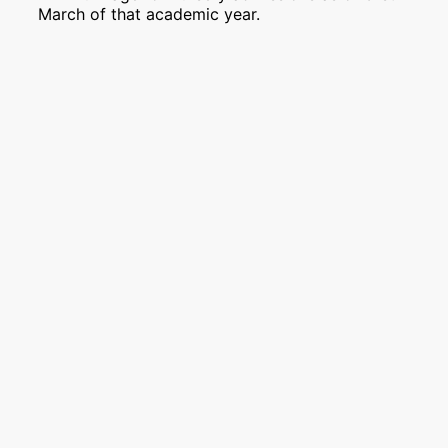
March of that academic year.