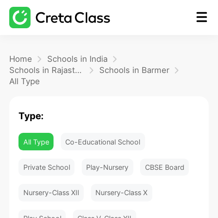
Home
Home
Schools in India
Schools in Rajasthan
Schools in Barmer
All Type
Math
Type:
Blog
All Type
Co-Educational School
FAQ
Private School
Play-Nursery
CBSE Board
Nursery-Class XII
Nursery-Class X