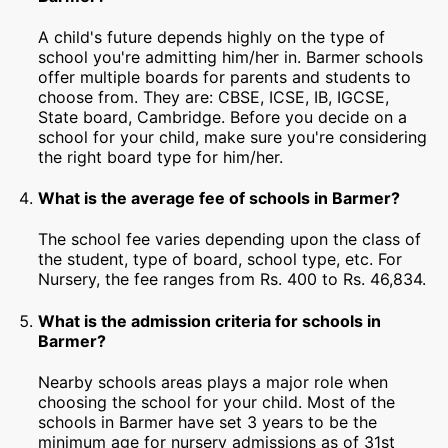
A child's future depends highly on the type of
school you're admitting him/her in. Barmer schools
offer multiple boards for parents and students to
choose from. They are: CBSE, ICSE, IB, IGCSE,
State board, Cambridge. Before you decide on a
school for your child, make sure you're considering
the right board type for him/her.
What is the average fee of schools in Barmer?
The school fee varies depending upon the class of
the student, type of board, school type, etc. For
Nursery, the fee ranges from Rs. 400 to Rs. 46,834.
What is the admission criteria for schools in
Barmer?
Nearby schools areas plays a major role when
choosing the school for your child. Most of the
schools in Barmer have set 3 years to be the
minimum age for nursery admissions as of 31st