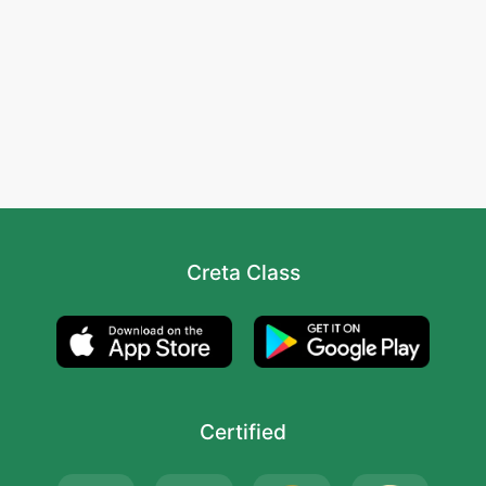
Creta Class
Certified