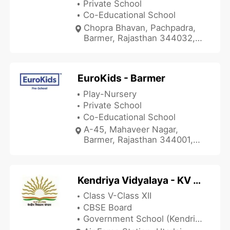
Private School
Co-Educational School
Chopra Bhavan, Pachpadra,
Barmer, Rajasthan 344032,
India
EuroKids - Barmer
Play-Nursery
Private School
Co-Educational School
A-45, Mahaveer Nagar,
Barmer, Rajasthan 344001,
India
Kendriya Vidyalaya - KV Utarlai Barmer
Class V-Class XII
CBSE Board
Government School (Kendriya Vidyalaya)