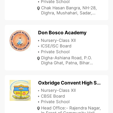
Private School
Chak Hasan Bangra, NH-28,
Dighra, Mushahari, Sadar,
Muzaffarpur, Bihar 842002,
India
Don Bosco Academy
Nursery-Class XII
ICSE/ISC Board
Private School
Digha-Ashiana Road, P.O.
Digha Ghat, Patna, Bihar
800011, India
Oxbridge Convent High School
Nursery-Class XII
CBSE Board
Private School
Head Office:- Rajendra Nagar,
In Front of Community Hall,