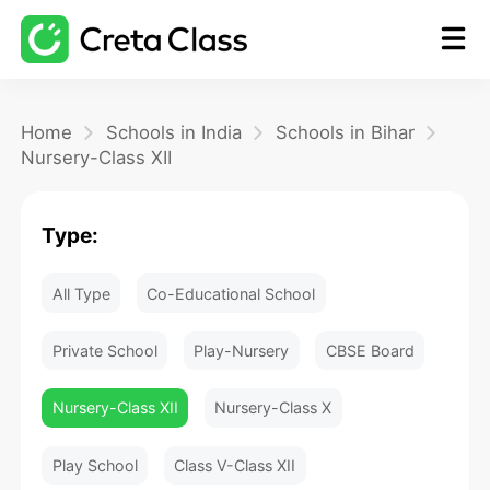
Home
Home
Schools in India
Schools in Bihar
Nursery-Class XII
Math
Type:
Blog
All Type
Co-Educational School
FAQ
Private School
Play-Nursery
CBSE Board
Nursery-Class XII
Nursery-Class X
Play School
Class V-Class XII