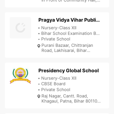
Patna, Bihar 800016, India
Pragya Vidya Vihar Public School - PVVPS
Nursery-Class XII
Bihar School Examination Board
Private School
Purani Bazaar, Chittranjan
Road, Lakhisarai, Bihar
811311, India
Presidency Global School
Nursery-Class XII
CBSE Board
Private School
Raj Nagar, Cantt. Road,
Khagaul, Patna, Bihar 801105,
India