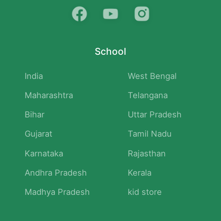
School
India
West Bengal
Maharashtra
Telangana
Bihar
Uttar Pradesh
Gujarat
Tamil Nadu
Karnataka
Rajasthan
Andhra Pradesh
Kerala
Madhya Pradesh
kid store