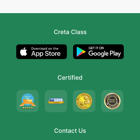
Creta Class
Certified
Contact Us