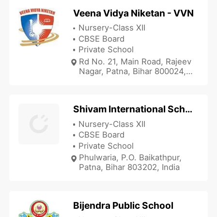
Veena Vidya Niketan - VVN
Nursery-Class XII
CBSE Board
Private School
Rd No. 21, Main Road, Rajeev
Nagar, Patna, Bihar 800024,
India
Shivam International School
Nursery-Class XII
CBSE Board
Private School
Phulwaria, P.O. Baikathpur,
Patna, Bihar 803202, India
Bijendra Public School