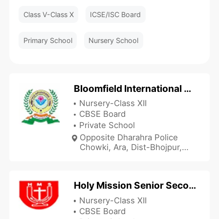
Class V-Class X
ICSE/ISC Board
Primary School
Nursery School
Bloomfield International School
Nursery-Class XII
CBSE Board
Private School
Opposite Dharahra Police
Chowki, Ara, Dist-Bhojpur,
Arrah, Bihar 802301, India
Holy Mission Senior Secondary School
Nursery-Class XII
CBSE Board