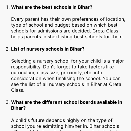
What are the best schools in Bihar?
Every parent has their own preferences of location,
type of school and budget based on which best
schools for admissions are decided. Creta Class
helps parents in shortlisting best schools for them.
List of nursery schools in Bihar?
Selecting a nursery school for your child is a major
responsibility. Don't forget to take factors like
curriculum, class size, proximity, etc. into
consideration when finalising the school. You can
see the list of all nursery schools in Bihar at Creta
Class.
What are the different school boards available in
Bihar?
A child's future depends highly on the type of
school you're admitting him/her in. Bihar schools