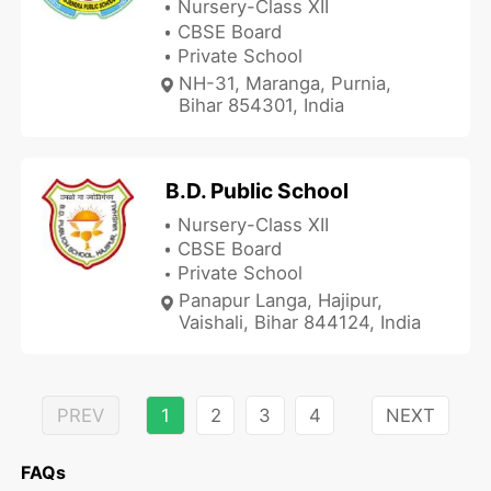
Nursery-Class XII
CBSE Board
Private School
NH-31, Maranga, Purnia,
Bihar 854301, India
B.D. Public School
Nursery-Class XII
CBSE Board
Private School
Panapur Langa, Hajipur,
Vaishali, Bihar 844124, India
PREV
1
2
3
4
NEXT
FAQs