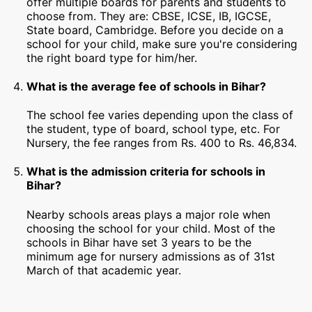
offer multiple boards for parents and students to
choose from. They are: CBSE, ICSE, IB, IGCSE,
State board, Cambridge. Before you decide on a
school for your child, make sure you're considering
the right board type for him/her.
What is the average fee of schools in Bihar?
The school fee varies depending upon the class of
the student, type of board, school type, etc. For
Nursery, the fee ranges from Rs. 400 to Rs. 46,834.
What is the admission criteria for schools in
Bihar?
Nearby schools areas plays a major role when
choosing the school for your child. Most of the
schools in Bihar have set 3 years to be the
minimum age for nursery admissions as of 31st
March of that academic year.