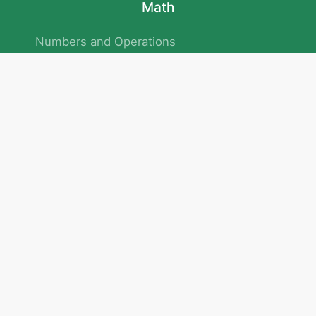
Math
Numbers and Operations
Geometry
Logic and Patterns
Problem Solving
Measurement and Data
Attention and Memory
No.293/154/172, Outer Ring Road
Kadubeesanahalli , Bengaluru , Karnataka 560103
Privacy Policy
|
Terms & Condition
|
Children's Privacy Policy
email：service@cretaclass.com