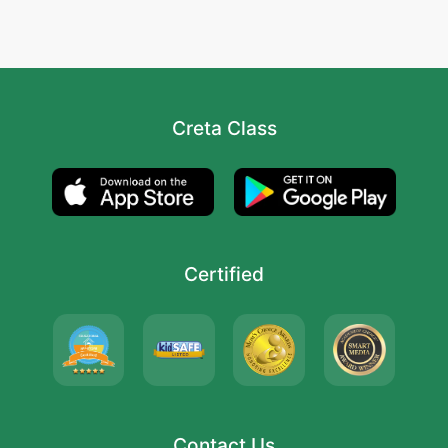
Creta Class
Certified
Contact Us