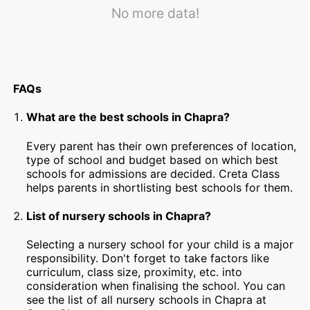
No more data!
FAQs
What are the best schools in Chapra?
Every parent has their own preferences of location,
type of school and budget based on which best
schools for admissions are decided. Creta Class
helps parents in shortlisting best schools for them.
List of nursery schools in Chapra?
Selecting a nursery school for your child is a major
responsibility. Don't forget to take factors like
curriculum, class size, proximity, etc. into
consideration when finalising the school. You can
see the list of all nursery schools in Chapra at