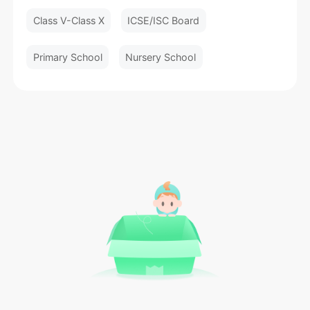
Class V-Class X
ICSE/ISC Board
Primary School
Nursery School