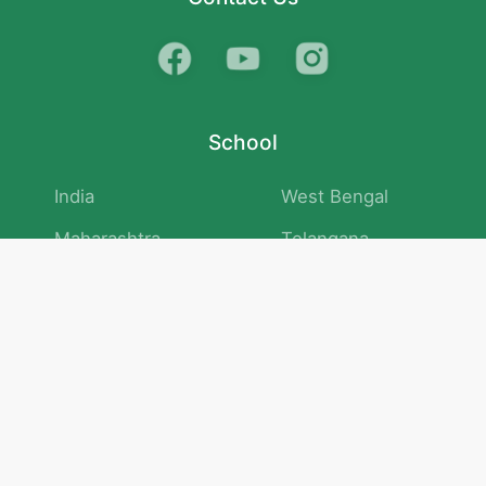
School
India
West Bengal
Maharashtra
Telangana
Bihar
Uttar Pradesh
Gujarat
Tamil Nadu
Karnataka
Rajasthan
Andhra Pradesh
Kerala
Madhya Pradesh
kid store