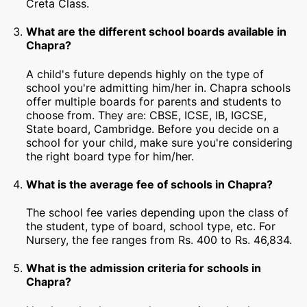
Creta Class.
What are the different school boards available in
Chapra?
A child's future depends highly on the type of
school you're admitting him/her in. Chapra schools
offer multiple boards for parents and students to
choose from. They are: CBSE, ICSE, IB, IGCSE,
State board, Cambridge. Before you decide on a
school for your child, make sure you're considering
the right board type for him/her.
What is the average fee of schools in Chapra?
The school fee varies depending upon the class of
the student, type of board, school type, etc. For
Nursery, the fee ranges from Rs. 400 to Rs. 46,834.
What is the admission criteria for schools in
Chapra?