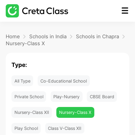
Home
Home
Schools in India
Schools in Chapra
Nursery-Class X
Math
Type:
Blog
All Type
Co-Educational School
FAQ
Private School
Play-Nursery
CBSE Board
Nursery-Class XII
Nursery-Class X
Play School
Class V-Class XII