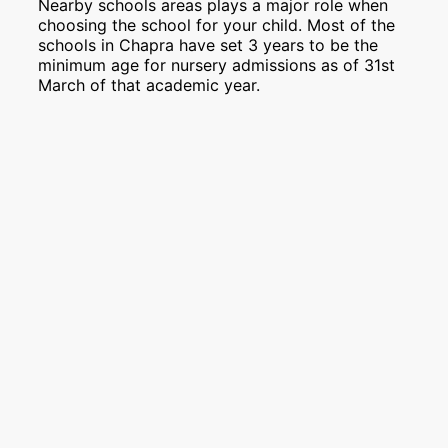
Nearby schools areas plays a major role when
choosing the school for your child. Most of the
schools in Chapra have set 3 years to be the
minimum age for nursery admissions as of 31st
March of that academic year.