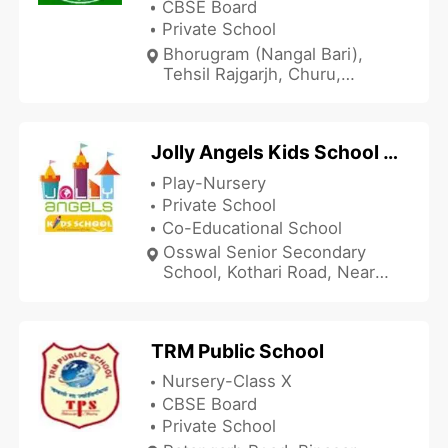
CBSE Board
Private School
Bhorugram (Nangal Bari),
Tehsil Rajgarjh, Churu,
Rajasthan 331001, India
Jolly Angels Kids School - Sujangarh
Play-Nursery
Private School
Co-Educational School
Osswal Senior Secondary
School, Kothari Road, Near
Sethia Garden, Sujangarh,
Churu, Rajasthan 331507,
India
TRM Public School
Nursery-Class X
CBSE Board
Private School