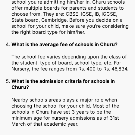
school you're admitting him/her in. Churu schools
offer multiple boards for parents and students to
choose from. They are: CBSE, ICSE, IB, IGCSE,
State board, Cambridge. Before you decide on a
school for your child, make sure you're considering
the right board type for him/her.
What is the average fee of schools in Churu?
The school fee varies depending upon the class of
the student, type of board, school type, etc. For
Nursery, the fee ranges from Rs. 400 to Rs. 46,834.
What is the admission criteria for schools in
Churu?
Nearby schools areas plays a major role when
choosing the school for your child. Most of the
schools in Churu have set 3 years to be the
minimum age for nursery admissions as of 31st
March of that academic year.