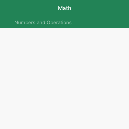
Math
Numbers and Operations
Geometry
Logic and Patterns
Problem Solving
Measurement and Data
Attention and Memory
No.293/154/172, Outer Ring Road
Kadubeesanahalli , Bengaluru , Karnataka 560103
Privacy Policy
|
Terms & Condition
|
Children's Privacy Policy
email：service@cretaclass.com