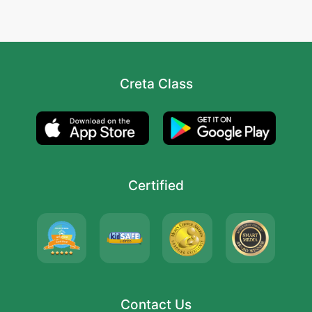
Creta Class
Certified
Contact Us