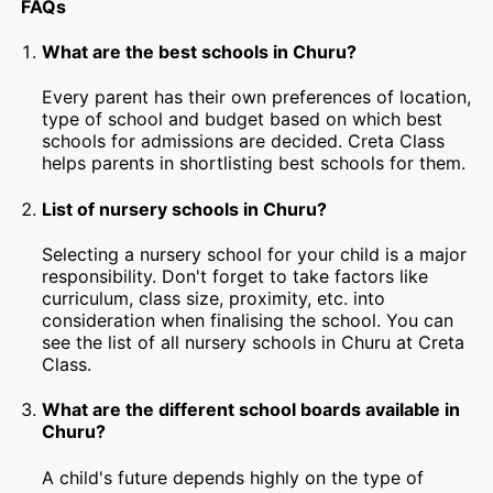
FAQs
What are the best schools in Churu?
Every parent has their own preferences of location,
type of school and budget based on which best
schools for admissions are decided. Creta Class
helps parents in shortlisting best schools for them.
List of nursery schools in Churu?
Selecting a nursery school for your child is a major
responsibility. Don't forget to take factors like
curriculum, class size, proximity, etc. into
consideration when finalising the school. You can
see the list of all nursery schools in Churu at Creta
Class.
What are the different school boards available in
Churu?
A child's future depends highly on the type of