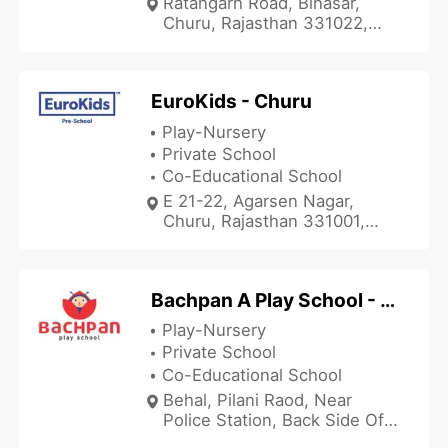
Ratangarh Road, Binasar,
Churu, Rajasthan 331022,
India
EuroKids - Churu
Play-Nursery
Private School
Co-Educational School
E 21-22, Agarsen Nagar,
Churu, Rajasthan 331001,
India
Bachpan A Play School - Rajgarh
Play-Nursery
Private School
Co-Educational School
Behal, Pilani Raod, Near
Police Station, Back Side Off
Ruli Ram Bhawan, Rajgarh,