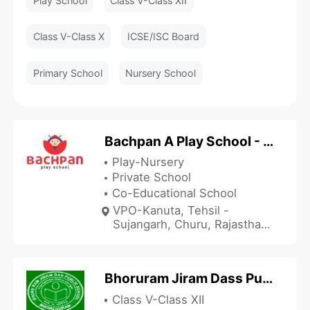
Play School
Class V-Class XII
Class V-Class X
ICSE/ISC Board
Primary School
Nursery School
Bachpan A Play School - Kanuta
Play-Nursery
Private School
Co-Educational School
VPO-Kanuta, Tehsil -
Sujangarh, Churu, Rajasthan
331507, India
Bhoruram Jiram Dass Public School - BRJD
Class V-Class XII