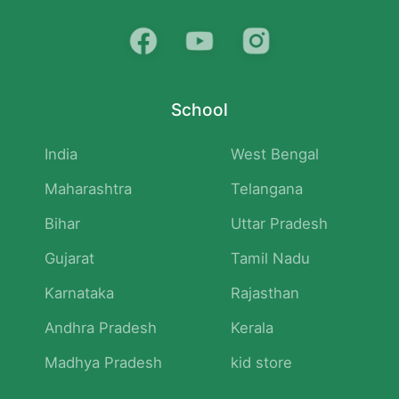
School
India
West Bengal
Maharashtra
Telangana
Bihar
Uttar Pradesh
Gujarat
Tamil Nadu
Karnataka
Rajasthan
Andhra Pradesh
Kerala
Madhya Pradesh
kid store