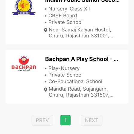
Nursery-Class XII
CBSE Board
Private School
Near Samaj Kalyan Hostel,
Churu, Rajasthan 331001,
India
Bachpan A Play School - Sujangarh
Play-Nursery
Private School
Co-Educational School
Mandta Road, Sujangarh,
Churu, Rajasthan 331507,
India
PREV
1
NEXT