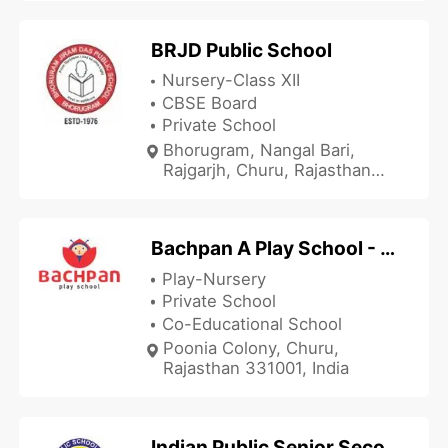
Churu, Rajasthan 331023,
India
BRJD Public School
Nursery-Class XII
CBSE Board
Private School
Bhorugram, Nangal Bari,
Rajgarjh, Churu, Rajasthan
331035, India
Bachpan A Play School - Poonia Colony
Play-Nursery
Private School
Co-Educational School
Poonia Colony, Churu,
Rajasthan 331001, India
Indian Public Senior Secondary School