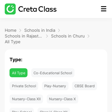
Home
Home
Schools in India
Schools in Rajasthan
Schools in Churu
All Type
Math
Type:
Blog
All Type
Co-Educational School
FAQ
Private School
Play-Nursery
CBSE Board
Nursery-Class XII
Nursery-Class X