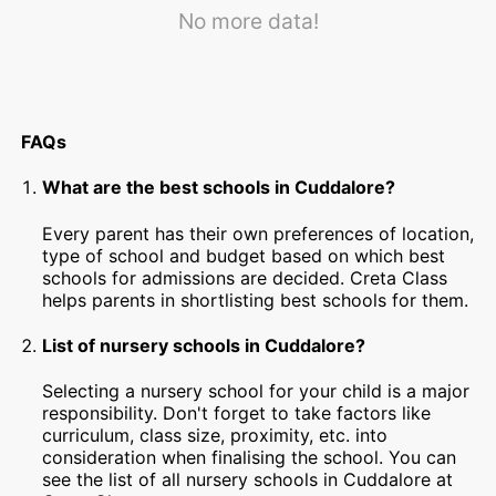
No more data!
FAQs
What are the best schools in Cuddalore?
Every parent has their own preferences of location,
type of school and budget based on which best
schools for admissions are decided. Creta Class
helps parents in shortlisting best schools for them.
List of nursery schools in Cuddalore?
Selecting a nursery school for your child is a major
responsibility. Don't forget to take factors like
curriculum, class size, proximity, etc. into
consideration when finalising the school. You can
see the list of all nursery schools in Cuddalore at