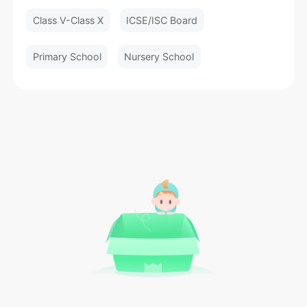
Class V-Class X
ICSE/ISC Board
Primary School
Nursery School