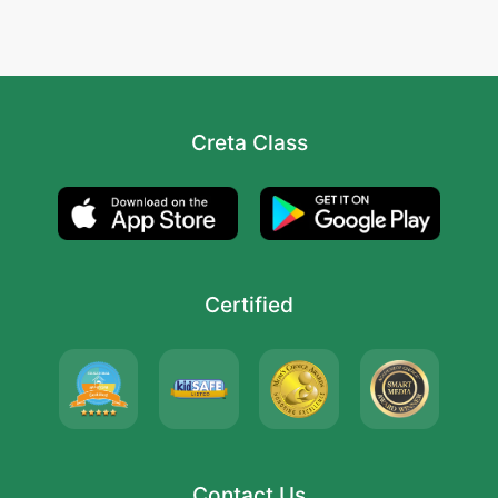
Creta Class
Certified
Contact Us