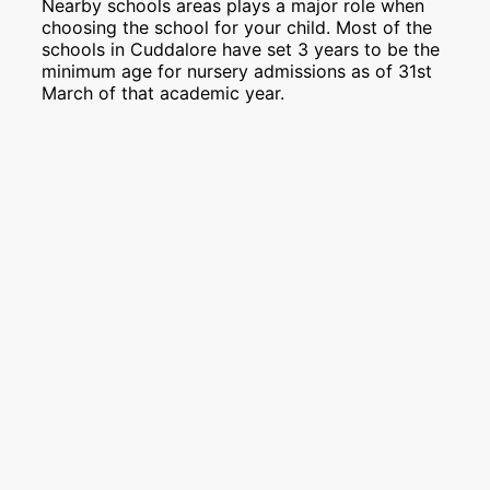
Nearby schools areas plays a major role when
choosing the school for your child. Most of the
schools in Cuddalore have set 3 years to be the
minimum age for nursery admissions as of 31st
March of that academic year.