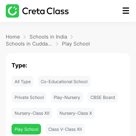
Home
Home
Schools in India
Schools in Cuddalore
Play School
Math
Type:
Blog
All Type
Co-Educational School
FAQ
Private School
Play-Nursery
CBSE Board
Nursery-Class XII
Nursery-Class X
Play School
Class V-Class XII