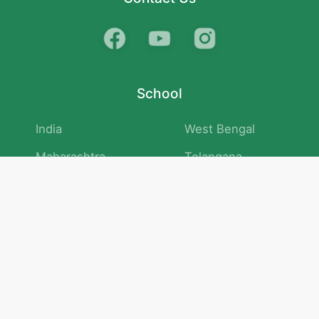
School
India
West Bengal
Maharashtra
Telangana
Bihar
Uttar Pradesh
Gujarat
Tamil Nadu
Karnataka
Rajasthan
Andhra Pradesh
Kerala
Madhya Pradesh
kid store