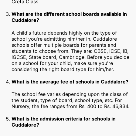
Creta Class.
What are the different school boards available in
Cuddalore?
A child's future depends highly on the type of
school you're admitting him/her in. Cuddalore
schools offer multiple boards for parents and
students to choose from. They are: CBSE, ICSE, IB,
IGCSE, State board, Cambridge. Before you decide
on a school for your child, make sure you're
considering the right board type for him/her.
What is the average fee of schools in Cuddalore?
The school fee varies depending upon the class of
the student, type of board, school type, etc. For
Nursery, the fee ranges from Rs. 400 to Rs. 46,834.
What is the admission criteria for schools in
Cuddalore?