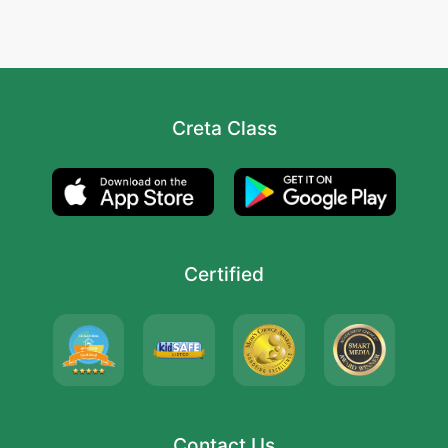
Creta Class
Certified
Contact Us