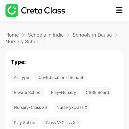
Home
Home
Schools in India
Schools in Dausa
Nursery School
Math
Type:
Blog
All Type
Co-Educational School
FAQ
Private School
Play-Nursery
CBSE Board
Nursery-Class XII
Nursery-Class X
Play School
Class V-Class XII