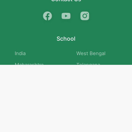
School
India
West Bengal
Maharashtra
Telangana
Bihar
Uttar Pradesh
Gujarat
Tamil Nadu
Karnataka
Rajasthan
Andhra Pradesh
Kerala
Madhya Pradesh
kid store