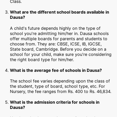
Class.
What are the different school boards available in
Dausa?
A child's future depends highly on the type of
school you're admitting him/her in. Dausa schools
offer multiple boards for parents and students to
choose from. They are: CBSE, ICSE, IB, IGCSE,
State board, Cambridge. Before you decide on a
school for your child, make sure you're considering
the right board type for him/her.
What is the average fee of schools in Dausa?
The school fee varies depending upon the class of
the student, type of board, school type, etc. For
Nursery, the fee ranges from Rs. 400 to Rs. 46,834.
What is the admission criteria for schools in
Dausa?