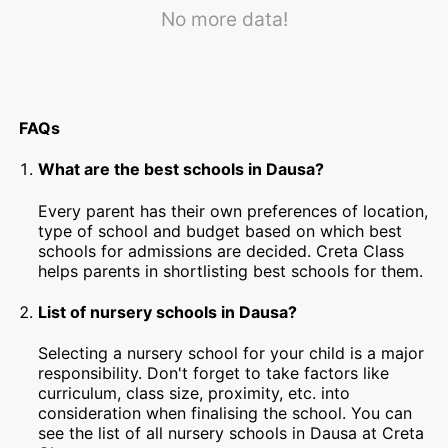
No more data!
FAQs
What are the best schools in Dausa?
Every parent has their own preferences of location,
type of school and budget based on which best
schools for admissions are decided. Creta Class
helps parents in shortlisting best schools for them.
List of nursery schools in Dausa?
Selecting a nursery school for your child is a major
responsibility. Don't forget to take factors like
curriculum, class size, proximity, etc. into
consideration when finalising the school. You can
see the list of all nursery schools in Dausa at Creta