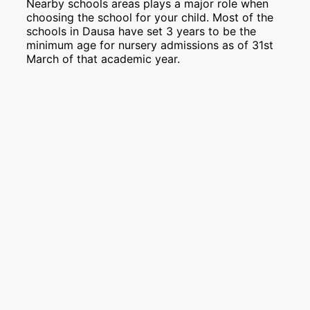
Nearby schools areas plays a major role when
choosing the school for your child. Most of the
schools in Dausa have set 3 years to be the
minimum age for nursery admissions as of 31st
March of that academic year.