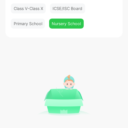
Class V-Class X
ICSE/ISC Board
Primary School
Nursery School