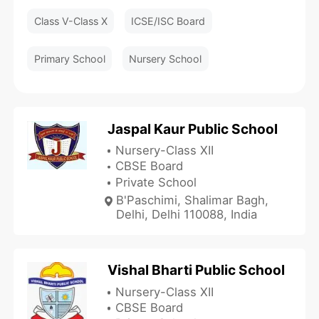
Class V-Class X
ICSE/ISC Board
Primary School
Nursery School
Jaspal Kaur Public School
Nursery-Class XII
CBSE Board
Private School
B'Paschimi, Shalimar Bagh,
Delhi, Delhi 110088, India
Vishal Bharti Public School
Nursery-Class XII
CBSE Board