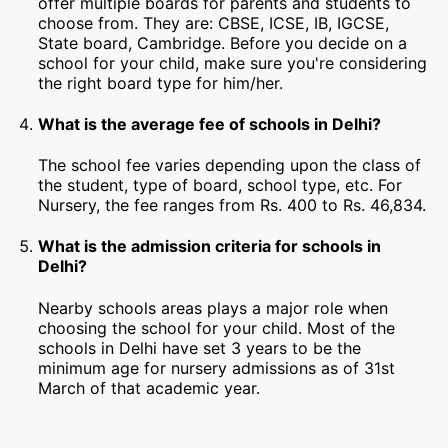
offer multiple boards for parents and students to
choose from. They are: CBSE, ICSE, IB, IGCSE,
State board, Cambridge. Before you decide on a
school for your child, make sure you're considering
the right board type for him/her.
What is the average fee of schools in Delhi?
The school fee varies depending upon the class of
the student, type of board, school type, etc. For
Nursery, the fee ranges from Rs. 400 to Rs. 46,834.
What is the admission criteria for schools in
Delhi?
Nearby schools areas plays a major role when
choosing the school for your child. Most of the
schools in Delhi have set 3 years to be the
minimum age for nursery admissions as of 31st
March of that academic year.