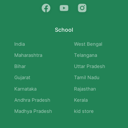
School
India
West Bengal
Maharashtra
Telangana
Bihar
Uttar Pradesh
Gujarat
Tamil Nadu
Karnataka
Rajasthan
Andhra Pradesh
Kerala
Madhya Pradesh
kid store