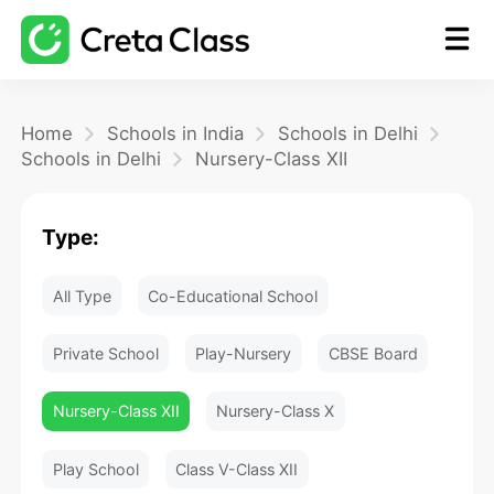
Home
Home
Schools in India
Schools in Delhi
Schools in Delhi
Nursery-Class XII
Math
Type:
Blog
All Type
Co-Educational School
FAQ
Private School
Play-Nursery
CBSE Board
Nursery-Class XII
Nursery-Class X
Play School
Class V-Class XII