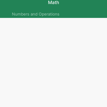
Math
Numbers and Operations
Geometry
Logic and Patterns
Problem Solving
Measurement and Data
Attention and Memory
No.293/154/172, Outer Ring Road
Kadubeesanahalli , Bengaluru , Karnataka 560103
Privacy Policy
|
Terms & Condition
|
Children's Privacy Policy
email：service@cretaclass.com