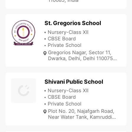
St. Gregorios School
Nursery-Class XII
CBSE Board
Private School
Gregorios Nagar, Sector 11,
Dwarka, Delhi, Delhi 110075,
India
Shivani Public School
Nursery-Class XII
CBSE Board
Private School
Plot No. 20, Najafgarh Road,
Near Water Tank, Kamruddin
Nagar, Nangloi, Delhi, Delhi
110041, India