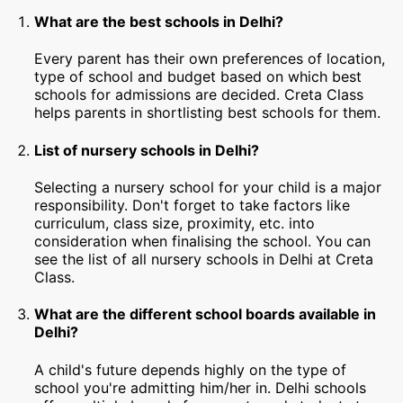
What are the best schools in Delhi?
Every parent has their own preferences of location,
type of school and budget based on which best
schools for admissions are decided. Creta Class
helps parents in shortlisting best schools for them.
List of nursery schools in Delhi?
Selecting a nursery school for your child is a major
responsibility. Don't forget to take factors like
curriculum, class size, proximity, etc. into
consideration when finalising the school. You can
see the list of all nursery schools in Delhi at Creta
Class.
What are the different school boards available in
Delhi?
A child's future depends highly on the type of
school you're admitting him/her in. Delhi schools