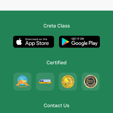
Creta Class
Certified
Contact Us