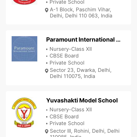
Private School
A-1 Block, Paschim Vihar,
Delhi, Delhi 110 063, India
Paramount International School
Nursery-Class XII
CBSE Board
Private School
Sector 23, Dwarka, Delhi,
Delhi 110075, India
Yuvashakti Model School
Nursery-Class XII
CBSE Board
Private School
Sector III, Rohini, Delhi, Delhi
110085, India