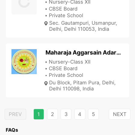
Nursery-Class XII
CBSE Board
Private School
Sec. Gautampuri, Usmanpur,
Delhi, Delhi 110053, India
Maharaja Aggarsain Adarsh Public School
Nursery-Class XII
CBSE Board
Private School
Du Block, Pitam Pura, Delhi,
Delhi 110098, India
PREV
1
2
3
4
5
NEXT
FAQs