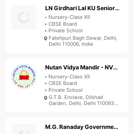
LN Girdhari Lal KU Senior Secondary School
Nursery-Class XII
CBSE Board
Private School
Fatehpuri Bagh Dewar, Delhi,
Delhi 110006, India
Nutan Vidya Mandir - NVM Dilshad Garden
Nursery-Class XII
CBSE Board
Private School
G.T.B. Enclave, Dilshad
Garden, Delhi, Delhi 110093,
India
M.G. Ranaday Government Sarvodaya Boys SR School