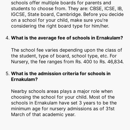
schools offer multiple boards for parents and
students to choose from. They are: CBSE, ICSE, IB,
IGCSE, State board, Cambridge. Before you decide
on a school for your child, make sure you're
considering the right board type for him/her.
What is the average fee of schools in Ernakulam?
The school fee varies depending upon the class of
the student, type of board, school type, etc. For
Nursery, the fee ranges from Rs. 400 to Rs. 46,834.
What is the admission criteria for schools in
Ernakulam?
Nearby schools areas plays a major role when
choosing the school for your child. Most of the
schools in Ernakulam have set 3 years to be the
minimum age for nursery admissions as of 31st
March of that academic year.