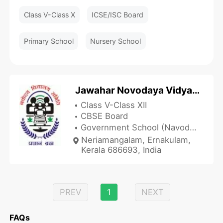
Class V-Class X
ICSE/ISC Board
Primary School
Nursery School
Jawahar Novodaya Vidyalaya - JNV Neriamangalam
Class V-Class XII
CBSE Board
Government School (Navodaya Vidyalaya)
Neriamangalam, Ernakulam,
Kerala 686693, India
PREV
1
NEXT
FAQs