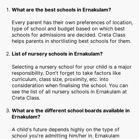
What are the best schools in Ernakulam?
Every parent has their own preferences of location,
type of school and budget based on which best
schools for admissions are decided. Creta Class
helps parents in shortlisting best schools for them.
List of nursery schools in Ernakulam?
Selecting a nursery school for your child is a major
responsibility. Don't forget to take factors like
curriculum, class size, proximity, etc. into
consideration when finalising the school. You can
see the list of all nursery schools in Ernakulam at
Creta Class.
What are the different school boards available in
Ernakulam?
A child's future depends highly on the type of
school you're admitting him/her in. Ernakulam