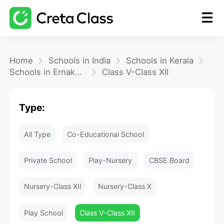
Home
Home
Schools in India
Schools in Kerala
Schools in Ernakulam
Class V-Class XII
Math
Type:
Blog
All Type
Co-Educational School
FAQ
Private School
Play-Nursery
CBSE Board
Nursery-Class XII
Nursery-Class X
Play School
Class V-Class XII