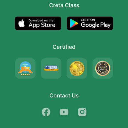
Creta Class
Certified
Contact Us