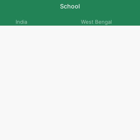
School
India
West Bengal
Maharashtra
Telangana
Bihar
Uttar Pradesh
Gujarat
Tamil Nadu
Karnataka
Rajasthan
Andhra Pradesh
Kerala
Madhya Pradesh
kid store
Math
Numbers and Operations