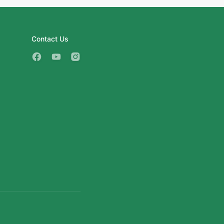
Contact Us
3