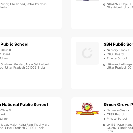
v Vihar, Ghaziabad, Uttar Pradesh
NHâ€“58, Opp. ITC
India
Ghaziabad, Uttar 
 Public School
SBN Public Sc
-Class X
Nursery-Class X
C Board
CBSE Board
School
Private School
, Shalimar Garden, Main Sahibabad,
Uttaranchal Nagar
ad, Uttar Pradesh 201005, India
Uttar Pradesh 201
 National Public School
Green Grove P
-Class X
Nursery-Class X
oard
CBSE Board
School
Private School
 Nagar, Major Asha Ram Tyagi Marg,
G-153, Patel Nagar
ad, Uttar Pradesh 201001, India
Colony, Ghaziabad
India