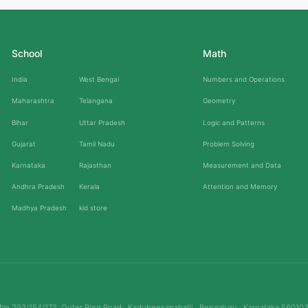
School
Math
India
West Bengal
Numbers and Operations
Maharashtra
Telangana
Geometry
Bihar
Uttar Pradesh
Logic and Patterns
Gujarat
Tamil Nadu
Problem Solving
Karnataka
Rajasthan
Measurement and Data
Andhra Pradesh
Kerala
Attention and Memory
Madhya Pradesh
kid store
No.293/154/172, Outer Ring Road , Kadubeesanahalli , Bengaluru , Karnataka 56010