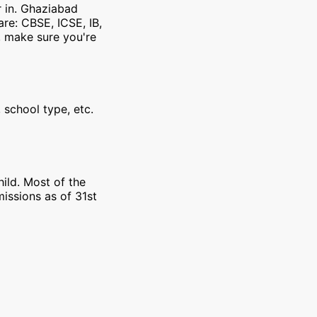
r in. Ghaziabad
re: CBSE, ICSE, IB,
, make sure you're
 school type, etc.
ild. Most of the
issions as of 31st