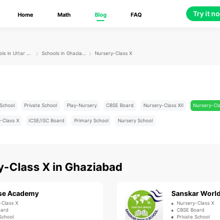
Try it n
Home
Math
Blog
FAQ
Schools in Uttar Pradesh
Schools in Ghaziabad
Nursery-Class X
School
Private School
Play-Nursery
CBSE Board
Nursery-Class XII
Nursery-Cl
-Class X
ICSE/ISC Board
Primary School
Nursery School
y-Class X
in
Ghaziabad
se Academy
Sanskar World
-Class X
Nursery-Class X
oard
CBSE Board
School
Private School