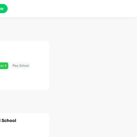
ow
ass X
Play School
 School