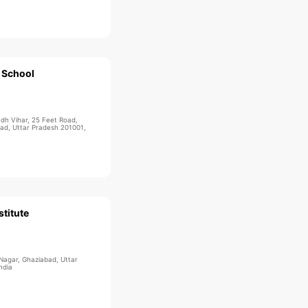
 School
udh Vihar, 25 Feet Road,
bad, Uttar Pradesh 201001,
titute
 Nagar, Ghaziabad, Uttar
ndia