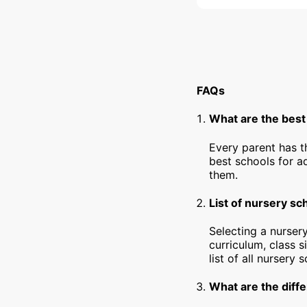
FAQs
What are the best
Every parent has t
best schools for a
them.
List of nursery sc
Selecting a nursery
curriculum, class s
list of all nursery
What are the diffe