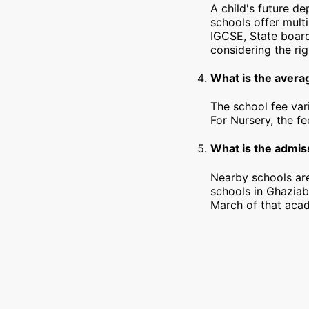
A child's future d
schools offer mult
IGCSE, State board
considering the rig
What is the avera
The school fee var
For Nursery, the f
What is the admiss
Nearby schools are
schools in Ghaziab
March of that acad