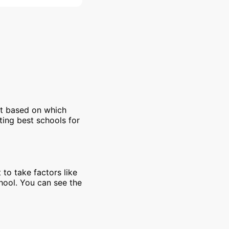
et based on which
ting best schools for
 to take factors like
chool. You can see the