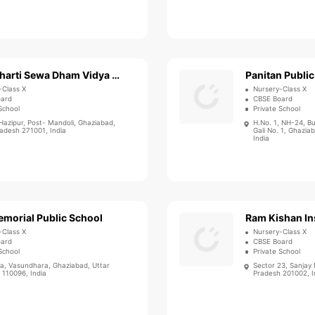
Sewa Bharti Sewa Dham Vidya Mandir
Panitan Public
-Class X
Nursery-Class X
oard
CBSE Board
School
Private School
Hazipur, Post- Mandoli, Ghaziabad,
H.No. 1, NH-24, B
radesh 271001, India
Gali No. 1, Ghazia
India
emorial Public School
Ram Kishan Ins
-Class X
Nursery-Class X
oard
CBSE Board
School
Private School
ra, Vasundhara, Ghaziabad, Uttar
Sector 23, Sanjay
 110096, India
Pradesh 201002, I