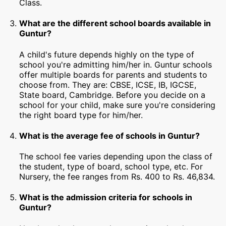
Class.
What are the different school boards available in
Guntur?
A child's future depends highly on the type of
school you're admitting him/her in. Guntur schools
offer multiple boards for parents and students to
choose from. They are: CBSE, ICSE, IB, IGCSE,
State board, Cambridge. Before you decide on a
school for your child, make sure you're considering
the right board type for him/her.
What is the average fee of schools in Guntur?
The school fee varies depending upon the class of
the student, type of board, school type, etc. For
Nursery, the fee ranges from Rs. 400 to Rs. 46,834.
What is the admission criteria for schools in
Guntur?