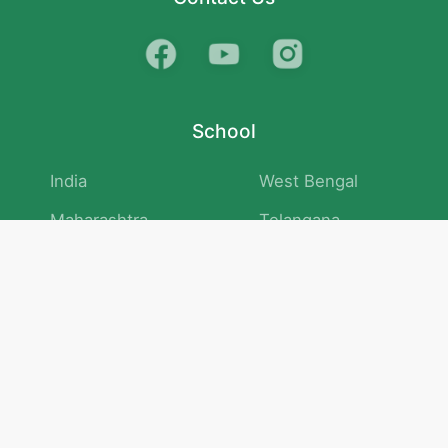
School
India
West Bengal
Maharashtra
Telangana
Bihar
Uttar Pradesh
Gujarat
Tamil Nadu
Karnataka
Rajasthan
Andhra Pradesh
Kerala
Madhya Pradesh
kid store