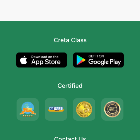
Creta Class
Certified
Contact Us