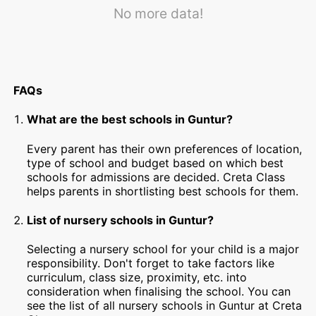
No more data!
FAQs
What are the best schools in Guntur?
Every parent has their own preferences of location,
type of school and budget based on which best
schools for admissions are decided. Creta Class
helps parents in shortlisting best schools for them.
List of nursery schools in Guntur?
Selecting a nursery school for your child is a major
responsibility. Don't forget to take factors like
curriculum, class size, proximity, etc. into
consideration when finalising the school. You can
see the list of all nursery schools in Guntur at Creta