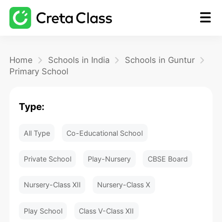
Home
Home
Schools in India
Schools in Guntur
Primary School
Math
Type:
Blog
All Type
Co-Educational School
FAQ
Private School
Play-Nursery
CBSE Board
Nursery-Class XII
Nursery-Class X
Play School
Class V-Class XII