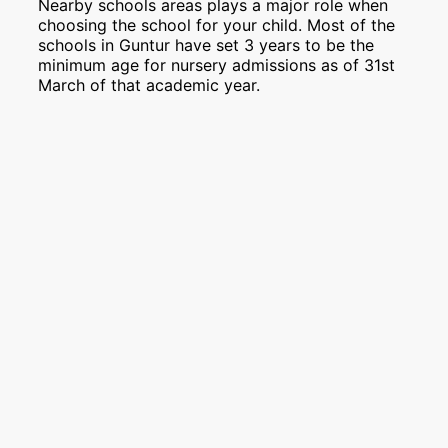
Nearby schools areas plays a major role when
choosing the school for your child. Most of the
schools in Guntur have set 3 years to be the
minimum age for nursery admissions as of 31st
March of that academic year.