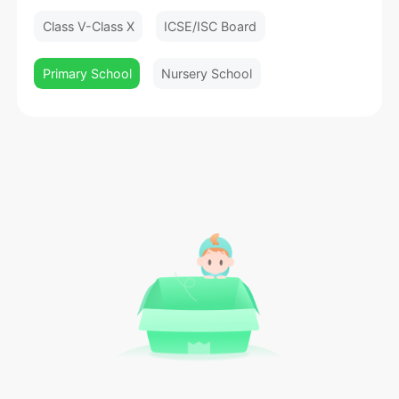
Class V-Class X
ICSE/ISC Board
Primary School
Nursery School