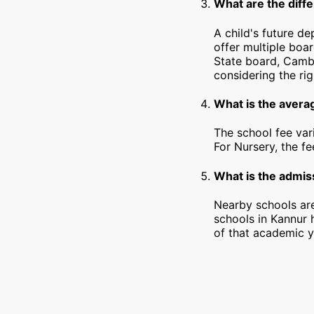
What are the diffe
A child's future d
offer multiple boa
State board, Cambr
considering the rig
What is the avera
The school fee var
For Nursery, the f
What is the admiss
Nearby schools are
schools in Kannur 
of that academic y