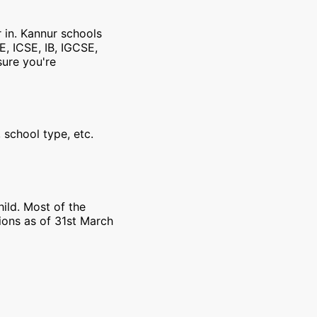
r in. Kannur schools
E, ICSE, IB, IGCSE,
sure you're
 school type, etc.
ild. Most of the
ions as of 31st March