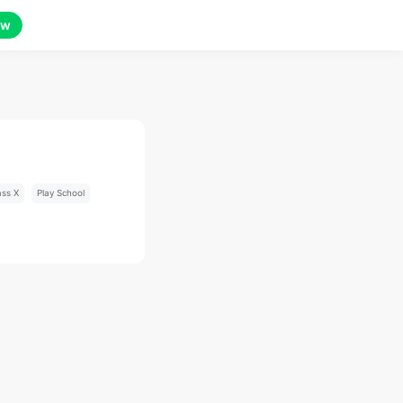
ow
ass X
Play School