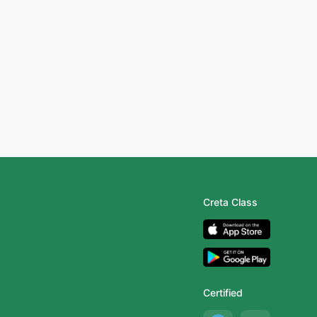
Creta Class
Certified