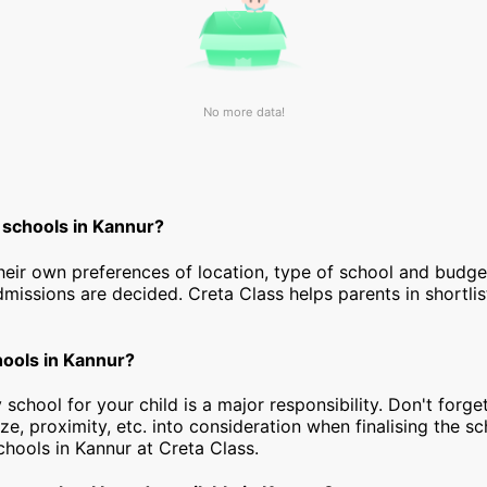
No more data!
 schools in Kannur?
heir own preferences of location, type of school and budg
dmissions are decided. Creta Class helps parents in shortlis
hools in Kannur?
 school for your child is a major responsibility. Don't forget
ize, proximity, etc. into consideration when finalising the s
 schools in Kannur at Creta Class.