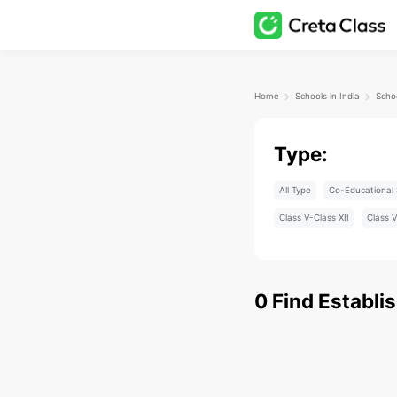
Home
Schools in India
Scho
Type:
All Type
Co-Educational 
Class V-Class XII
Class V
0
Find
Establi