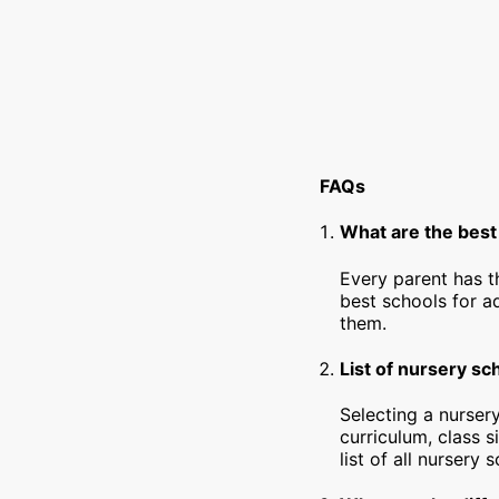
FAQs
What are the best
Every parent has t
best schools for a
them.
List of nursery sc
Selecting a nursery
curriculum, class s
list of all nursery