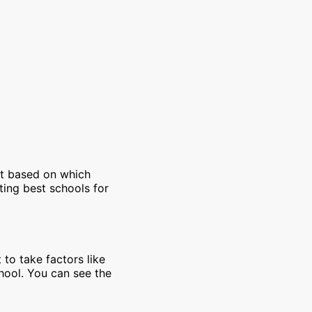
et based on which
ting best schools for
 to take factors like
chool. You can see the