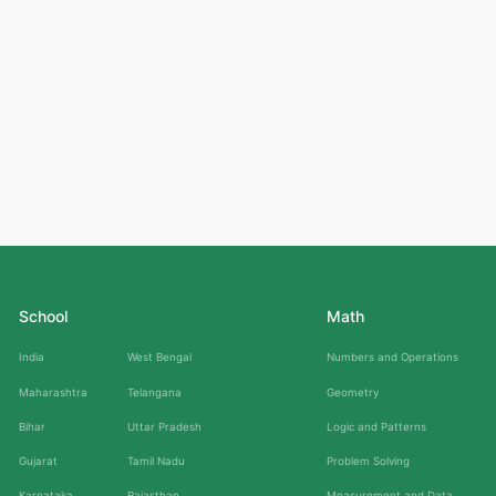
School
Math
India
West Bengal
Numbers and Operations
Maharashtra
Telangana
Geometry
Bihar
Uttar Pradesh
Logic and Patterns
Gujarat
Tamil Nadu
Problem Solving
Karnataka
Rajasthan
Measurement and Data