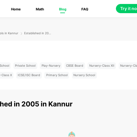
Try it n
Home
Math
Blog
FAQ
ols in Kannur
Established in 2005
School
Private School
Play-Nursery
CBSE Board
Nursery-Class XII
Nursery-Cl
-Class X
ICSE/ISC Board
Primary School
Nursery School
shed in 2005
in
Kannur