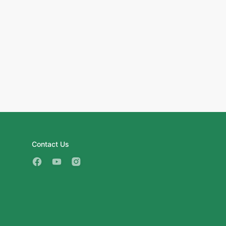
Contact Us