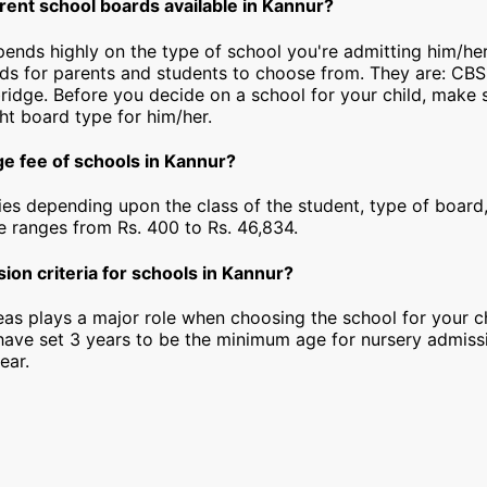
rent school boards available in Kannur?
epends highly on the type of school you're admitting him/he
rds for parents and students to choose from. They are: CBS
idge. Before you decide on a school for your child, make 
ht board type for him/her.
ge fee of schools in Kannur?
ies depending upon the class of the student, type of board,
ee ranges from Rs. 400 to Rs. 46,834.
ion criteria for schools in Kannur?
as plays a major role when choosing the school for your ch
have set 3 years to be the minimum age for nursery admiss
ear.