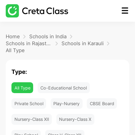
Home
Home
Schools in India
Schools in Rajasthan
Schools in Karauli
All Type
Math
Type:
Blog
All Type
Co-Educational School
FAQ
Private School
Play-Nursery
CBSE Board
Nursery-Class XII
Nursery-Class X