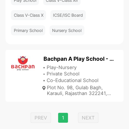
Play School
Class V-Class XII
Class V-Class X
ICSE/ISC Board
Primary School
Nursery School
Bachpan A Play School - Gulab Bagh
Play-Nursery
Private School
Co-Educational School
Plot No. 98, Gulab Bagh,
Karauli, Rajasthan 322241,
India
PREV
1
NEXT