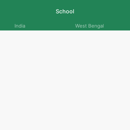
School
India
West Bengal
Maharashtra
Telangana
Bihar
Uttar Pradesh
Gujarat
Tamil Nadu
Karnataka
Rajasthan
Andhra Pradesh
Kerala
Madhya Pradesh
kid store
Math
Numbers and Operations