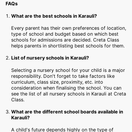
FAQs
What are the best schools in Karauli?
Every parent has their own preferences of location,
type of school and budget based on which best
schools for admissions are decided. Creta Class
helps parents in shortlisting best schools for them.
List of nursery schools in Karauli?
Selecting a nursery school for your child is a major
responsibility. Don't forget to take factors like
curriculum, class size, proximity, etc. into
consideration when finalising the school. You can
see the list of all nursery schools in Karauli at Creta
Class.
What are the different school boards available in
Karauli?
A child's future depends highly on the type of