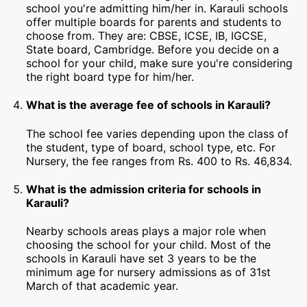
school you're admitting him/her in. Karauli schools
offer multiple boards for parents and students to
choose from. They are: CBSE, ICSE, IB, IGCSE,
State board, Cambridge. Before you decide on a
school for your child, make sure you're considering
the right board type for him/her.
What is the average fee of schools in Karauli?
The school fee varies depending upon the class of
the student, type of board, school type, etc. For
Nursery, the fee ranges from Rs. 400 to Rs. 46,834.
What is the admission criteria for schools in
Karauli?
Nearby schools areas plays a major role when
choosing the school for your child. Most of the
schools in Karauli have set 3 years to be the
minimum age for nursery admissions as of 31st
March of that academic year.