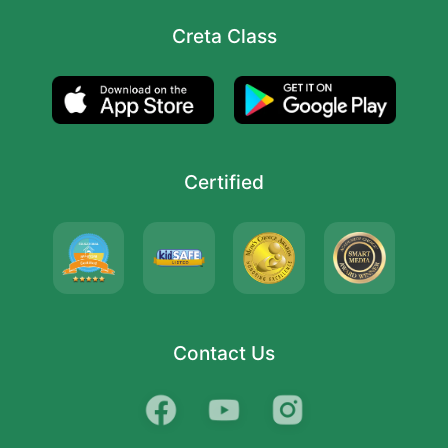
Creta Class
Certified
Contact Us