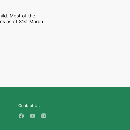
ild. Most of the
ons as of 31st March
Contact Us