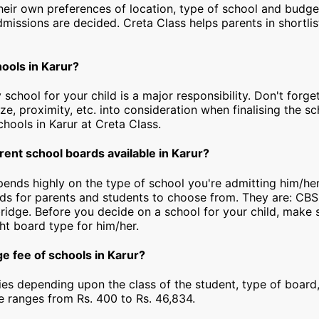
heir own preferences of location, type of school and budg
dmissions are decided. Creta Class helps parents in shortlis
hools in Karur?
 school for your child is a major responsibility. Don't forget
ize, proximity, etc. into consideration when finalising the s
schools in Karur at Creta Class.
rent school boards available in Karur?
epends highly on the type of school you're admitting him/her
rds for parents and students to choose from. They are: CBS
idge. Before you decide on a school for your child, make 
ht board type for him/her.
e fee of schools in Karur?
ies depending upon the class of the student, type of board,
ee ranges from Rs. 400 to Rs. 46,834.