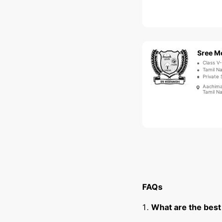
Class V-
Tamil Na
Private 
Aachima
Tamil N
FAQs
What are the best