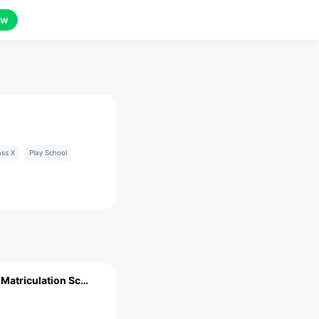
ow
ass X
Play School
Sri Meenakshi Matriculation School