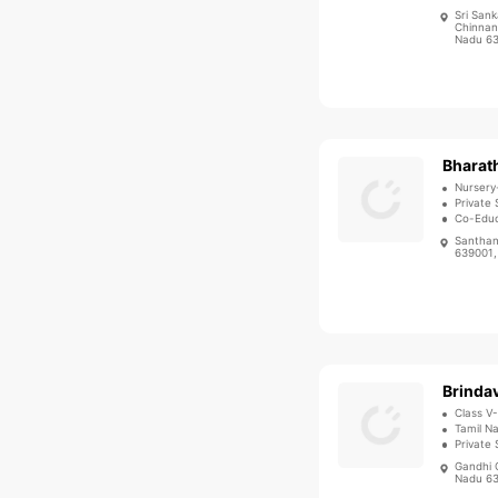
Sri Sank
Chinnand
Nadu 63
Nursery
Private 
Co-Educ
Santhan
639001,
Brindav
Class V
Tamil N
Private 
Gandhi 
Nadu 63