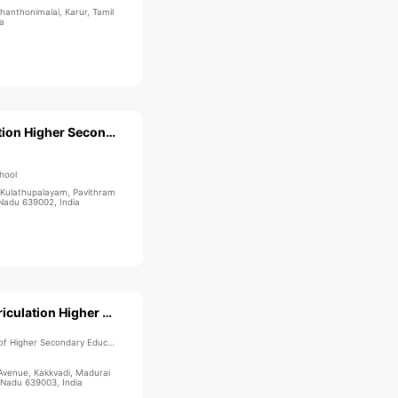
anthonimalai, Karur, Tamil
a
Star Matriculation Higher Secondary School
hool
Kulathupalayam, Pavithram
 Nadu 639002, India
Velammal Matriculation Higher Secondary School
 Higher Secondary Education
venue, Kakkvadi, Madurai
 Nadu 639003, India