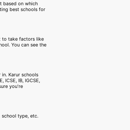
et based on which
ting best schools for
 to take factors like
chool. You can see the
 in. Karur schools
E, ICSE, IB, IGCSE,
sure you're
 school type, etc.