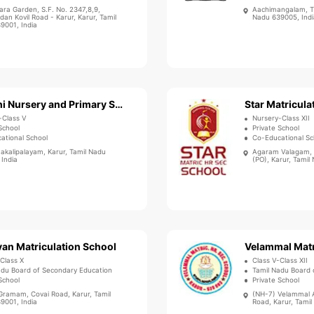
ara Garden, S.F. No. 2347,8,9,
Aachimangalam, Th
an Kovil Road - Karur, Karur, Tamil
Nadu 639005, Indi
9001, India
Bharathi Nursery and Primary School
-Class V
Nursery-Class XII
School
Private School
ational School
Co-Educational Sc
akalipalayam, Karur, Tamil Nadu
Agaram Valagam, 
 India
(PO), Karur, Tamil
an Matriculation School
-Class X
Class V-Class XII
adu Board of Secondary Education
Tamil Nadu Board of
School
Private School
Gramam, Covai Road, Karur, Tamil
(NH-7) Velammal A
9001, India
Road, Karur, Tamil