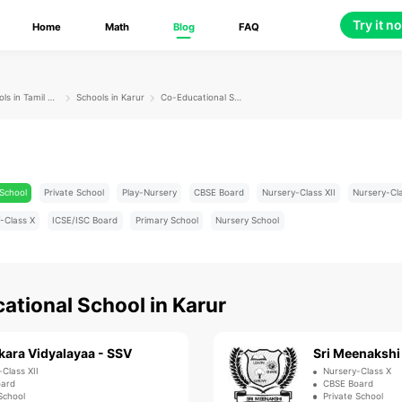
Try it n
Home
Math
Blog
FAQ
Schools in Tamil Nadu
Schools in Karur
Co-Educational School
School
Private School
Play-Nursery
CBSE Board
Nursery-Class XII
Nursery-Cl
-Class X
ICSE/ISC Board
Primary School
Nursery School
ational School
in
Karur
kara Vidyalayaa - SSV
-Class XII
Nursery-Class X
oard
CBSE Board
School
Private School