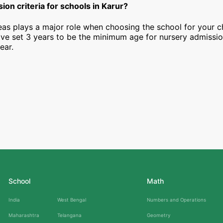
ion criteria for schools in Karur?
as plays a major role when choosing the school for your ch
ave set 3 years to be the minimum age for nursery admissi
ear.
School
Math
India
West Bengal
Numbers and Operations
Maharashtra
Telangana
Geometry