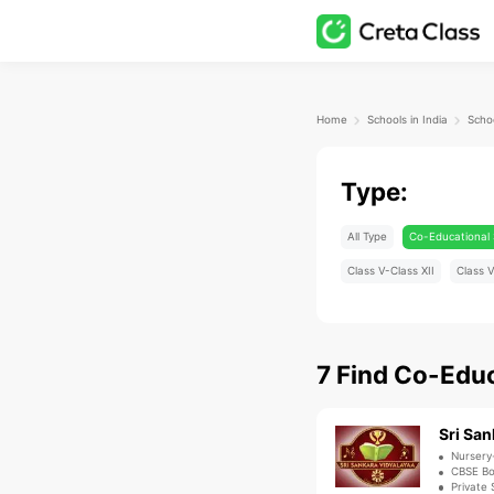
Home
Schools in India
Type:
All Type
Co-Educational 
Class V-Class XII
Class V
7
Find
Co-Educ
Sri San
Nursery
CBSE B
Private 