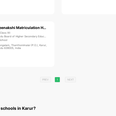
Sree Meenakshi Matriculation Higher Secondary School
Class XII
du Board of Higher Secondary Education
School
ngalam, Thanthonimalai (P.O.), Karur,
adu 639005, India
PREV
1
NEXT
 schools in Karur?