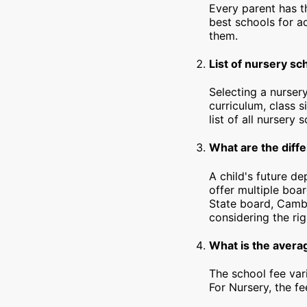
Every parent has t
best schools for a
them.
List of nursery sc
Selecting a nursery
curriculum, class s
list of all nursery 
What are the diffe
A child's future d
offer multiple boa
State board, Cambr
considering the rig
What is the averag
The school fee var
For Nursery, the f