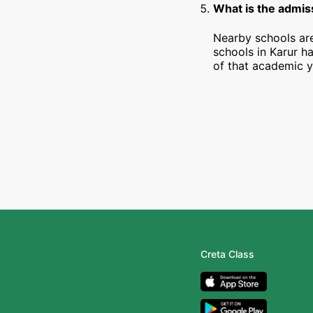
What is the admiss
Nearby schools are
schools in Karur h
of that academic y
Creta Class