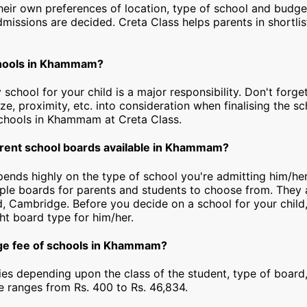
heir own preferences of location, type of school and budg
dmissions are decided. Creta Class helps parents in shortlis
chools in Khammam?
 school for your child is a major responsibility. Don't forget
ize, proximity, etc. into consideration when finalising the s
y schools in Khammam at Creta Class.
erent school boards available in Khammam?
epends highly on the type of school you're admitting him/h
iple boards for parents and students to choose from. They a
, Cambridge. Before you decide on a school for your child
ht board type for him/her.
age fee of schools in Khammam?
ies depending upon the class of the student, type of board,
ee ranges from Rs. 400 to Rs. 46,834.