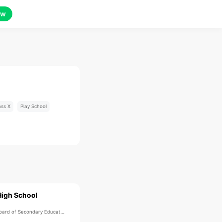
ow
ass X
Play School
High School
ard of Secondary Education