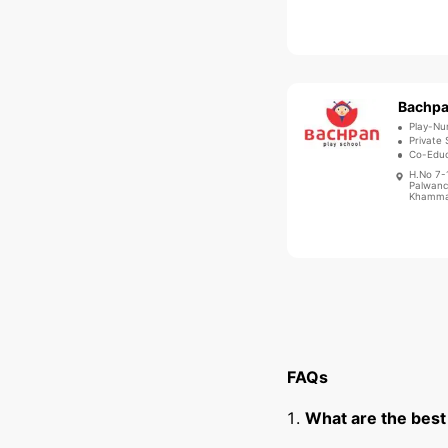
Play-Nu
Private 
Co-Educ
H.No 7-
Palwanc
Khammam
FAQs
What are the bes