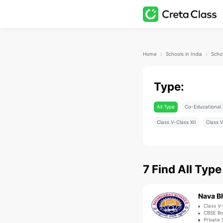
Home
Schools in India
Type:
All Type
Co-Educational 
Class V-Class XII
Class V
7
Find
All Type
Nava Bh
Class V-
CBSE B
Private 