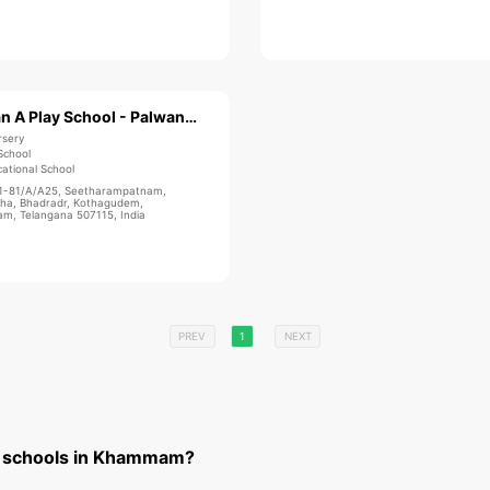
Bachpan A Play School - Palwancha
rsery
School
ational School
1-81/A/A25, Seetharampatnam,
ha, Bhadradr, Kothagudem,
, Telangana 507115, India
PREV
1
NEXT
t schools in Khammam?