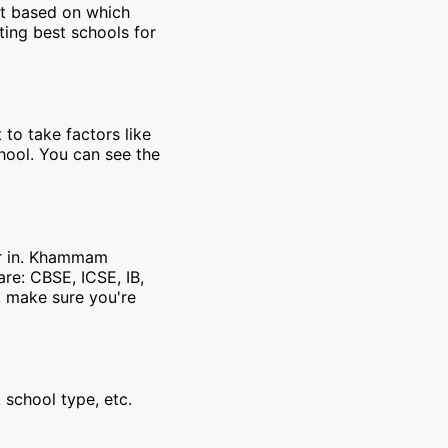
et based on which
ting best schools for
 to take factors like
chool. You can see the
er in. Khammam
re: CBSE, ICSE, IB,
, make sure you're
 school type, etc.