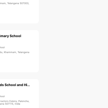
mmam, Telangana 507003,
imary School
hool
andu, Khammam, Telangana
KLR Techno Kids School and High School
hool
actors Colony, Paloncha,
na 507115, India