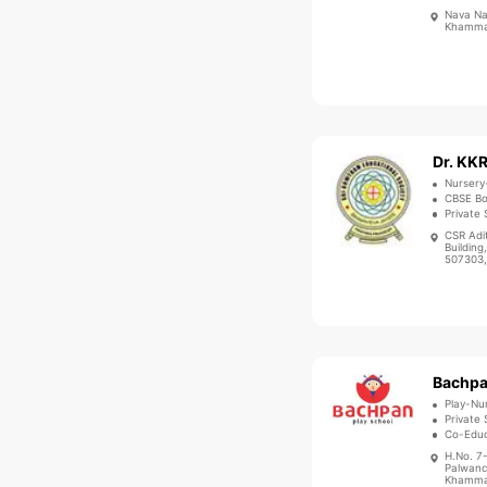
Nava Na
Khammam
Nursery
CBSE B
Private 
CSR Adi
Buildin
507303,
Play-Nu
Private 
Co-Educ
H.No. 7
Palwanc
Khammam