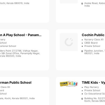
 Kochi, Kerala 680019, India
Asoka Road, Kaloor
India
Bachpan A Play School - Panampilly Nagar
Cochin Public
rsery
Nursery-Class XII
School
CBSE Board
ational School
Private School
dlers Point 27/2788, Vidhya Nagar,
Pipeline Junction, 
 SBI Zonal Office, Panampilly Nagar,
682021, India
erala 682020, India
irman Public School
TIME Kids - Vy
-Class XII
Play-Nursery
oard
Private School
School
Co-Educational Sc
la, Kochi, Kerala 682021, India
Building No. 52/27
Kochi, Kerala 6820