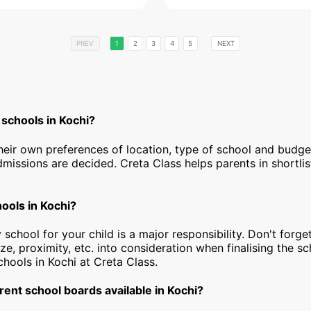
PREV
1
2
3
4
5
NEXT
 schools in Kochi?
heir own preferences of location, type of school and budg
dmissions are decided. Creta Class helps parents in shortlis
hools in Kochi?
 school for your child is a major responsibility. Don't forget
ize, proximity, etc. into consideration when finalising the s
schools in Kochi at Creta Class.
rent school boards available in Kochi?