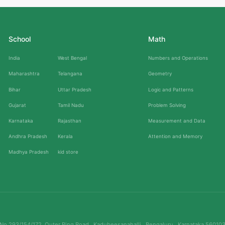
School
Math
India
West Bengal
Numbers and Operations
Maharashtra
Telangana
Geometry
Bihar
Uttar Pradesh
Logic and Patterns
Gujarat
Tamil Nadu
Problem Solving
Karnataka
Rajasthan
Measurement and Data
Andhra Pradesh
Kerala
Attention and Memory
Madhya Pradesh
kid store
No.293/154/172, Outer Ring Road , Kadubeesanahalli , Bengaluru , Karnataka 56010