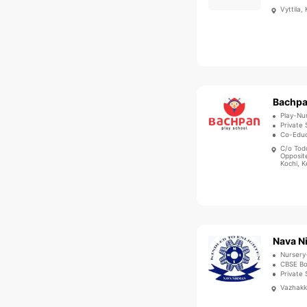
Vyttila,
Play-Nu
Private 
Co-Educ
C/o Tod
Opposite
Kochi, K
Nava N
Nursery
CBSE B
Private 
Vazhakka