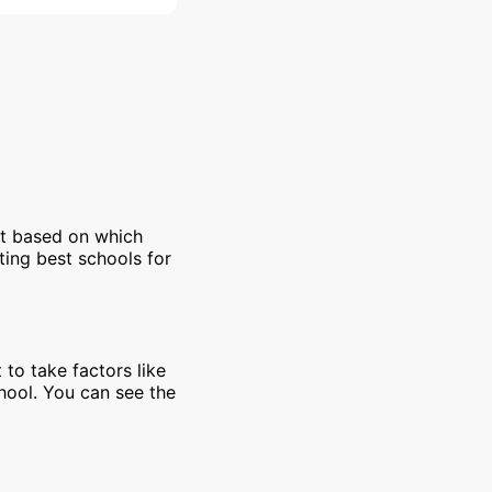
et based on which
ting best schools for
 to take factors like
chool. You can see the