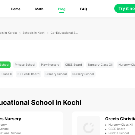
Try it n
Home
Math
Blog
FAQ
ls in Kerala
Schools in Kochi
Co-Educational School
School
Private School
Play-Nursery
CBSE Board
Nursery-Class XII
Nursery-Cl
-Class X
ICSE/ISC Board
Primary School
Nursery School
cational School
in
Kochi
es Nursery
Greets Christi
rsery
Nursery-Class XII
School
CBSE Board
ational School
Private School