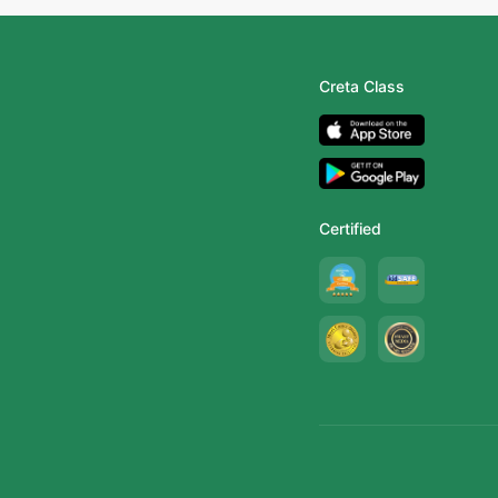
Creta Class
Certified