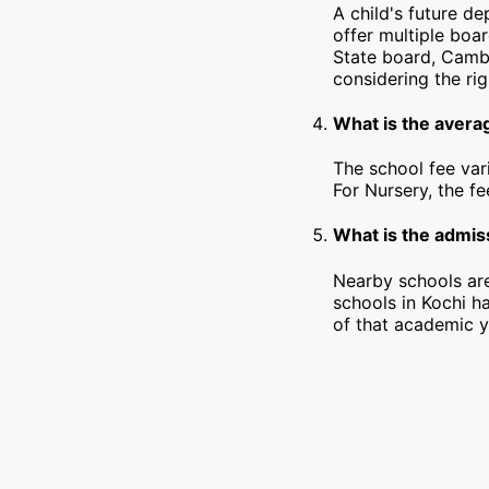
A child's future d
offer multiple boa
State board, Cambr
considering the rig
What is the averag
The school fee var
For Nursery, the f
What is the admiss
Nearby schools are
schools in Kochi h
of that academic y