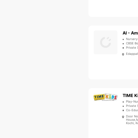
Al - Am
Nursery
CBSE B
Private 
Edappall
TIME K
Play-Nu
Private 
Co-Educ
Door No
House,M
Kochi, K