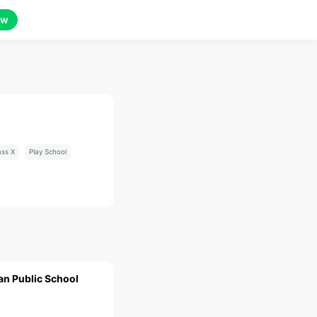
ow
ass X
Play School
an Public School