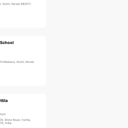
, Kochi, Kerala 682017,
 School
Thrikkakara, Kochi, Kerala
ttila
hool
09, Shine Road, Vyttila,
19, India