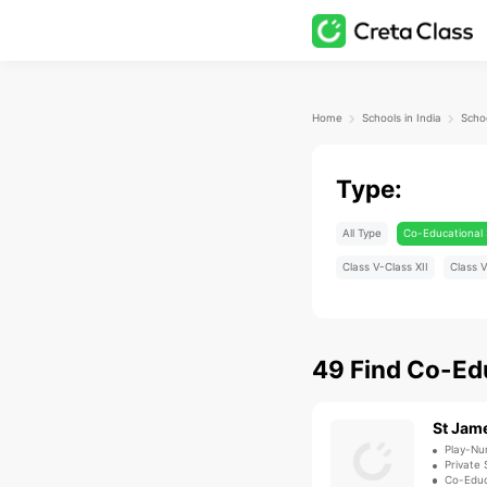
Home
Schools in India
Schoo
Type:
All Type
Co-Educational 
Class V-Class XII
Class V
49
Find
Co-Edu
St Jam
Play-Nu
Private 
Co-Educ