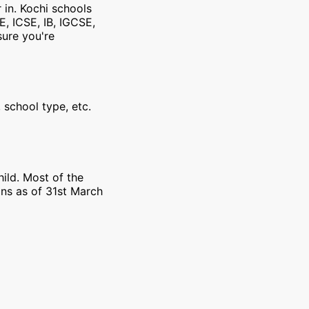
 in. Kochi schools
E, ICSE, IB, IGCSE,
sure you're
 school type, etc.
ild. Most of the
ons as of 31st March