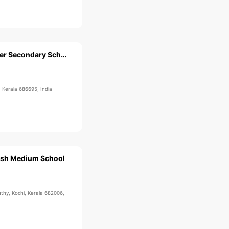
Mar Elias Higher Secondary School
 Kerala 686695, India
ish Medium School
uthy, Kochi, Kerala 682006,