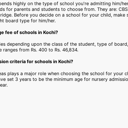
epends highly on the type of school you're admitting him/her
rds for parents and students to choose from. They are: CBS
idge. Before you decide on a school for your child, make 
ht board type for him/her.
e fee of schools in Kochi?
ies depending upon the class of the student, type of board,
ee ranges from Rs. 400 to Rs. 46,834.
ion criteria for schools in Kochi?
as plays a major role when choosing the school for your ch
ave set 3 years to be the minimum age for nursery admissi
ear.