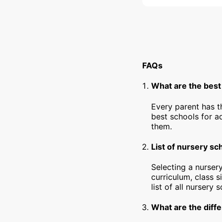
FAQs
What are the best
Every parent has t
best schools for a
them.
List of nursery sc
Selecting a nursery
curriculum, class s
list of all nursery 
What are the diffe