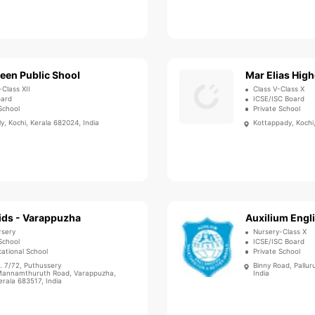
een Public Shool
-Class XII
Class V-Class X
oard
ICSE/ISC Board
School
Private School
y, Kochi, Kerala 682024, India
Kottappady, Kochi,
ids - Varappuzha
Auxilium Engl
rsery
Nursery-Class X
School
ICSE/ISC Board
ational School
Private School
. 7/72, Puthussery
Binny Road, Pallur
annamthuruth Road, Varappuzha,
India
erala 683517, India