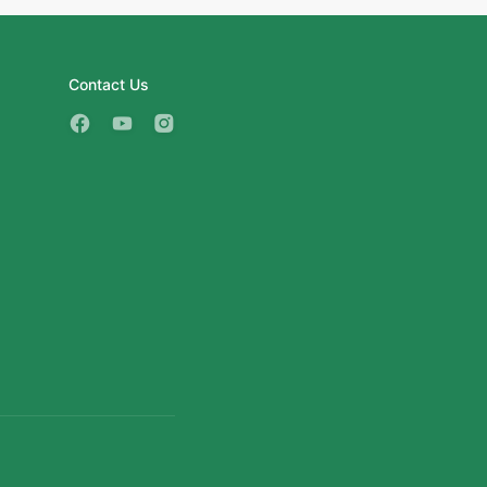
Contact Us
3