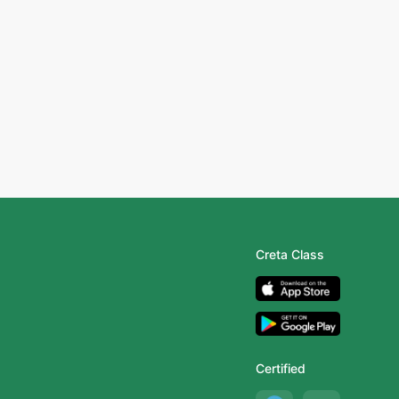
Creta Class
Certified