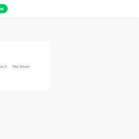
ow
ass X
Play School