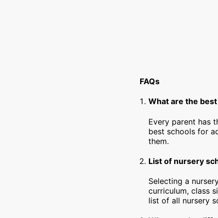
FAQs
What are the best
Every parent has t
best schools for a
them.
List of nursery sc
Selecting a nursery
curriculum, class s
list of all nursery