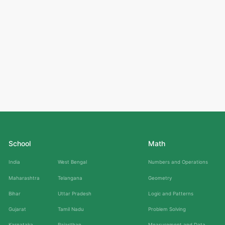
School
Math
India
West Bengal
Numbers and Operations
Maharashtra
Telangana
Geometry
Bihar
Uttar Pradesh
Logic and Patterns
Gujarat
Tamil Nadu
Problem Solving
Karnataka
Rajasthan
Measurement and Data