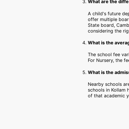
What are the diffe
A child's future d
offer multiple boa
State board, Cambr
considering the rig
What is the averag
The school fee var
For Nursery, the f
What is the admiss
Nearby schools are
schools in Kollam 
of that academic y