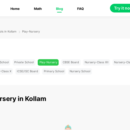
Try it n
Home
Math
Blog
FAQ
ols in Kollam
Play-Nursery
School
Private School
Play-Nursery
CBSE Board
Nursery-Class XII
Nursery-Cl
-Class X
ICSE/ISC Board
Primary School
Nursery School
rsery
in
Kollam