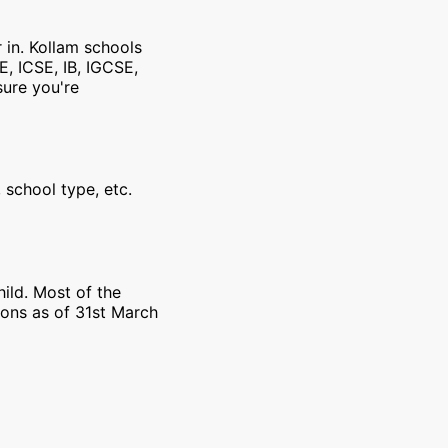
 in. Kollam schools
E, ICSE, IB, IGCSE,
sure you're
 school type, etc.
ild. Most of the
ions as of 31st March