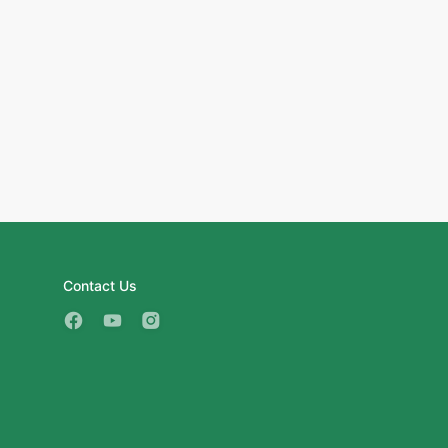
Contact Us