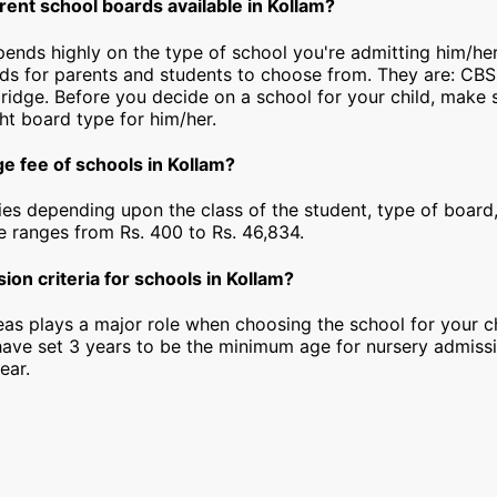
rent school boards available in Kollam?
epends highly on the type of school you're admitting him/her
rds for parents and students to choose from. They are: CBS
idge. Before you decide on a school for your child, make 
ht board type for him/her.
e fee of schools in Kollam?
ies depending upon the class of the student, type of board,
ee ranges from Rs. 400 to Rs. 46,834.
ion criteria for schools in Kollam?
as plays a major role when choosing the school for your ch
have set 3 years to be the minimum age for nursery admiss
ear.