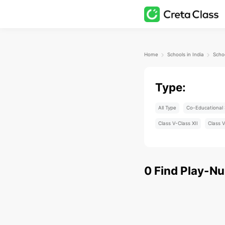
Home
Schools in India
Scho
Type:
All Type
Co-Educational 
Class V-Class XII
Class V
0
Find
Play-Nu