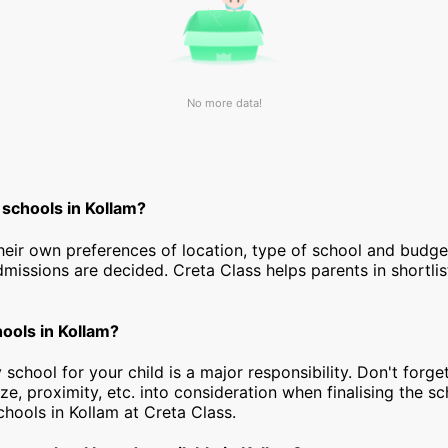
No more data!
 schools in Kollam?
heir own preferences of location, type of school and budg
dmissions are decided. Creta Class helps parents in shortlis
hools in Kollam?
 school for your child is a major responsibility. Don't forget
ize, proximity, etc. into consideration when finalising the s
 schools in Kollam at Creta Class.