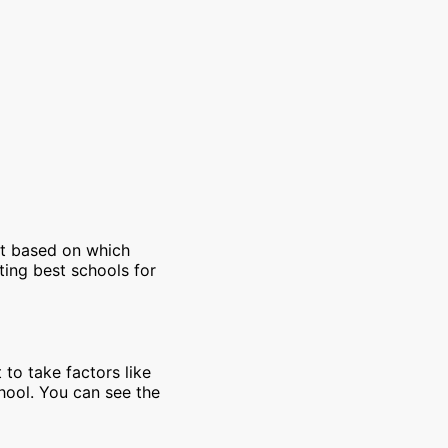
et based on which
ting best schools for
 to take factors like
chool. You can see the