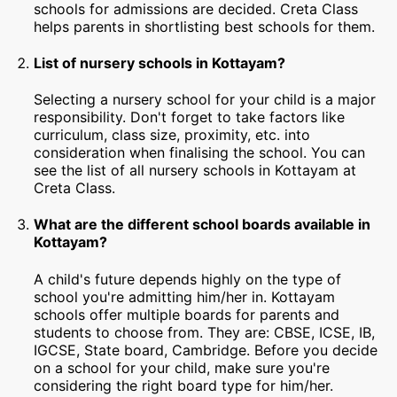
schools for admissions are decided. Creta Class
helps parents in shortlisting best schools for them.
List of nursery schools in Kottayam?
Selecting a nursery school for your child is a major
responsibility. Don't forget to take factors like
curriculum, class size, proximity, etc. into
consideration when finalising the school. You can
see the list of all nursery schools in Kottayam at
Creta Class.
What are the different school boards available in
Kottayam?
A child's future depends highly on the type of
school you're admitting him/her in. Kottayam
schools offer multiple boards for parents and
students to choose from. They are: CBSE, ICSE, IB,
IGCSE, State board, Cambridge. Before you decide
on a school for your child, make sure you're
considering the right board type for him/her.