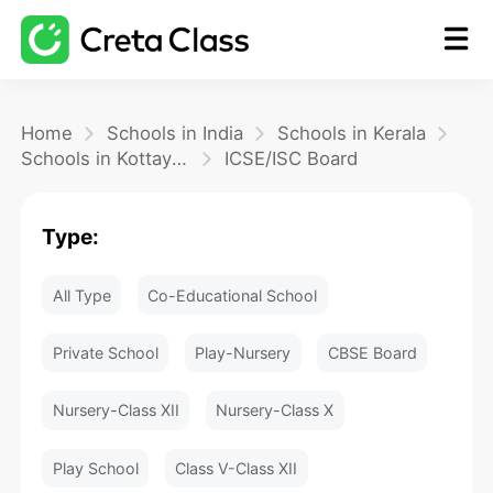
Home
Home
Schools in India
Schools in Kerala
Schools in Kottayam
ICSE/ISC Board
Math
Type:
Blog
All Type
Co-Educational School
FAQ
Private School
Play-Nursery
CBSE Board
Nursery-Class XII
Nursery-Class X
Play School
Class V-Class XII