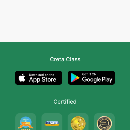
Creta Class
Certified