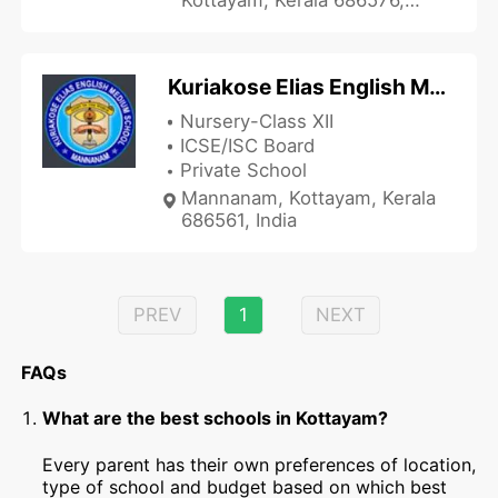
India
Kuriakose Elias English Medium School
Nursery-Class XII
ICSE/ISC Board
Private School
Mannanam, Kottayam, Kerala
686561, India
PREV
1
NEXT
FAQs
What are the best schools in Kottayam?
Every parent has their own preferences of location,
type of school and budget based on which best