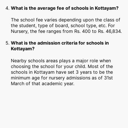
What is the average fee of schools in Kottayam?
The school fee varies depending upon the class of
the student, type of board, school type, etc. For
Nursery, the fee ranges from Rs. 400 to Rs. 46,834.
What is the admission criteria for schools in
Kottayam?
Nearby schools areas plays a major role when
choosing the school for your child. Most of the
schools in Kottayam have set 3 years to be the
minimum age for nursery admissions as of 31st
March of that academic year.