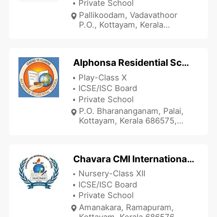
Private School
Pallikoodam, Vadavathoor
P.O., Kottayam, Kerala
686010, India
Alphonsa Residential School
Play-Class X
ICSE/ISC Board
Private School
P.O. Bharananganam, Palai,
Kottayam, Kerala 686575,
India
Chavara CMI International School
Nursery-Class XII
ICSE/ISC Board
Private School
Amanakara, Ramapuram,
Kottayam, Kerala 686576,