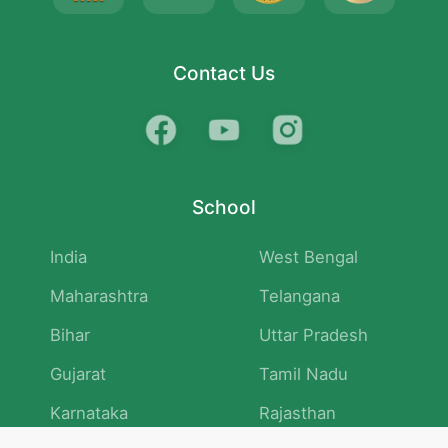
Contact Us
School
India
West Bengal
Maharashtra
Telangana
Bihar
Uttar Pradesh
Gujarat
Tamil Nadu
Karnataka
Rajasthan