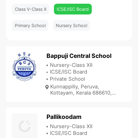
Class V-Class X
ICSE/ISC Board
Primary School
Nursery School
Bappuji Central School
Nursery-Class XII
ICSE/ISC Board
Private School
Kunnappilly, Peruva,
Kottayam, Kerala 686610,
India
Pallikoodam
Nursery-Class XII
ICSE/ISC Board