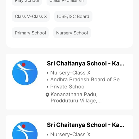
Play School
Class V-Class XII
Class V-Class X
ICSE/ISC Board
Primary School
Nursery School
Sri Chaitanya School - Kankipadu
Nursery-Class X
Andhra Pradesh Board of Secondary Education
Private School
Konanathana Padu,
Prodduturu Village,
Kankipadu Mandal,
Kankipadu, Krishna, Andhra
Pradesh , India
Sri Chaitanya School - Kankipadu Days Campus
Nursery-Class X