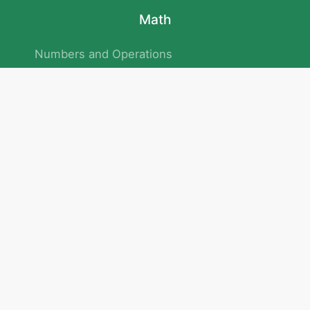
Math
Numbers and Operations
Geometry
Logic and Patterns
Problem Solving
Measurement and Data
Attention and Memory
No.293/154/172, Outer Ring Road
Kadubeesanahalli , Bengaluru , Karnataka 560103
Privacy Policy
|
Terms & Condition
|
Children's Privacy Policy
email：service@cretaclass.com