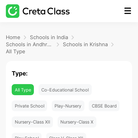
Home
Home
Schools in India
Schools in Andhra Pradesh
Schools in Krishna
All Type
Math
Type:
Blog
All Type
Co-Educational School
FAQ
Private School
Play-Nursery
CBSE Board
Nursery-Class XII
Nursery-Class X