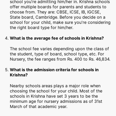
school you're admitting him/her in. Krishna schools
offer multiple boards for parents and students to
choose from. They are: CBSE, ICSE, IB, IGCSE,
State board, Cambridge. Before you decide on a
school for your child, make sure you're considering
the right board type for him/her.
What is the average fee of schools in Krishna?
The school fee varies depending upon the class of
the student, type of board, school type, etc. For
Nursery, the fee ranges from Rs. 400 to Rs. 46,834.
What is the admission criteria for schools in
Krishna?
Nearby schools areas plays a major role when
choosing the school for your child. Most of the
schools in Krishna have set 3 years to be the
minimum age for nursery admissions as of 31st
March of that academic year.