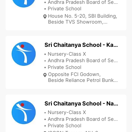
Andhra Pradesh Board of Secondary Education
Private School
House No. 5-20, SBI Building,
Beside TVS Showroom,
Kankipadu, Krishna, Andhra
Pradesh 521151, India
Sri Chaitanya School - Kaikalur
Nursery-Class X
Andhra Pradesh Board of Secondary Education
Private School
Opposite FCI Godown,
Beside Reliance Petrol Bunk,
Atapaka, Kaikalur, Krishna,
Andhra Pradesh 521333,
India
Sri Chaitanya School - Nandigama
Nursery-Class X
Andhra Pradesh Board of Secondary Education
Private School