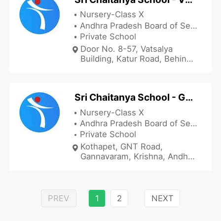
Nursery-Class X
Andhra Pradesh Board of Secondary Education
Private School
Door No. 8-57, Vatsalya
Building, Katur Road, Behind
Care Hospital, Vuyyur,
Krishna, Andhra Pradesh
521165, India
Sri Chaitanya School - Gannavaram
Nursery-Class X
Andhra Pradesh Board of Secondary Education
Private School
Kothapet, GNT Road,
Gannavaram, Krishna, Andhra
Pradesh 521101, India
PREV
1
2
NEXT