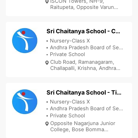
ISCON Towers, NH-9,
Raitupeta, Opposite Varun
Bajaj, Nandigama, Krishna,
Andhra Pradesh 521185, India
Sri Chaitanya School - Challapalli
Nursery-Class X
Andhra Pradesh Board of Secondary Education
Private School
Club Road, Ramanagaram,
Challapalli, Krishna, Andhra
Pradesh 521126, India
Sri Chaitanya School - Tiruvuru
Nursery-Class X
Andhra Pradesh Board of Secondary Education
Private School
Opposite Nagarjuna Junior
College, Bose Bomma
Centre, Tiruvuru, Krishna,