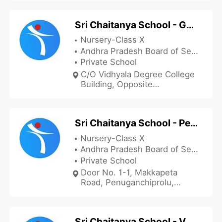
Andhra Pradesh 521235, India
Sri Chaitanya School - Gudivada
Nursery-Class X
Andhra Pradesh Board of Secondary Education
Private School
C/O Vidhyala Degree College
Building, Opposite
Padmavathi Hospital,
Rajendra Nagar, Santhi Nagar,
Gudivada, Krishna, Andhra
Sri Chaitanya School - Penuganchiprolu
Pradesh 521301, India
Nursery-Class X
Andhra Pradesh Board of Secondary Education
Private School
Door No. 1-1, Makkapeta
Road, Penuganchiprolu,
Krishna, Andhra Pradesh
521190, India
Sri Chaitanya School - Vuyyur