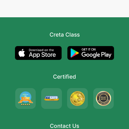
Creta Class
Certified
Contact Us