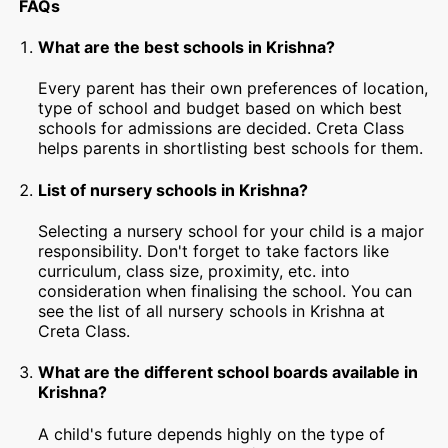
FAQs
What are the best schools in Krishna?
Every parent has their own preferences of location,
type of school and budget based on which best
schools for admissions are decided. Creta Class
helps parents in shortlisting best schools for them.
List of nursery schools in Krishna?
Selecting a nursery school for your child is a major
responsibility. Don't forget to take factors like
curriculum, class size, proximity, etc. into
consideration when finalising the school. You can
see the list of all nursery schools in Krishna at
Creta Class.
What are the different school boards available in
Krishna?
A child's future depends highly on the type of