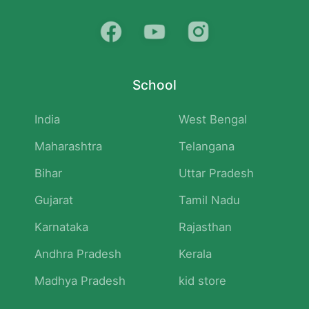
School
India
West Bengal
Maharashtra
Telangana
Bihar
Uttar Pradesh
Gujarat
Tamil Nadu
Karnataka
Rajasthan
Andhra Pradesh
Kerala
Madhya Pradesh
kid store