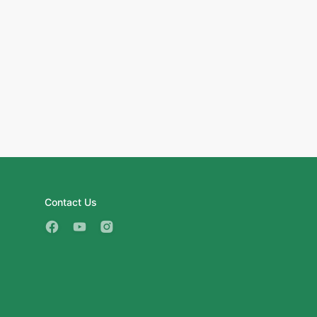
Contact Us