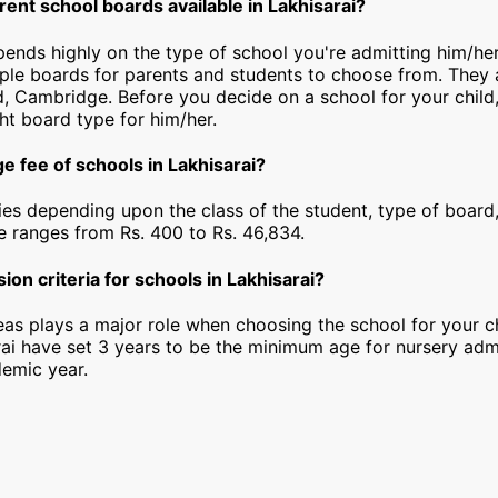
rent school boards available in Lakhisarai?
pends highly on the type of school you're admitting him/her
iple boards for parents and students to choose from. They a
, Cambridge. Before you decide on a school for your child
ht board type for him/her.
e fee of schools in Lakhisarai?
ies depending upon the class of the student, type of board,
ee ranges from Rs. 400 to Rs. 46,834.
ion criteria for schools in Lakhisarai?
as plays a major role when choosing the school for your ch
rai have set 3 years to be the minimum age for nursery adm
emic year.