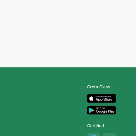
Creta Class
Certified