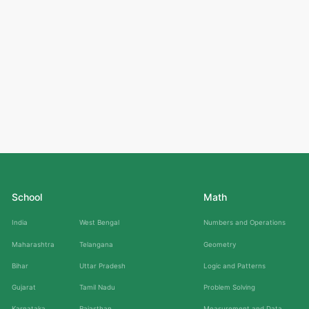
School
Math
India
West Bengal
Numbers and Operations
Maharashtra
Telangana
Geometry
Bihar
Uttar Pradesh
Logic and Patterns
Gujarat
Tamil Nadu
Problem Solving
Karnataka
Rajasthan
Measurement and Data