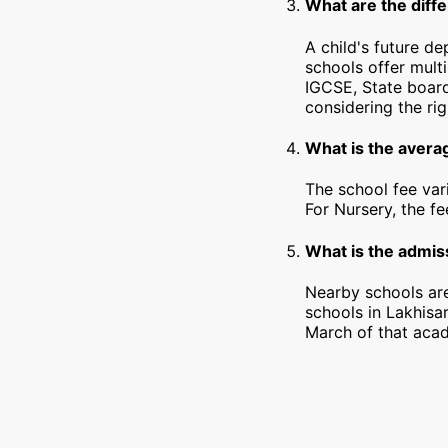
What are the diffe
A child's future de
schools offer mult
IGCSE, State board
considering the rig
What is the averag
The school fee var
For Nursery, the f
What is the admiss
Nearby schools are
schools in Lakhisa
March of that acad