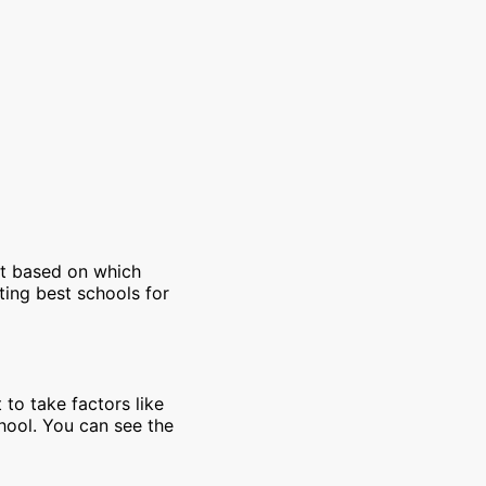
et based on which
ting best schools for
 to take factors like
chool. You can see the