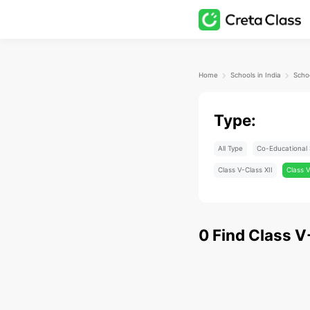
Home
Schools in India
Type:
All Type
Co-Educational 
Class V-Class XII
Class V
0
Find
Class V