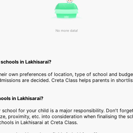
No more data!
schools in Lakhisarai?
heir own preferences of location, type of school and budg
dmissions are decided. Creta Class helps parents in shortlis
hools in Lakhisarai?
 school for your child is a major responsibility. Don't forget
ize, proximity, etc. into consideration when finalising the s
schools in Lakhisarai at Creta Class.