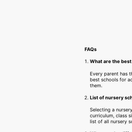
FAQs
What are the best 
Every parent has t
best schools for a
them.
List of nursery sc
Selecting a nursery
curriculum, class s
list of all nursery 