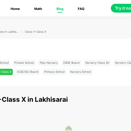
Try it n
Home
Math
Blog
FAQ
Schools in Lakhisarai
Class V-Class X
School
Private School
Play-Nursery
CBSE Board
Nursery-Class XII
Nursery-Cl
-Class X
ICSE/ISC Board
Primary School
Nursery School
-Class X
in
Lakhisarai