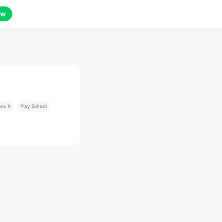
ow
ass X
Play School