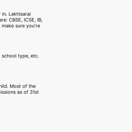
 in. Lakhisarai
re: CBSE, ICSE, IB,
, make sure you're
 school type, etc.
ild. Most of the
issions as of 31st