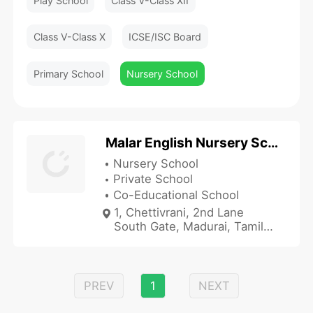
Play School
Class V-Class XII
Class V-Class X
ICSE/ISC Board
Primary School
Nursery School
Malar English Nursery School
Nursery School
Private School
Co-Educational School
1, Chettivrani, 2nd Lane
South Gate, Madurai, Tamil
Nadu 625001, India
PREV
1
NEXT