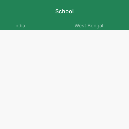
School
India
West Bengal
Maharashtra
Telangana
Bihar
Uttar Pradesh
Gujarat
Tamil Nadu
Karnataka
Rajasthan
Andhra Pradesh
Kerala
Madhya Pradesh
kid store
Math
Numbers and Operations