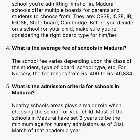
school you're admitting him/her in. Madurai
schools offer multiple boards for parents and
students to choose from. They are: CBSE, ICSE, IB,
IGCSE, State board, Cambridge. Before you decide
on a school for your child, make sure you're
considering the right board type for him/her.
What is the average fee of schools in Madurai?
The school fee varies depending upon the class of
the student, type of board, school type, etc. For
Nursery, the fee ranges from Rs. 400 to Rs. 46,834.
What is the admission criteria for schools in
Madurai?
Nearby schools areas plays a major role when
choosing the school for your child. Most of the
schools in Madurai have set 3 years to be the
minimum age for nursery admissions as of 31st
March of that academic year.