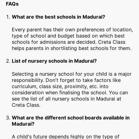
FAQs
What are the best schools in Madurai?
Every parent has their own preferences of location,
type of school and budget based on which best
schools for admissions are decided. Creta Class
helps parents in shortlisting best schools for them.
List of nursery schools in Madurai?
Selecting a nursery school for your child is a major
responsibility. Don't forget to take factors like
curriculum, class size, proximity, etc. into
consideration when finalising the school. You can
see the list of all nursery schools in Madurai at
Creta Class.
What are the different school boards available in
Madurai?
A child's future depends highly on the type of