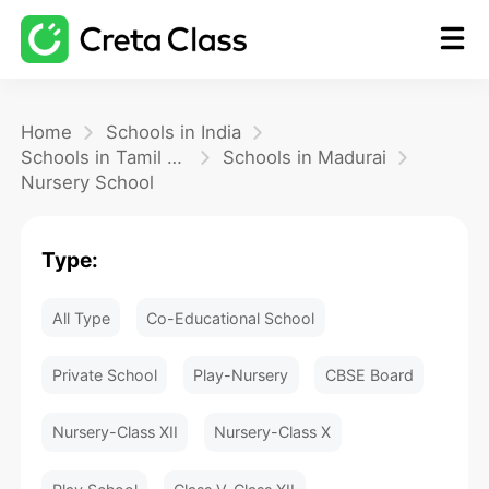
Home
Home
Schools in India
Schools in Tamil Nadu
Schools in Madurai
Nursery School
Math
Type:
Blog
All Type
Co-Educational School
FAQ
Private School
Play-Nursery
CBSE Board
Nursery-Class XII
Nursery-Class X