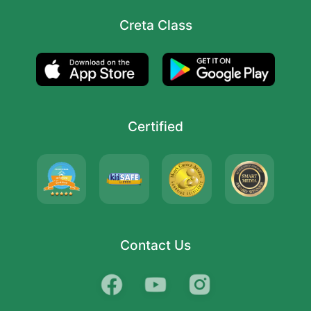
Creta Class
Certified
Contact Us