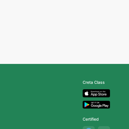
Creta Class
Certified