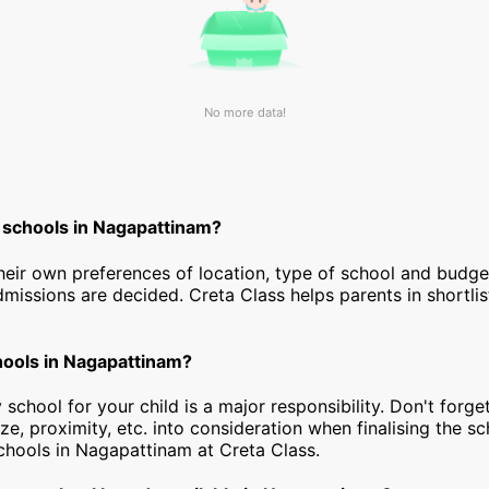
No more data!
 schools in Nagapattinam?
heir own preferences of location, type of school and budg
dmissions are decided. Creta Class helps parents in shortlis
chools in Nagapattinam?
 school for your child is a major responsibility. Don't forget
ize, proximity, etc. into consideration when finalising the s
 schools in Nagapattinam at Creta Class.