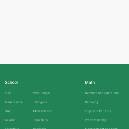
School
Math
India
West Bengal
Numbers and Operations
Maharashtra
Telangana
Geometry
Bihar
Uttar Pradesh
Logic and Patterns
Gujarat
Tamil Nadu
Problem Solving
Karnataka
Rajasthan
Measurement and Data