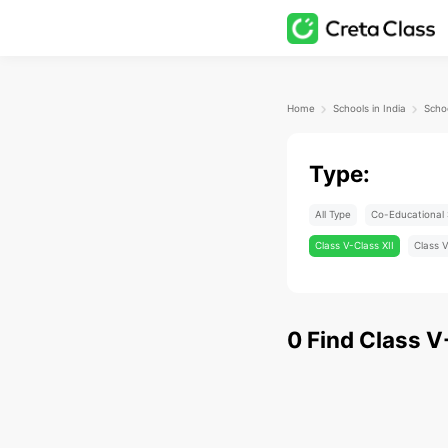
Home
Schools in India
Type:
All Type
Co-Educational 
Class V-Class XII
Class V
0
Find
Class V