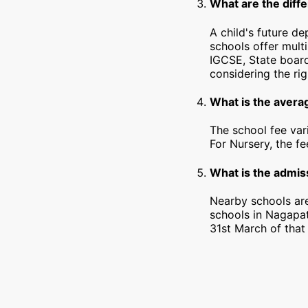
What are the diff
A child's future d
schools offer mult
IGCSE, State board
considering the rig
What is the avera
The school fee var
For Nursery, the f
What is the admiss
Nearby schools are
schools in Nagapat
31st March of that