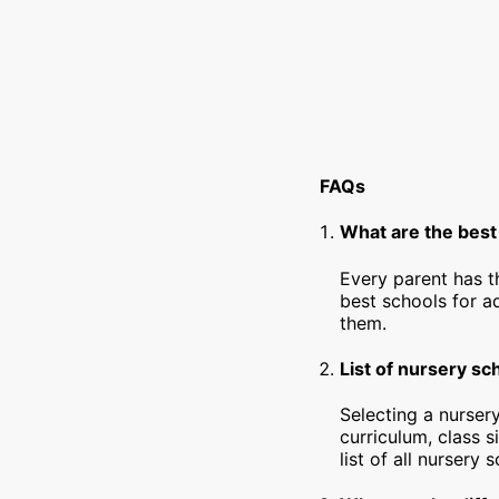
FAQs
What are the best
Every parent has t
best schools for a
them.
List of nursery s
Selecting a nursery
curriculum, class s
list of all nursery