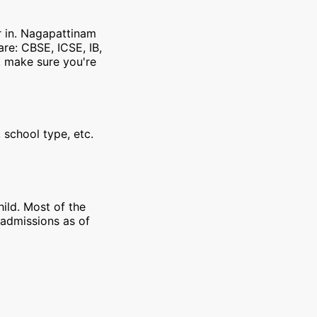
r in. Nagapattinam
re: CBSE, ICSE, IB,
, make sure you're
 school type, etc.
ild. Most of the
 admissions as of