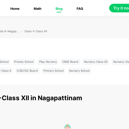
Try it n
Home
Math
Blog
FAQ
Schools in Nagapattinam
Class V-Class XII
School
Private School
Play-Nursery
CBSE Board
Nursery-Class XII
Nursery-Cl
-Class X
ICSE/ISC Board
Primary School
Nursery School
-Class XII
in
Nagapattinam