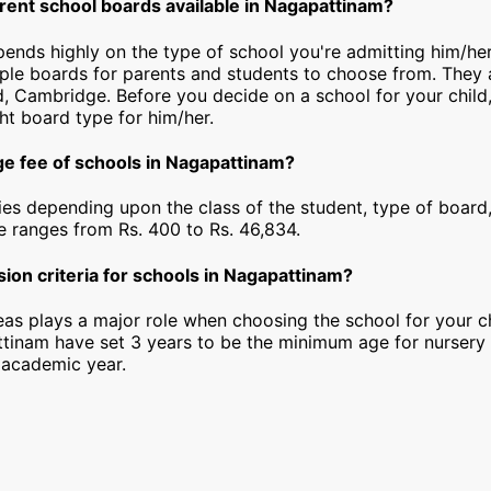
erent school boards available in Nagapattinam?
epends highly on the type of school you're admitting him/he
iple boards for parents and students to choose from. They a
, Cambridge. Before you decide on a school for your child
ht board type for him/her.
ge fee of schools in Nagapattinam?
ies depending upon the class of the student, type of board,
ee ranges from Rs. 400 to Rs. 46,834.
ion criteria for schools in Nagapattinam?
as plays a major role when choosing the school for your ch
tinam have set 3 years to be the minimum age for nursery
 academic year.