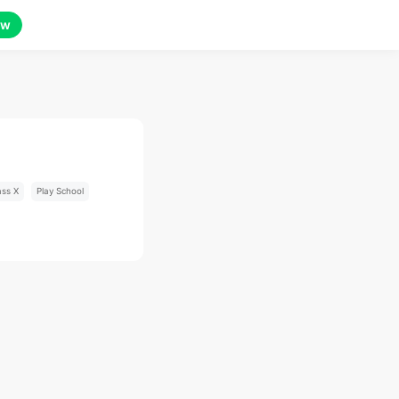
ow
ass X
Play School