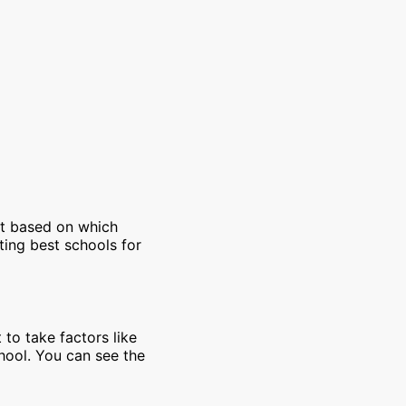
et based on which
ting best schools for
 to take factors like
chool. You can see the