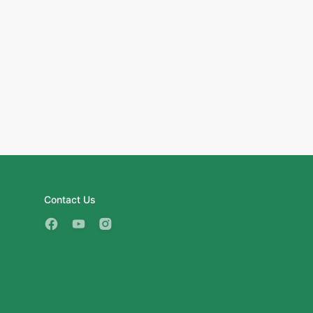
Contact Us