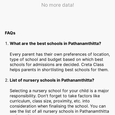
No more data!
FAQs
What are the best schools in Pathanamthitta?
Every parent has their own preferences of location,
type of school and budget based on which best
schools for admissions are decided. Creta Class
helps parents in shortlisting best schools for them.
List of nursery schools in Pathanamthitta?
Selecting a nursery school for your child is a major
responsibility. Don't forget to take factors like
curriculum, class size, proximity, etc. into
consideration when finalising the school. You can
see the list of all nursery schools in Pathanamthitta