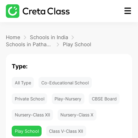
Home
Home
Schools in India
Schools in Pathanamthitta
Play School
Math
Type:
Blog
All Type
Co-Educational School
FAQ
Private School
Play-Nursery
CBSE Board
Nursery-Class XII
Nursery-Class X
Play School
Class V-Class XII