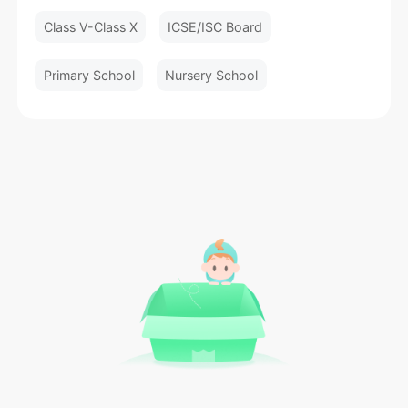
Class V-Class X
ICSE/ISC Board
Primary School
Nursery School