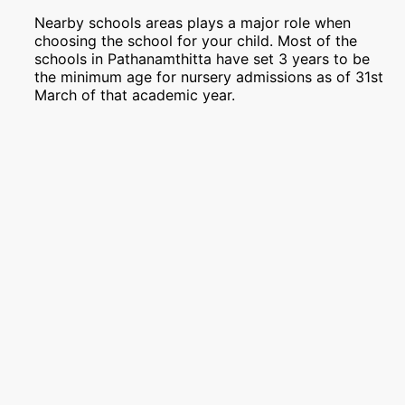
Nearby schools areas plays a major role when
choosing the school for your child. Most of the
schools in Pathanamthitta have set 3 years to be
the minimum age for nursery admissions as of 31st
March of that academic year.