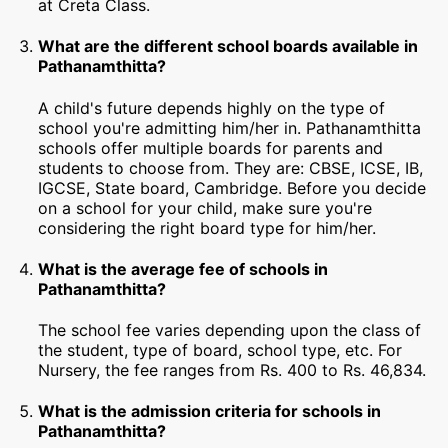
at Creta Class.
What are the different school boards available in
Pathanamthitta?
A child's future depends highly on the type of
school you're admitting him/her in. Pathanamthitta
schools offer multiple boards for parents and
students to choose from. They are: CBSE, ICSE, IB,
IGCSE, State board, Cambridge. Before you decide
on a school for your child, make sure you're
considering the right board type for him/her.
What is the average fee of schools in
Pathanamthitta?
The school fee varies depending upon the class of
the student, type of board, school type, etc. For
Nursery, the fee ranges from Rs. 400 to Rs. 46,834.
What is the admission criteria for schools in
Pathanamthitta?