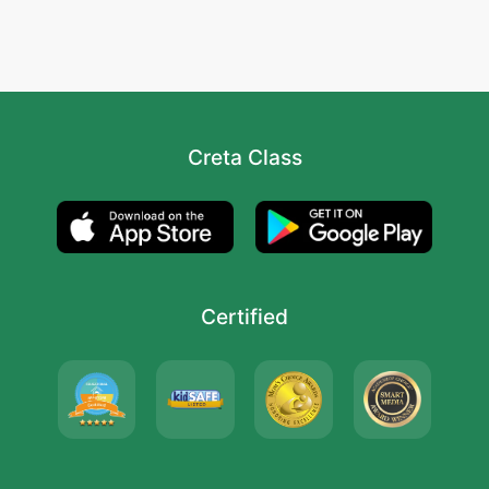
Creta Class
Certified