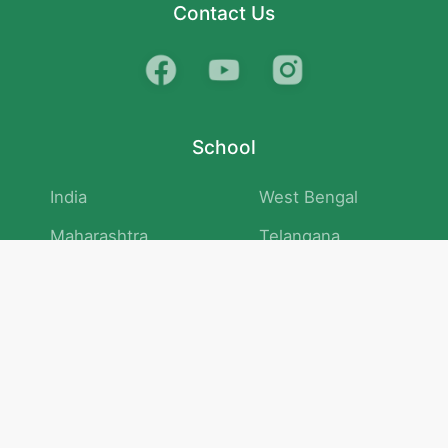
Contact Us
School
India
West Bengal
Maharashtra
Telangana
Bihar
Uttar Pradesh
Gujarat
Tamil Nadu
Karnataka
Rajasthan
Andhra Pradesh
Kerala
Madhya Pradesh
kid store