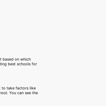
et based on which
ting best schools for
 to take factors like
chool. You can see the