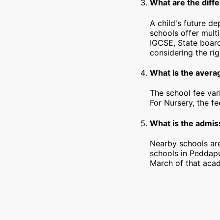
What are the diff
A child's future d
schools offer mult
IGCSE, State board
considering the rig
What is the avera
The school fee var
For Nursery, the f
What is the admis
Nearby schools are
schools in Peddapu
March of that acad