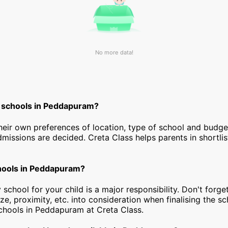
No more data!
t schools in Peddapuram?
heir own preferences of location, type of school and budg
dmissions are decided. Creta Class helps parents in shortlis
chools in Peddapuram?
 school for your child is a major responsibility. Don't forget
ize, proximity, etc. into consideration when finalising the s
 schools in Peddapuram at Creta Class.