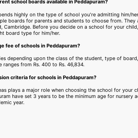
erent school boards available in Peddapuram?
epends highly on the type of school you're admitting him/h
iple boards for parents and students to choose from. They a
, Cambridge. Before you decide on a school for your child
ht board type for him/her.
ge fee of schools in Peddapuram?
ies depending upon the class of the student, type of board,
ee ranges from Rs. 400 to Rs. 46,834.
sion criteria for schools in Peddapuram?
as plays a major role when choosing the school for your ch
ram have set 3 years to be the minimum age for nursery a
emic year.