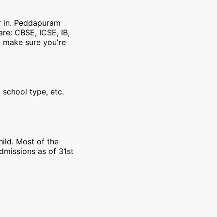
er in. Peddapuram
re: CBSE, ICSE, IB,
, make sure you're
 school type, etc.
ild. Most of the
dmissions as of 31st