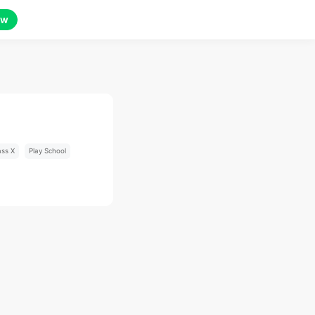
ow
ass X
Play School