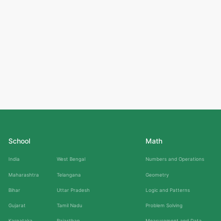
School
Math
India
West Bengal
Numbers and Operations
Maharashtra
Telangana
Geometry
Bihar
Uttar Pradesh
Logic and Patterns
Gujarat
Tamil Nadu
Problem Solving
Karnataka
Rajasthan
Measurement and Data