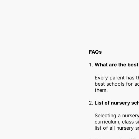
FAQs
What are the bes
Every parent has t
best schools for a
them.
List of nursery s
Selecting a nursery
curriculum, class s
list of all nursery