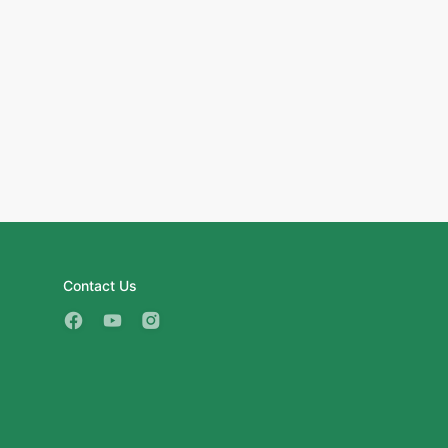
Contact Us