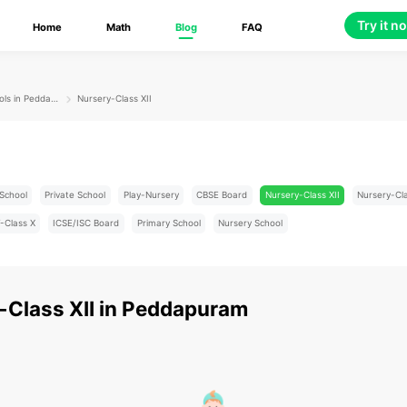
Try it n
Home
Math
Blog
FAQ
Schools in Peddapuram
Nursery-Class XII
School
Private School
Play-Nursery
CBSE Board
Nursery-Class XII
Nursery-Cl
-Class X
ICSE/ISC Board
Primary School
Nursery School
-Class XII
in
Peddapuram