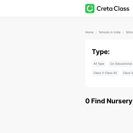
Home
Schools in India
Type:
All Type
Co-Educational 
Class V-Class XII
Class V
0
Find
Nursery