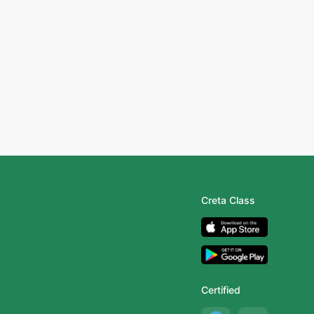
Creta Class
Certified