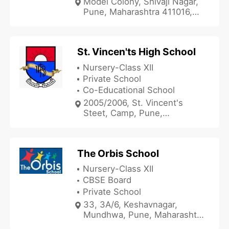
Model Colony, Shivaji Nagar,
Pune, Maharashtra 411016,
India
St. Vincen'ts High School
Nursery-Class XII
Private School
Co-Educational School
2005/2006, St. Vincent's
Steet, Camp, Pune,
Maharashtra 411001, India
The Orbis School
Nursery-Class XII
CBSE Board
Private School
33, 3A/6, Keshavnagar,
Mundhwa, Pune, Maharashtra
411036, India