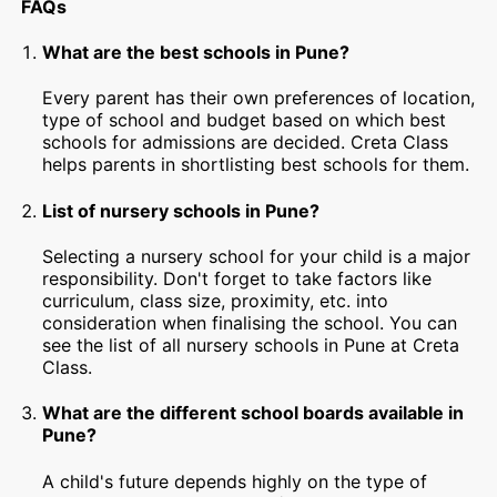
FAQs
What are the best schools in Pune?
Every parent has their own preferences of location,
type of school and budget based on which best
schools for admissions are decided. Creta Class
helps parents in shortlisting best schools for them.
List of nursery schools in Pune?
Selecting a nursery school for your child is a major
responsibility. Don't forget to take factors like
curriculum, class size, proximity, etc. into
consideration when finalising the school. You can
see the list of all nursery schools in Pune at Creta
Class.
What are the different school boards available in
Pune?
A child's future depends highly on the type of