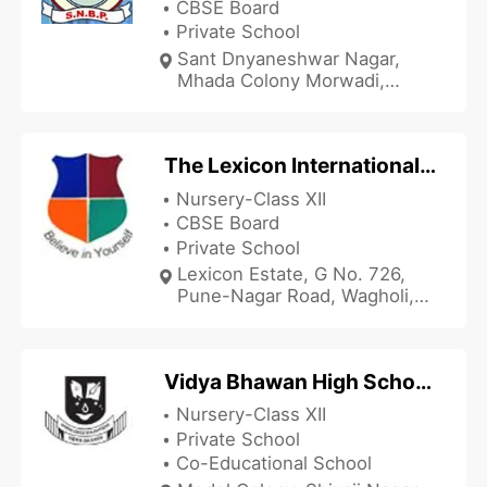
CBSE Board
Private School
Sant Dnyaneshwar Nagar,
Mhada Colony Morwadi,
Pimpri, Pune, Maharashtra
412303, India
The Lexicon International School - Wagholi
Nursery-Class XII
CBSE Board
Private School
Lexicon Estate, G No. 726,
Pune-Nagar Road, Wagholi,
Pune, Maharashtra 412207,
India
Vidya Bhawan High School and Junior College
Nursery-Class XII
Private School
Co-Educational School