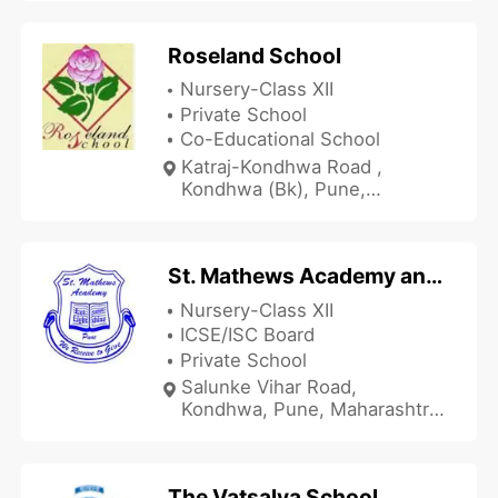
Roseland School
Nursery-Class XII
Private School
Co-Educational School
Katraj-Kondhwa Road ,
Kondhwa (Bk), Pune,
Maharashtra 411048, India
St. Mathews Academy and Junior College
Nursery-Class XII
ICSE/ISC Board
Private School
Salunke Vihar Road,
Kondhwa, Pune, Maharashtra
411048, India
The Vatsalya School