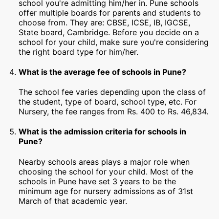
school you're admitting him/her in. Pune schools
offer multiple boards for parents and students to
choose from. They are: CBSE, ICSE, IB, IGCSE,
State board, Cambridge. Before you decide on a
school for your child, make sure you're considering
the right board type for him/her.
What is the average fee of schools in Pune?
The school fee varies depending upon the class of
the student, type of board, school type, etc. For
Nursery, the fee ranges from Rs. 400 to Rs. 46,834.
What is the admission criteria for schools in
Pune?
Nearby schools areas plays a major role when
choosing the school for your child. Most of the
schools in Pune have set 3 years to be the
minimum age for nursery admissions as of 31st
March of that academic year.