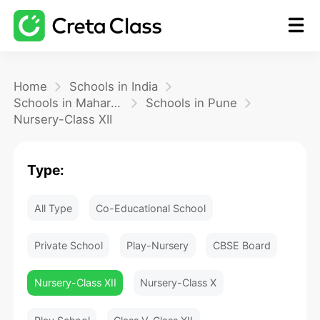
Home
Home
Schools in India
Schools in Maharashtra
Schools in Pune
Nursery-Class XII
Math
Type:
Blog
All Type
Co-Educational School
FAQ
Private School
Play-Nursery
CBSE Board
Nursery-Class XII
Nursery-Class X