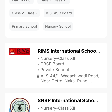
Play School
Class V-Class XII
Class V-Class X
ICSE/ISC Board
Primary School
Nursery School
RIMS International School and Junior College
Nursery-Class XII
CBSE Board
Private School
A: S 44/1, Wadachiwadi Road,
Near Octroi Naka, Pune,
Maharashtra 411060, India
SNBP International School - Pimpri
Nursery-Class XII