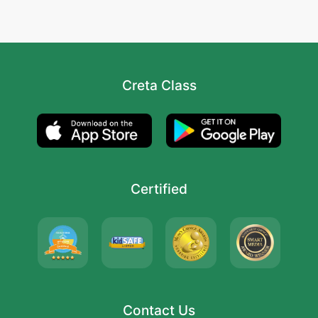
Creta Class
Certified
Contact Us