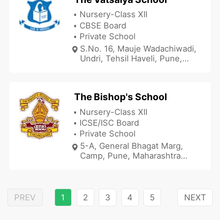
Nursery-Class XII
CBSE Board
Private School
S.No. 16, Mauje Wadachiwadi,
Undri, Tehsil Haveli, Pune,
Maharashtra 411026, India
The Bishop's School
Nursery-Class XII
ICSE/ISC Board
Private School
5-A, General Bhagat Marg,
Camp, Pune, Maharashtra
411001, India
PREV
1
2
3
4
5
NEXT