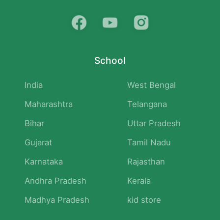
School
India
West Bengal
Maharashtra
Telangana
Bihar
Uttar Pradesh
Gujarat
Tamil Nadu
Karnataka
Rajasthan
Andhra Pradesh
Kerala
Madhya Pradesh
kid store