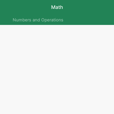
Math
Numbers and Operations
Geometry
Logic and Patterns
Problem Solving
Measurement and Data
Attention and Memory
No.293/154/172, Outer Ring Road
Kadubeesanahalli , Bengaluru , Karnataka 560103
Privacy Policy
|
Terms & Condition
|
Children's Privacy Policy
email：service@cretaclass.com