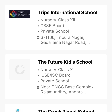
Trips International School
Nursery-Class XII
CBSE Board
Private School
3-1166, Tripura Nagar,
Gadallama Nagar Road,
Rajamundhry, Andhra
Pradesh 533107, India
The Future Kid's School
Nursery-Class X
ICSE/ISC Board
Private School
Near ONGC Base Complex,
Rajamundhry, Andhra
Pradesh 533103, India
The Creek Planet School - Jupiter Campus