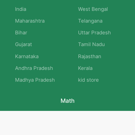
India
West Bengal
Maharashtra
Telangana
Bihar
Uttar Pradesh
Gujarat
Tamil Nadu
Karnataka
Rajasthan
Andhra Pradesh
Kerala
Madhya Pradesh
kid store
Math
Numbers and Operations
Geometry