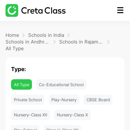
Home
Home
Schools in India
Schools in Andhra Pradesh
Schools in Rajamundhry
All Type
Math
Type:
Blog
All Type
Co-Educational School
FAQ
Private School
Play-Nursery
CBSE Board
Nursery-Class XII
Nursery-Class X