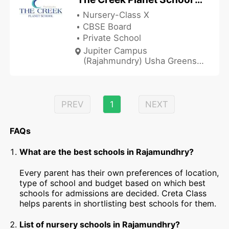
Nursery-Class X
CBSE Board
Private School
Jupiter Campus
(Rajahmundry) Usha Greens'
Diwancheruvu, NH-16,
Rajamundhry, Andhra
Pradesh 533103, India
PREV
1
NEXT
FAQs
What are the best schools in Rajamundhry?
Every parent has their own preferences of location,
type of school and budget based on which best
schools for admissions are decided. Creta Class
helps parents in shortlisting best schools for them.
List of nursery schools in Rajamundhry?