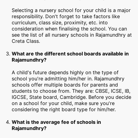
Selecting a nursery school for your child is a major
responsibility. Don't forget to take factors like
curriculum, class size, proximity, etc. into
consideration when finalising the school. You can
see the list of all nursery schools in Rajamundhry at
Creta Class.
What are the different school boards available in
Rajamundhry?
A child's future depends highly on the type of
school you're admitting him/her in. Rajamundhry
schools offer multiple boards for parents and
students to choose from. They are: CBSE, ICSE, IB,
IGCSE, State board, Cambridge. Before you decide
on a school for your child, make sure you're
considering the right board type for him/her.
What is the average fee of schools in
Rajamundhry?