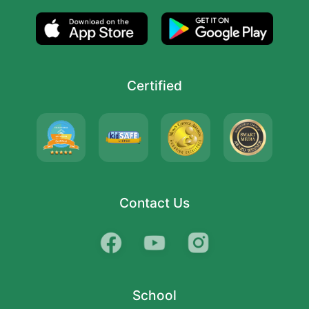
Certified
Contact Us
School