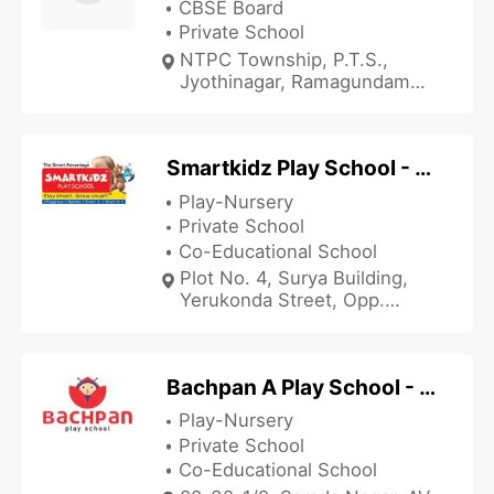
CBSE Board
Private School
NTPC Township, P.T.S.,
Jyothinagar, Ramagundam
Mandal, Rajamundhry, Andhra
Pradesh 505215, India
Smartkidz Play School - Yerukonda Street
Play-Nursery
Private School
Co-Educational School
Plot No. 4, Surya Building,
Yerukonda Street, Opp.
Gandhi Park, Danavaipeta,
Rajamundhry, Andhra
Pradesh 533103, India
Bachpan A Play School - Sarada Nagar
Play-Nursery
Private School
Co-Educational School