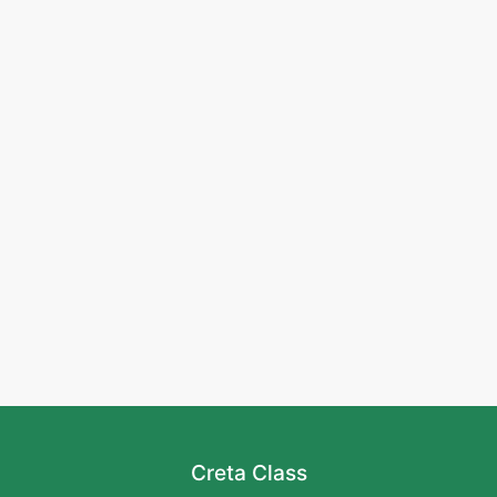
Creta Class