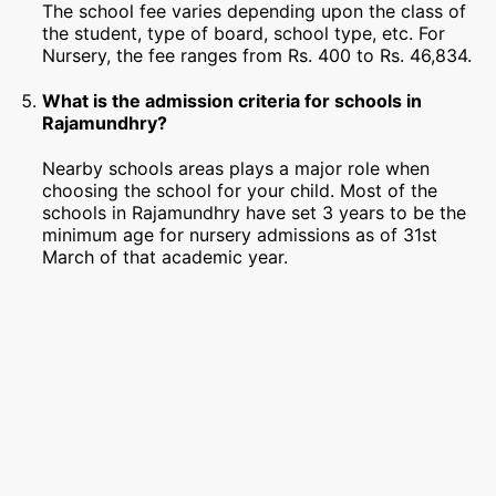
The school fee varies depending upon the class of
the student, type of board, school type, etc. For
Nursery, the fee ranges from Rs. 400 to Rs. 46,834.
What is the admission criteria for schools in
Rajamundhry?
Nearby schools areas plays a major role when
choosing the school for your child. Most of the
schools in Rajamundhry have set 3 years to be the
minimum age for nursery admissions as of 31st
March of that academic year.