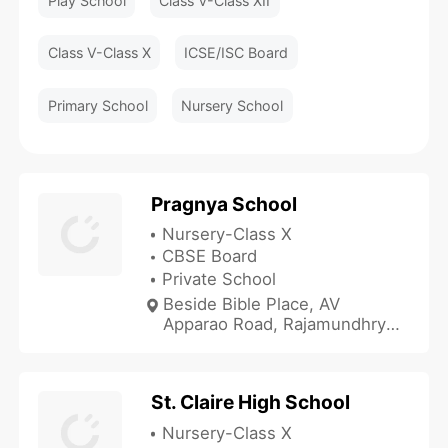
Play School
Class V-Class XII
Class V-Class X
ICSE/ISC Board
Primary School
Nursery School
Pragnya School
Nursery-Class X
CBSE Board
Private School
Beside Bible Place, AV
Apparao Road, Rajamundhry,
Andhra Pradesh 533103,
India
St. Claire High School
Nursery-Class X