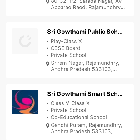
80-32-1/2, Sarada Nagar, AV
Apparao Raod, Rajamundhry,
Andhra Pradesh 533103,
India
Sri Gowthami Public School
Play-Class X
CBSE Board
Private School
Sriram Nagar, Rajamundhry,
Andhra Pradesh 533103,
India
Sri Gowthami Smart School
Class V-Class X
Private School
Co-Educational School
Gandhi Puram, Rajamundhry,
Andhra Pradesh 533103,
India