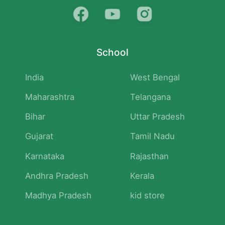
School
India
West Bengal
Maharashtra
Telangana
Bihar
Uttar Pradesh
Gujarat
Tamil Nadu
Karnataka
Rajasthan
Andhra Pradesh
Kerala
Madhya Pradesh
kid store