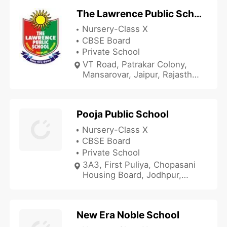
The Lawrence Public School
Nursery-Class X
CBSE Board
Private School
VT Road, Patrakar Colony,
Mansarovar, Jaipur, Rajasthan
302020, India
Pooja Public School
Nursery-Class X
CBSE Board
Private School
3A3, First Puliya, Chopasani
Housing Board, Jodhpur,
Rajasthan 342001, India
New Era Noble School