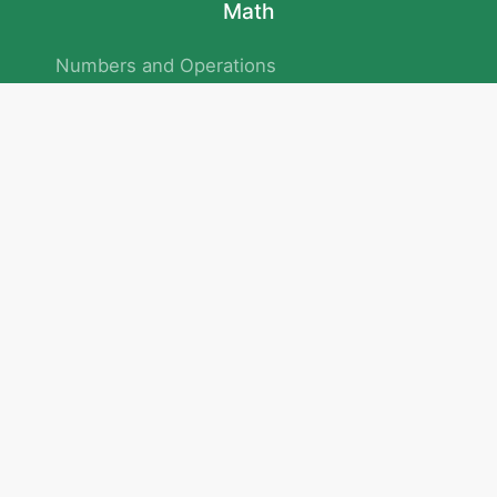
Math
Numbers and Operations
Geometry
Logic and Patterns
Problem Solving
Measurement and Data
Attention and Memory
No.293/154/172, Outer Ring Road
Kadubeesanahalli , Bengaluru , Karnataka 560103
Privacy Policy
|
Terms & Condition
|
Children's Privacy Policy
email：service@cretaclass.com