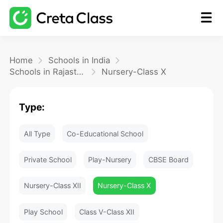
Home
Home
Schools in India
Schools in Rajasthan
Nursery-Class X
Math
Type:
Blog
All Type
Co-Educational School
FAQ
Private School
Play-Nursery
CBSE Board
Nursery-Class XII
Nursery-Class X
Play School
Class V-Class XII