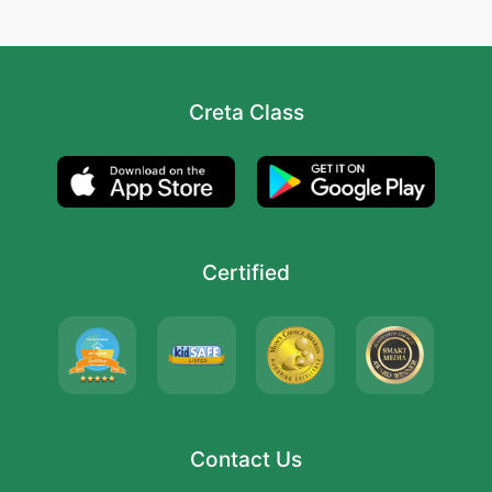
Creta Class
Certified
Contact Us