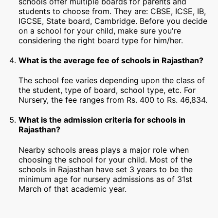
schools offer multiple boards for parents and
students to choose from. They are: CBSE, ICSE, IB,
IGCSE, State board, Cambridge. Before you decide
on a school for your child, make sure you're
considering the right board type for him/her.
What is the average fee of schools in Rajasthan?
The school fee varies depending upon the class of
the student, type of board, school type, etc. For
Nursery, the fee ranges from Rs. 400 to Rs. 46,834.
What is the admission criteria for schools in
Rajasthan?
Nearby schools areas plays a major role when
choosing the school for your child. Most of the
schools in Rajasthan have set 3 years to be the
minimum age for nursery admissions as of 31st
March of that academic year.