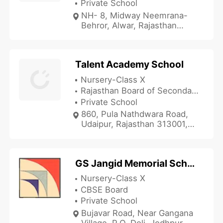
Private School
NH- 8, Midway Neemrana-
Behror, Alwar, Rajasthan
0144, India
Talent Academy School
Nursery-Class X
Rajasthan Board of Secondary Education
Private School
860, Pula Nathdwara Road,
Udaipur, Rajasthan 313001,
India
GS Jangid Memorial School
Nursery-Class X
CBSE Board
Private School
Bujavar Road, Near Gangana
Village, P.O. Doli, Jodhpur,