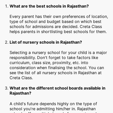
What are the best schools in Rajasthan?
Every parent has their own preferences of location,
type of school and budget based on which best
schools for admissions are decided. Creta Class
helps parents in shortlisting best schools for them.
List of nursery schools in Rajasthan?
Selecting a nursery school for your child is a major
responsibility. Don't forget to take factors like
curriculum, class size, proximity, etc. into
consideration when finalising the school. You can
see the list of all nursery schools in Rajasthan at
Creta Class.
What are the different school boards available in
Rajasthan?
A child's future depends highly on the type of
school you're admitting him/her in. Rajasthan