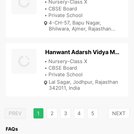
Nursery-Class X
CBSE Board
Private School
4-CH-57, Bapu Nagar,
Bhilwara, Ajmer, Rajasthan
311001, India
Hanwant Adarsh Vidya Mandir
Nursery-Class X
CBSE Board
Private School
Lal Sagar, Jodhpur, Rajasthan
342011, India
PREV
1
2
3
4
5
NEXT
FAQs