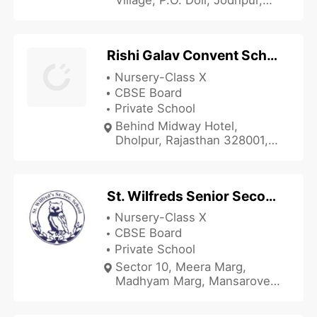
Rajasthan 342005, India
Rishi Galav Convent School
Nursery-Class X
CBSE Board
Private School
Behind Midway Hotel,
Dholpur, Rajasthan 328001,
India
St. Wilfreds Senior Secondary School
Nursery-Class X
CBSE Board
Private School
Sector 10, Meera Marg,
Madhyam Marg, Mansarover,
Jaipur, Rajasthan 302020,
India