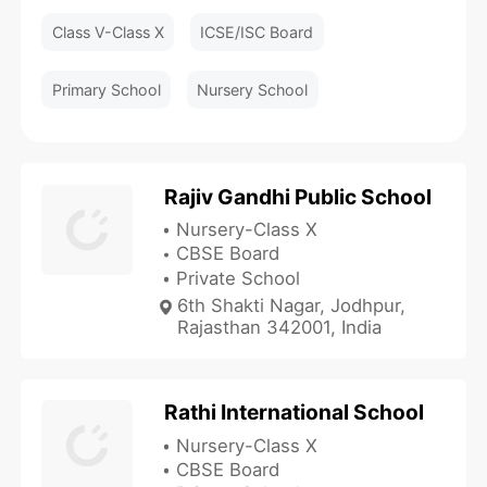
Class V-Class X
ICSE/ISC Board
Primary School
Nursery School
Rajiv Gandhi Public School
Nursery-Class X
CBSE Board
Private School
6th Shakti Nagar, Jodhpur,
Rajasthan 342001, India
Rathi International School
Nursery-Class X
CBSE Board