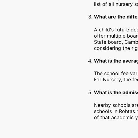
list of all nursery
What are the diffe
A child's future d
offer multiple boa
State board, Cambr
considering the rig
What is the avera
The school fee var
For Nursery, the f
What is the admiss
Nearby schools are
schools in Rohtas 
of that academic y