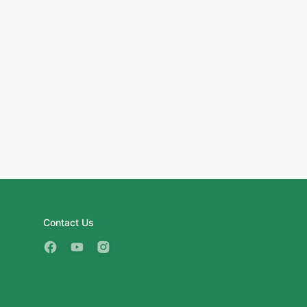
Contact Us