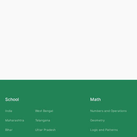
School
Math
India
West Bengal
Numbers and Operations
Maharashtra
Telangana
Geometry
Bihar
Uttar Pradesh
Logic and Patterns