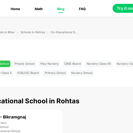
Try it n
Home
Math
Blog
FAQ
ls in Bihar
Schools in Rohtas
Co-Educational School
School
Private School
Play-Nursery
CBSE Board
Nursery-Class XII
Nursery-Cl
-Class X
ICSE/ISC Board
Primary School
Nursery School
ational School
in
Rohtas
 - Bikramgnaj
rsery
School
ational School