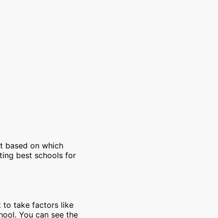
et based on which
ting best schools for
 to take factors like
chool. You can see the