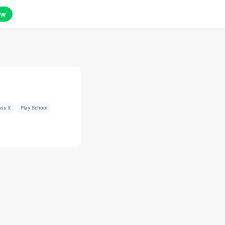
ow
ass X
Play School