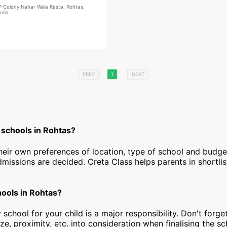
IP Colony Nahar Wala Rasta, Rohtas,
ndia
PREV
1
NEXT
 schools in Rohtas?
heir own preferences of location, type of school and budg
dmissions are decided. Creta Class helps parents in shortlis
hools in Rohtas?
 school for your child is a major responsibility. Don't forget
ize, proximity, etc. into consideration when finalising the s