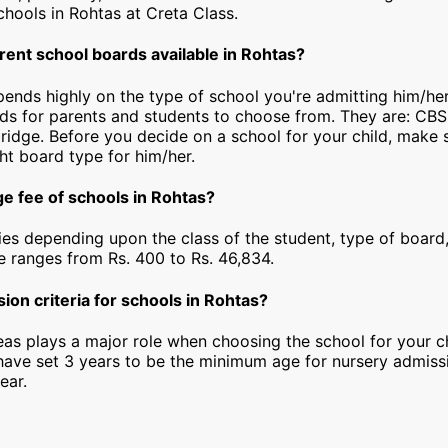
 schools in Rohtas at Creta Class.
rent school boards available in Rohtas?
epends highly on the type of school you're admitting him/he
rds for parents and students to choose from. They are: CBS
idge. Before you decide on a school for your child, make 
ht board type for him/her.
ge fee of schools in Rohtas?
ies depending upon the class of the student, type of board,
ee ranges from Rs. 400 to Rs. 46,834.
ion criteria for schools in Rohtas?
as plays a major role when choosing the school for your ch
have set 3 years to be the minimum age for nursery admiss
ear.