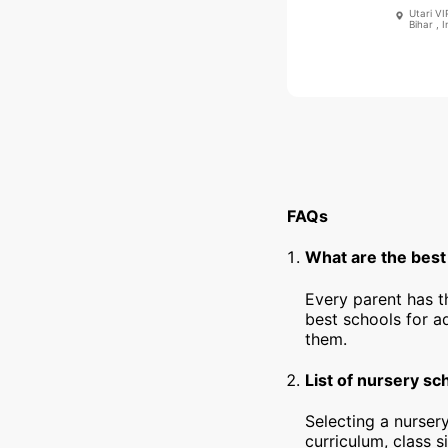
Utari V
Bihar , I
FAQs
What are the best
Every parent has t
best schools for a
them.
List of nursery sc
Selecting a nursery
curriculum, class s