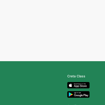
Creta Class