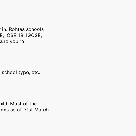
r in. Rohtas schools
E, ICSE, IB, IGCSE,
sure you're
 school type, etc.
ild. Most of the
ions as of 31st March