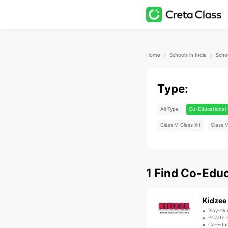
Home
Schools in India
Schoo
Type:
All Type
Co-Educational 
Class V-Class XII
Class V
1
Find
Co-Educ
Kidzee
Play-Nu
Private 
Co-Educ